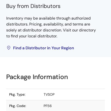
Buy from Distributors
Inventory may be available through authorized
distributors. Pricing, availability, and terms are
solely at distributor discretion. Visit our directory
to find your local distributor.
Find a Distributor in Your Region
Package Information
Pkg. Type:
TVSOP
Pkg. Code:
PF56