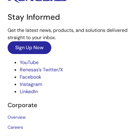
Stay Informed
Get the latest news, products, and solutions delivered
straight to your inbox.
Sign Up Now
YouTube
Renesas’s Twitter/X
Facebook
Instagram
LinkedIn
Corporate
Overview
Careers