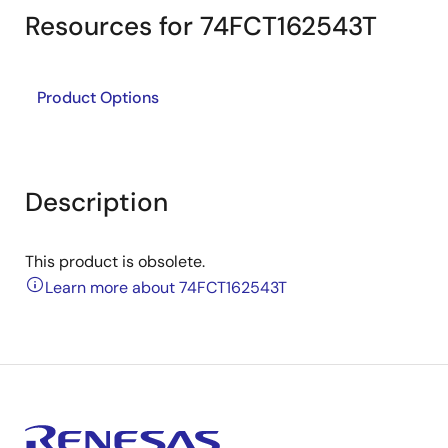
Resources for 74FCT162543T
Product Options
Description
This product is obsolete.
Learn more about 74FCT162543T