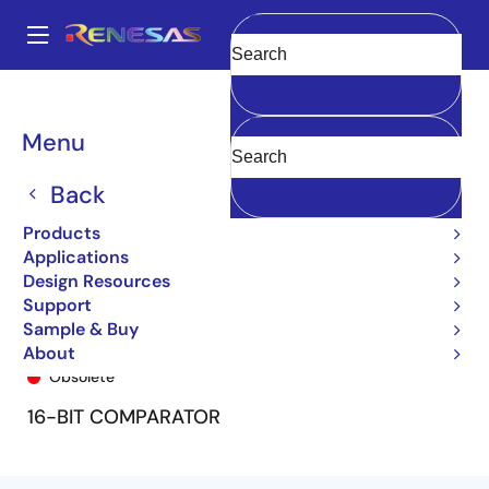
Skip
to
A
main
Main
Clear
content
Products
General Parts
74FCT162543T
74FCT162543ETPF8
navigation
Breadcrumb
Menu
Back
Products
Applications
Design Resources
Support
Sample & Buy
74FCT162543ETPF8
About
Obsolete
16-BIT COMPARATOR