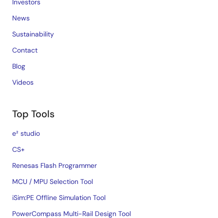
Investors
News
Sustainability
Contact
Blog
Videos
Top Tools
e² studio
CS+
Renesas Flash Programmer
MCU / MPU Selection Tool
iSim:PE Offline Simulation Tool
PowerCompass Multi-Rail Design Tool