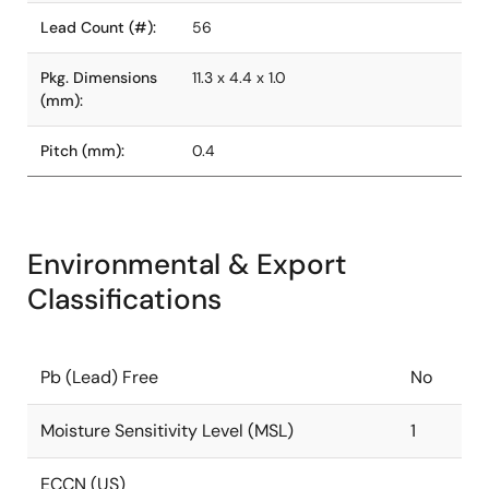
Lead Count (#):
56
Pkg. Dimensions
11.3 x 4.4 x 1.0
(mm):
Pitch (mm):
0.4
Environmental & Export
Classifications
Pb (Lead) Free
No
Moisture Sensitivity Level (MSL)
1
ECCN (US)