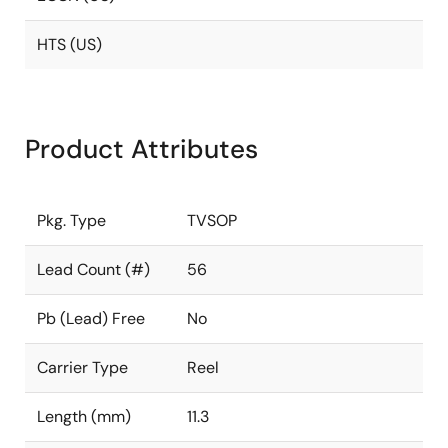
HTS (US)
Product Attributes
Pkg. Type
TVSOP
Lead Count (#)
56
Pb (Lead) Free
No
Carrier Type
Reel
Length (mm)
11.3