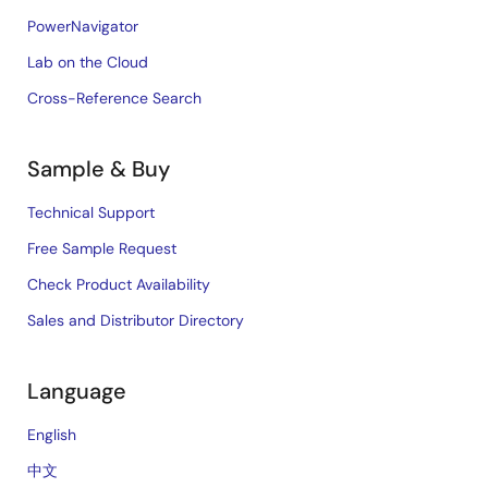
PowerNavigator
Lab on the Cloud
Cross-Reference Search
Sample & Buy
Technical Support
Free Sample Request
Check Product Availability
Sales and Distributor Directory
Language
English
中文