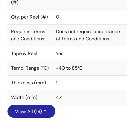
(#)
Qty. per Reel (#)
0
Requires Terms
Does not require acceptance
and Conditions
of Terms and Conditions
Tape & Reel
Yes
Temp. Range (°C)
-40 to 85°C
Thickness (mm)
1
Width (mm)
4.4
View All (18)