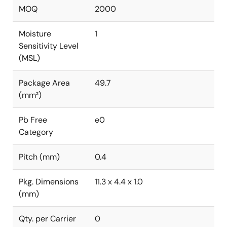
MOQ
2000
Moisture
1
Sensitivity Level
(MSL)
Package Area
49.7
(mm²)
Pb Free
e0
Category
Pitch (mm)
0.4
Pkg. Dimensions
11.3 x 4.4 x 1.0
(mm)
Qty. per Carrier
0