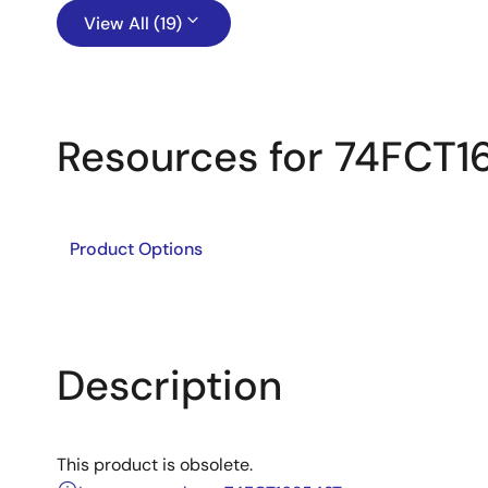
View All (19)
Resources for 74FCT
Product Options
Description
This product is obsolete.