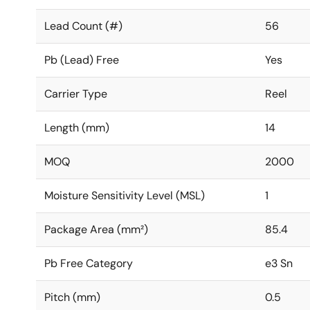
Lead Count (#)
56
Pb (Lead) Free
Yes
Carrier Type
Reel
Length (mm)
14
MOQ
2000
Moisture Sensitivity Level (MSL)
1
Package Area (mm²)
85.4
Pb Free Category
e3 Sn
Pitch (mm)
0.5