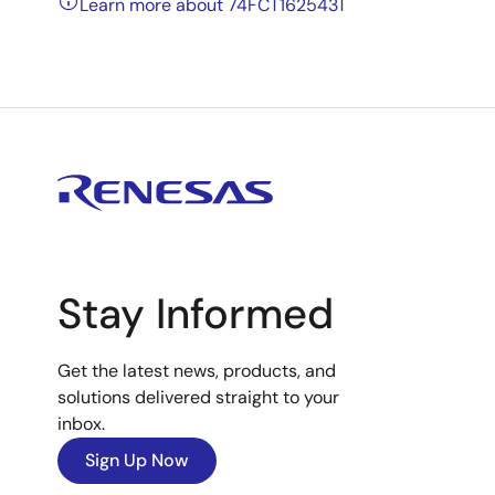
Learn more about 74FCT162543T
Stay Informed
Get the latest news, products, and
solutions delivered straight to your
inbox.
Sign Up Now