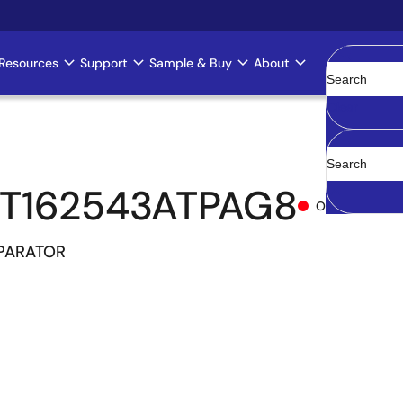
Resources
Support
Sample & Buy
About
Clear
T162543ATPAG8
Obsolete
MPARATOR