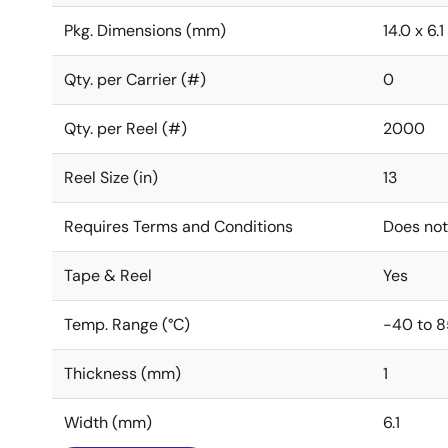
Pkg. Dimensions (mm)
14.0 x 6.1
Qty. per Carrier (#)
0
Qty. per Reel (#)
2000
Reel Size (in)
13
Requires Terms and Conditions
Does not
Tape & Reel
Yes
Temp. Range (°C)
-40 to 8
Thickness (mm)
1
Width (mm)
6.1