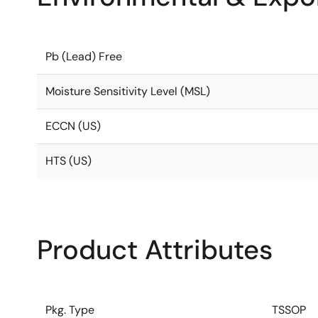
Pb (Lead) Free
Moisture Sensitivity Level (MSL)
ECCN (US)
HTS (US)
Product Attributes
Pkg. Type
TSSOP