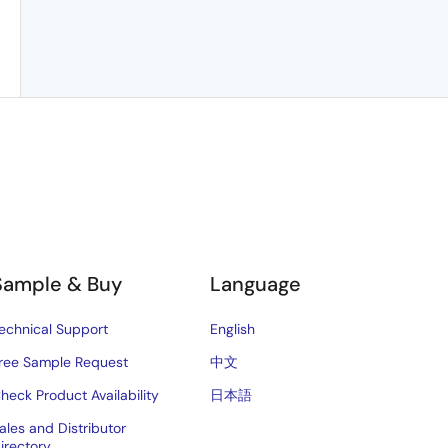
Sample & Buy
Language
echnical Support
English
ree Sample Request
中文
heck Product Availability
日本語
ales and Distributor
irectory