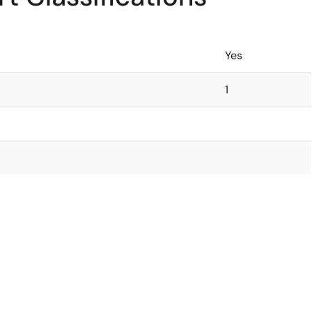
Yes
1