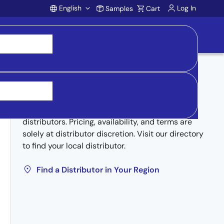
English
Log In
Samples
Cart
Account
Buy from Distributors
Inventory may be available through authorized
distributors. Pricing, availability, and terms are
solely at distributor discretion. Visit our directory
to find your local distributor.
Find a Distributor in Your Region