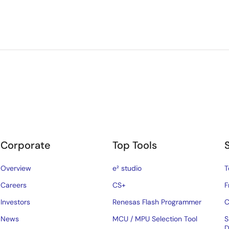
Corporate
Top Tools
Overview
e² studio
T
Careers
CS+
F
Investors
Renesas Flash Programmer
C
News
MCU / MPU Selection Tool
S
D