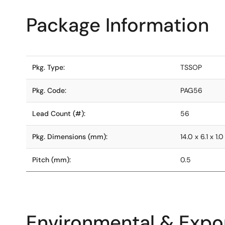
Package Information
Pkg. Type:
TSSOP
Pkg. Code:
PAG56
Lead Count (#):
56
Pkg. Dimensions (mm):
14.0 x 6.1 x 1.0
Pitch (mm):
0.5
Environmental & Expor