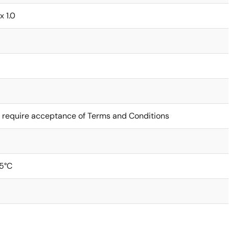
 x 1.0
 require acceptance of Terms and Conditions
5°C