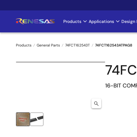
Skip
to
main
Products
Applications
Design 
Main
content
navigation
Products
General Parts
74FCT162543T
74FCT162543ATPAG8
Breadcrumb
74FC
16-BIT CO