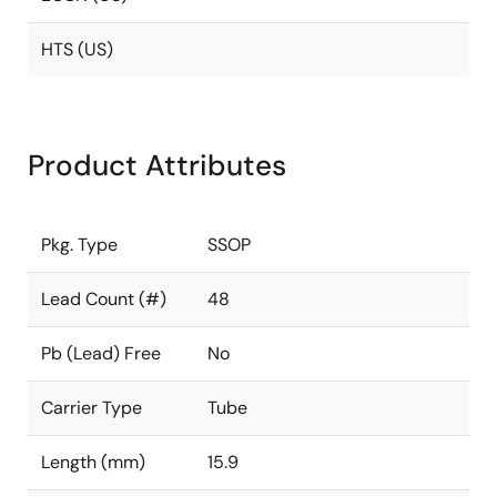
HTS (US)
Product Attributes
Pkg. Type
SSOP
Lead Count (#)
48
Pb (Lead) Free
No
Carrier Type
Tube
Length (mm)
15.9