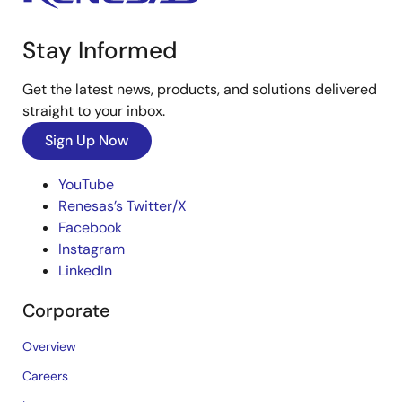
Stay Informed
Get the latest news, products, and solutions delivered
straight to your inbox.
Sign Up Now
YouTube
Renesas’s Twitter/X
Facebook
Instagram
LinkedIn
Corporate
Overview
Careers