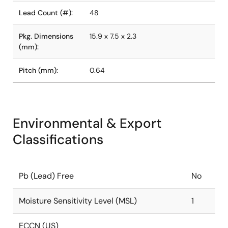
Lead Count (#):
48
Pkg. Dimensions
15.9 x 7.5 x 2.3
(mm):
Pitch (mm):
0.64
Environmental & Export
Classifications
Pb (Lead) Free
No
Moisture Sensitivity Level (MSL)
1
ECCN (US)