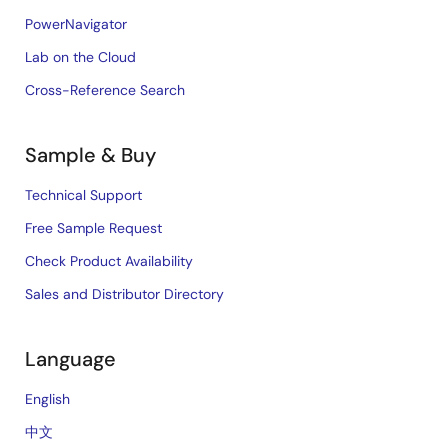
PowerNavigator
Lab on the Cloud
Cross-Reference Search
Sample & Buy
Technical Support
Free Sample Request
Check Product Availability
Sales and Distributor Directory
Language
English
中文