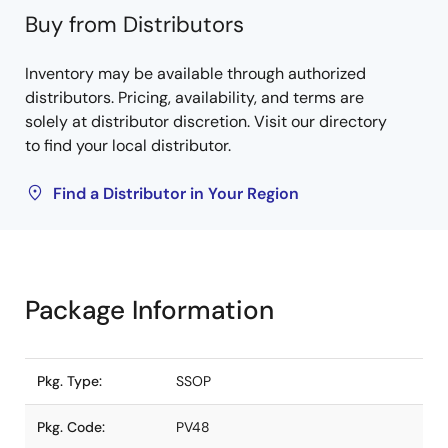
Buy from Distributors
Inventory may be available through authorized
distributors. Pricing, availability, and terms are
solely at distributor discretion. Visit our directory
to find your local distributor.
Find a Distributor in Your Region
Package Information
Pkg. Type:
SSOP
Pkg. Code:
PV48