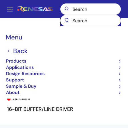
Skip
to
A
main
Main
content
Products
General Parts
74FCT16240T
74FCT16240TPV
navigation
Breadcrumb
Menu
Back
Products
Applications
Design Resources
Support
Sample & Buy
74FCT16240TPV
About
Obsolete
16-BIT BUFFER/LINE DRIVER