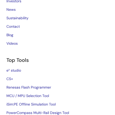
Investors
News
Sustainability
Contact
Blog
Videos
Top Tools
e² studio
CS+
Renesas Flash Programmer
MCU / MPU Selection Tool
iSim:PE Offline Simulation Tool
PowerCompass Multi-Rail Design Tool