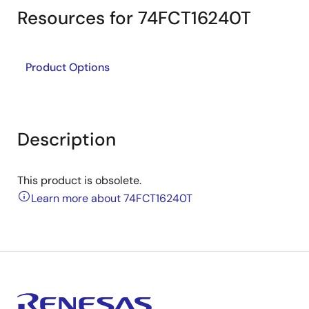
Resources for 74FCT16240T
Product Options
Description
This product is obsolete.
Learn more about 74FCT16240T