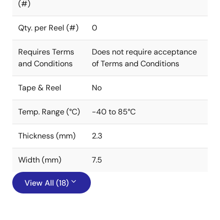
(#)
Qty. per Reel (#)
0
Requires Terms
Does not require acceptance
and Conditions
of Terms and Conditions
Tape & Reel
No
Temp. Range (°C)
-40 to 85°C
Thickness (mm)
2.3
Width (mm)
7.5
View All (18)