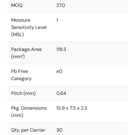
MOQ
270
Moisture
1
Sensitivity Level
(MSL)
Package Area
119.3
(mm²)
Pb Free
e0
Category
Pitch (mm)
0.64
Pkg. Dimensions
15.9 x 7.5 x 2.3
(mm)
Qty. per Carrier
30