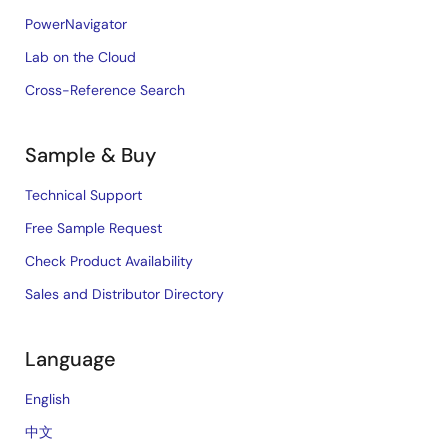
PowerNavigator
Lab on the Cloud
Cross-Reference Search
Sample & Buy
Technical Support
Free Sample Request
Check Product Availability
Sales and Distributor Directory
Language
English
中文