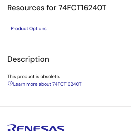
Resources for 74FCT16240T
Product Options
Description
This product is obsolete.
Learn more about 74FCT16240T