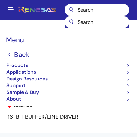
Skip
to
A
main
Main
content
Products
General Parts
74FCT16240T
74FCT16240CTPF
navigation
Breadcrumb
Menu
Back
Products
Applications
Design Resources
Support
Sample & Buy
74FCT16240CTPF
About
Obsolete
16-BIT BUFFER/LINE DRIVER