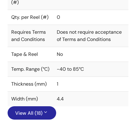
(#)
Qty. per Reel (#)
0
Requires Terms
Does not require acceptance
and Conditions
of Terms and Conditions
Tape & Reel
No
Temp. Range (°C)
-40 to 85°C
Thickness (mm)
1
Width (mm)
4.4
View All (18)