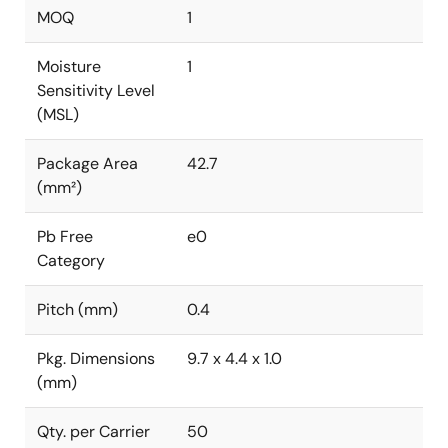
MOQ
1
Moisture
1
Sensitivity Level
(MSL)
Package Area
42.7
(mm²)
Pb Free
e0
Category
Pitch (mm)
0.4
Pkg. Dimensions
9.7 x 4.4 x 1.0
(mm)
Qty. per Carrier
50