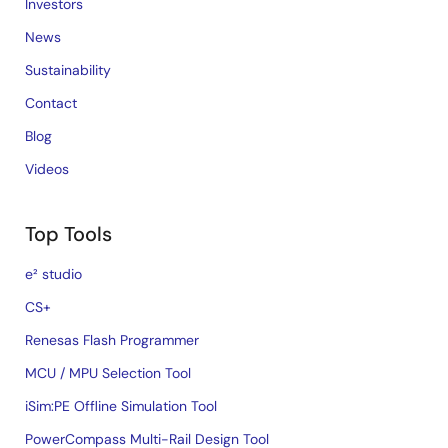
Investors
News
Sustainability
Contact
Blog
Videos
Top Tools
e² studio
CS+
Renesas Flash Programmer
MCU / MPU Selection Tool
iSim:PE Offline Simulation Tool
PowerCompass Multi-Rail Design Tool