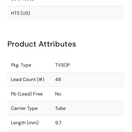
HTS (US)
Product Attributes
Pkg. Type
TVSOP
Lead Count (#)
48
Pb (Lead) Free
No
Carrier Type
Tube
Length (mm)
9.7