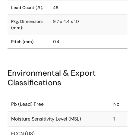
Lead Count (#):
48
Pkg. Dimensions
9.7 x 4.4 x 1.0
(mm):
Pitch (mm):
0.4
Environmental & Export
Classifications
Pb (Lead) Free
No
Moisture Sensitivity Level (MSL)
1
ECCN (US)