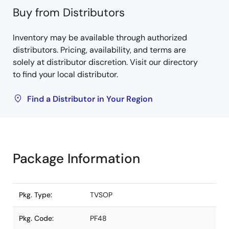
Buy from Distributors
Inventory may be available through authorized
distributors. Pricing, availability, and terms are
solely at distributor discretion. Visit our directory
to find your local distributor.
Find a Distributor in Your Region
Package Information
Pkg. Type:
TVSOP
Pkg. Code:
PF48