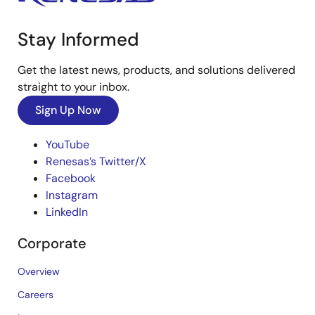
Stay Informed
Get the latest news, products, and solutions delivered
straight to your inbox.
Sign Up Now
YouTube
Renesas’s Twitter/X
Facebook
Instagram
LinkedIn
Corporate
Overview
Careers