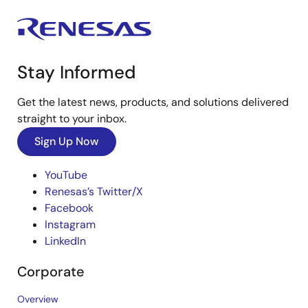
Stay Informed
Get the latest news, products, and solutions delivered
straight to your inbox.
Sign Up Now
YouTube
Renesas’s Twitter/X
Facebook
Instagram
LinkedIn
Corporate
Overview