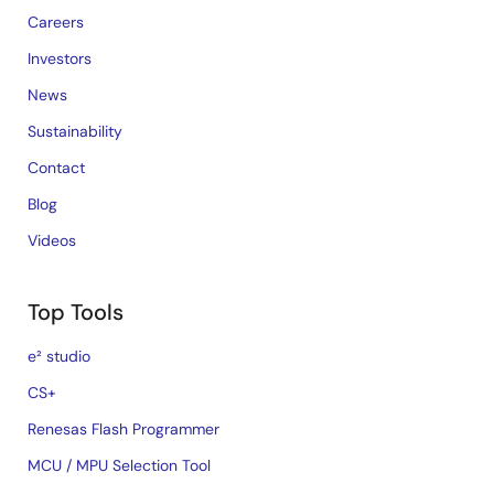
Careers
Investors
News
Sustainability
Contact
Blog
Videos
Top Tools
e² studio
CS+
Renesas Flash Programmer
MCU / MPU Selection Tool