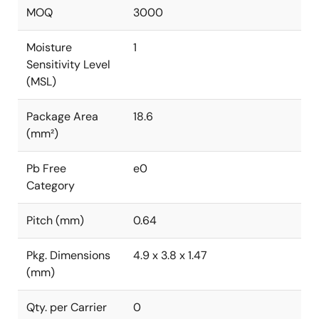
MOQ
3000
Moisture
1
Sensitivity Level
(MSL)
Package Area
18.6
(mm²)
Pb Free
e0
Category
Pitch (mm)
0.64
Pkg. Dimensions
4.9 x 3.8 x 1.47
(mm)
Qty. per Carrier
0