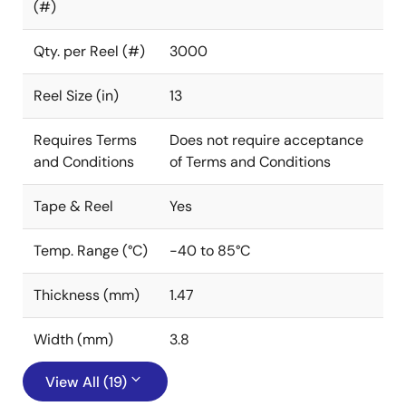
(#)
Qty. per Reel (#)
3000
Reel Size (in)
13
Requires Terms
Does not require acceptance
and Conditions
of Terms and Conditions
Tape & Reel
Yes
Temp. Range (°C)
-40 to 85°C
Thickness (mm)
1.47
Width (mm)
3.8
View All (19)