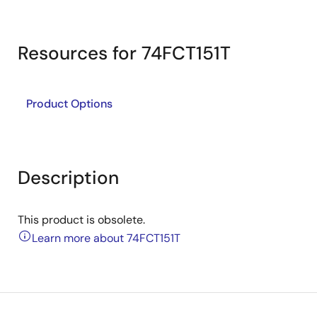
Resources for 74FCT151T
Product Options
Description
This product is obsolete.
Learn more about 74FCT151T