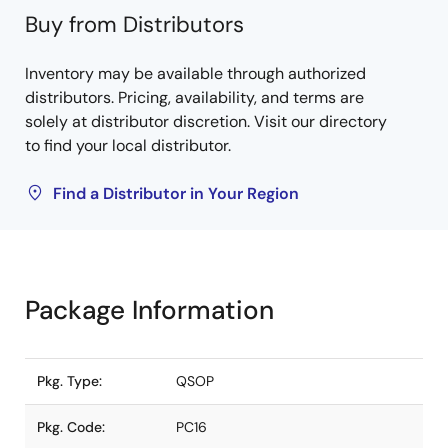
Buy from Distributors
Inventory may be available through authorized
distributors. Pricing, availability, and terms are
solely at distributor discretion. Visit our directory
to find your local distributor.
Find a Distributor in Your Region
Package Information
Pkg. Type:
QSOP
Pkg. Code:
PC16