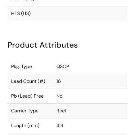
HTS (US)
Product Attributes
Pkg. Type
QSOP
Lead Count (#)
16
Pb (Lead) Free
No
Carrier Type
Reel
Length (mm)
4.9