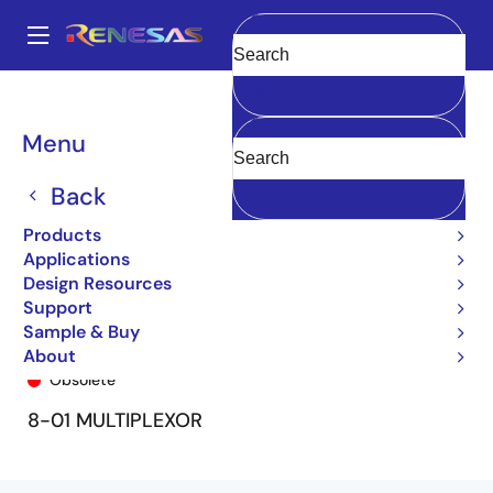
Skip
to
A
main
Main
Clear
content
Products
General Parts
74FCT151T
74FCT151TQ8
navigation
Breadcrumb
Menu
Back
Products
Applications
Design Resources
Support
Sample & Buy
74FCT151TQ8
About
Obsolete
8-01 MULTIPLEXOR