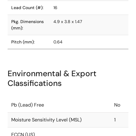
Lead Count (#):
16
Pkg. Dimensions
4.9 x 3.8 x 1.47
(mm):
Pitch (mm):
0.64
Environmental & Export
Classifications
Pb (Lead) Free
No
Moisture Sensitivity Level (MSL)
1
ECCN (US)