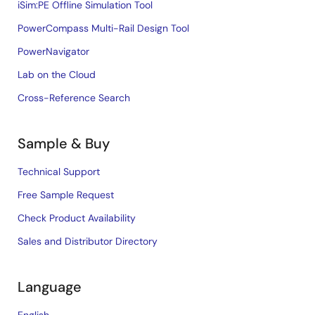
iSim:PE Offline Simulation Tool
PowerCompass Multi-Rail Design Tool
PowerNavigator
Lab on the Cloud
Cross-Reference Search
Sample & Buy
Technical Support
Free Sample Request
Check Product Availability
Sales and Distributor Directory
Language