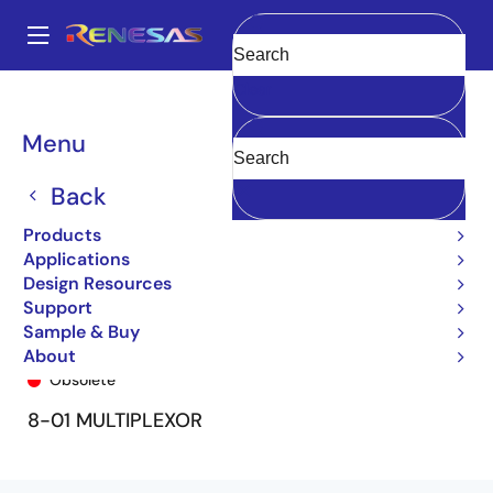
Skip
to
A
main
Main
Clear
content
Products
General Parts
74FCT151T
74FCT151TP
navigation
Breadcrumb
Menu
Back
Products
Applications
Design Resources
Support
Sample & Buy
74FCT151TP
About
Obsolete
8-01 MULTIPLEXOR