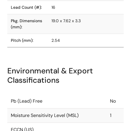
Lead Count (#):
16
Pkg. Dimensions
19.0 x 7.62 x 3.3
(mm):
Pitch (mm):
2.54
Environmental & Export
Classifications
Pb (Lead) Free
No
Moisture Sensitivity Level (MSL)
1
ECCN (US)