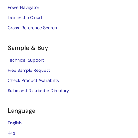
PowerNavigator
Lab on the Cloud
Cross-Reference Search
Sample & Buy
Technical Support
Free Sample Request
Check Product Availability
Sales and Distributor Directory
Language
English
中文