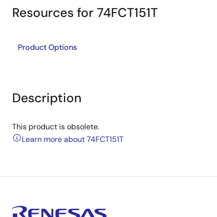
Resources for 74FCT151T
Product Options
Description
This product is obsolete.
Learn more about 74FCT151T