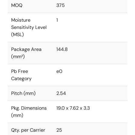
MOQ
375
Moisture
1
Sensitivity Level
(MSL)
Package Area
144.8
(mm²)
Pb Free
e0
Category
Pitch (mm)
2.54
Pkg. Dimensions
19.0 x 7.62 x 3.3
(mm)
Qty. per Carrier
25