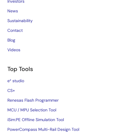
Investors
News
Sustainability
Contact
Blog
Videos
Top Tools
e² studio
CS+
Renesas Flash Programmer
MCU / MPU Selection Tool
iSim:PE Offline Simulation Tool
PowerCompass Multi-Rail Design Tool