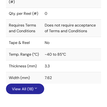
(#)
Qty. per Reel (#)
0
Requires Terms
Does not require acceptance
and Conditions
of Terms and Conditions
Tape & Reel
No
Temp. Range (°C)
-40 to 85°C
Thickness (mm)
3.3
Width (mm)
7.62
View All (18)