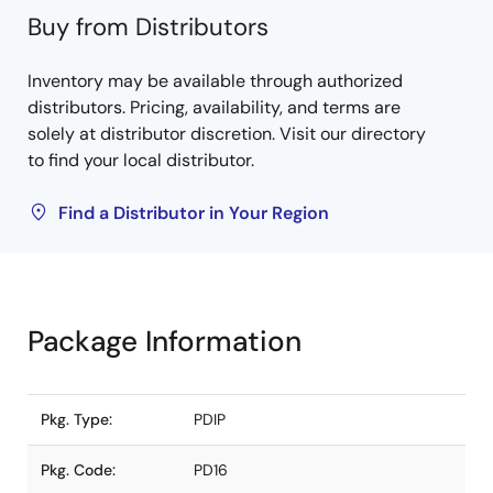
Buy from Distributors
Inventory may be available through authorized
distributors. Pricing, availability, and terms are
solely at distributor discretion. Visit our directory
to find your local distributor.
Find a Distributor in Your Region
Package Information
Pkg. Type:
PDIP
Pkg. Code:
PD16