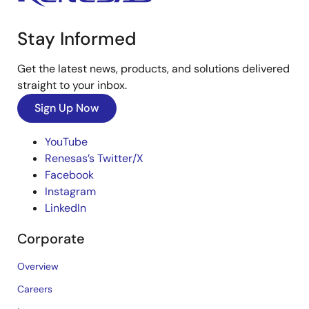
Stay Informed
Get the latest news, products, and solutions delivered
straight to your inbox.
Sign Up Now
YouTube
Renesas’s Twitter/X
Facebook
Instagram
LinkedIn
Corporate
Overview
Careers