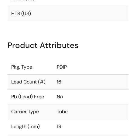
HTS (US)
Product Attributes
Pkg. Type
PDIP
Lead Count (#)
16
Pb (Lead) Free
No
Carrier Type
Tube
Length (mm)
19