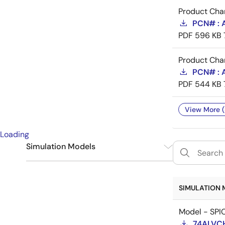
Product Cha
PCN# : A
PDF
596 KB
Product Cha
PCN# : A
PDF
544 KB
View More (
Loading
Simulation Models
IBIS
1
SPICE
1
SIMULATION 
Model - SPI
74ALVC