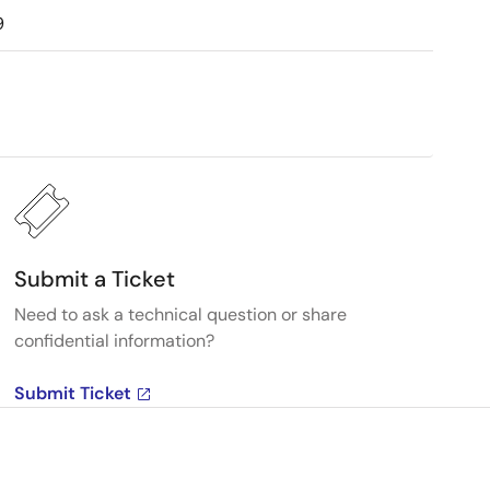
9
Submit a Ticket
Need to ask a technical question or share
confidential information?
Submit Ticket