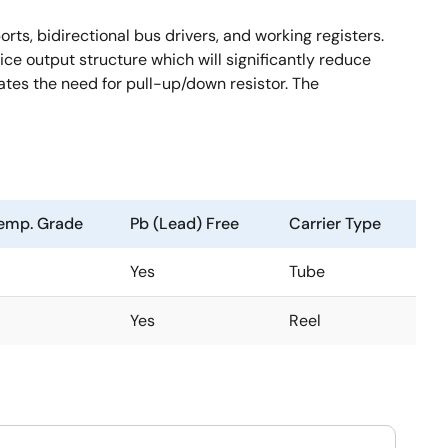
rts, bidirectional bus drivers, and working registers.
ce output structure which will significantly reduce
ates the need for pull-up/down resistor. The
emp. Grade
Pb (Lead) Free
Carrier Type
Yes
Tube
Yes
Reel