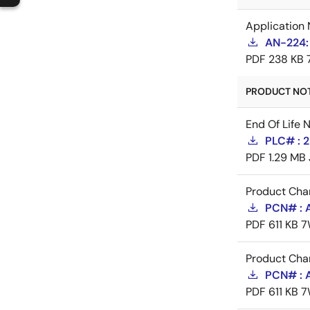
Application 
AN-224:
PDF
238 KB
PRODUCT NOTI
End Of Life 
PLC# : 2
PDF
1.29 MB
Product Cha
PCN# : 
PDF
611 KB
7
Product Cha
PCN# : 
PDF
611 KB
7