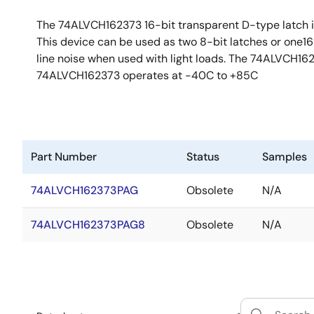
The 74ALVCH162373 16-bit transparent D-type latch is p
This device can be used as two 8-bit latches or one16-
line noise when used with light loads. The 74ALVCH162
74ALVCH162373 operates at -40C to +85C
Part Number
Status
Samples
74ALVCH162373PAG
Obsolete
N/A
74ALVCH162373PAG8
Obsolete
N/A