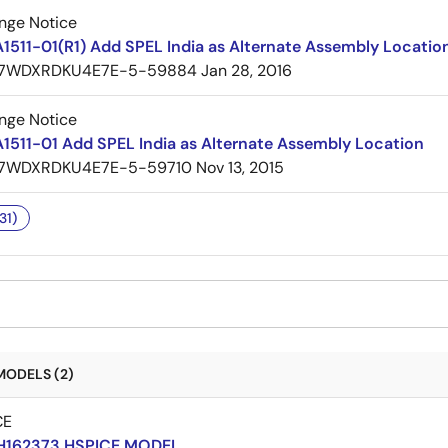
nge Notice
1511-01(R1) Add SPEL India as Alternate Assembly Locatio
7WDXRDKU4E7E-5-59884
Jan 28, 2016
nge Notice
1511-01 Add SPEL India as Alternate Assembly Location
7WDXRDKU4E7E-5-59710
Nov 13, 2015
31)
MODELS (2)
CE
H162373 HSPICE MODEL