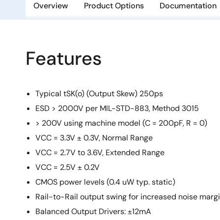
Overview
Product Options
Documentation
Features
Typical tSK(o) (Output Skew) 250ps
ESD > 2000V per MIL-STD-883, Method 3015
> 200V using machine model (C = 200pF, R = 0)
VCC = 3.3V ± 0.3V, Normal Range
VCC = 2.7V to 3.6V, Extended Range
VCC = 2.5V ± 0.2V
CMOS power levels (0.4 uW typ. static)
Rail-to-Rail output swing for increased noise marg
Balanced Output Drivers: ±12mA