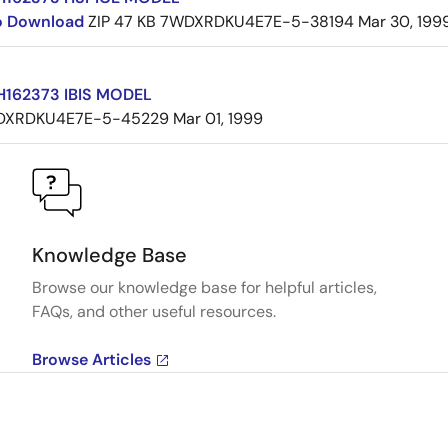
to Download
ZIP
47 KB
7WDXRDKU4E7E-5-38194
Mar 30, 199
162373 IBIS MODEL
DXRDKU4E7E-5-45229
Mar 01, 1999
Knowledge Base
Browse our knowledge base for helpful articles,
FAQs, and other useful resources.
Browse Articles