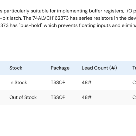
articularly suitable for implementing buffer registers, I/O po
bit latch. The 74ALVCH162373 has series resistors in the devi
373 has "bus-hold" which prevents floating inputs and elimin
Stock
Package
Lead Count (#)
T
In Stock
TSSOP
48#
C
Out of Stock
TSSOP
48#
C