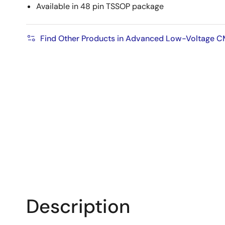
Available in 48 pin TSSOP package
Find Other Products in Advanced Low-Voltage 
Description