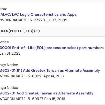
Note
 ALVC/LVC Logic Characteristics and Apps.
7WDXRDKU4E7E-5-37229
Jul 07, 2005
CES (PCN, EOL, ETC) (31)
Notice
30001 End-of- Life (EOL) process on select part numbers
Jan 31, 2023
nge Notice
A1602-01(R1) Add Greatek Taiwan as Alternate Assembly
WDXRDKU4E7E-5-60321
Apr 14, 2016
nge Notice
A1602-01 Add Greatek Taiwan as Alternate Assembly
WDXRDKU4E7E-5-59927
Feb 15, 2016