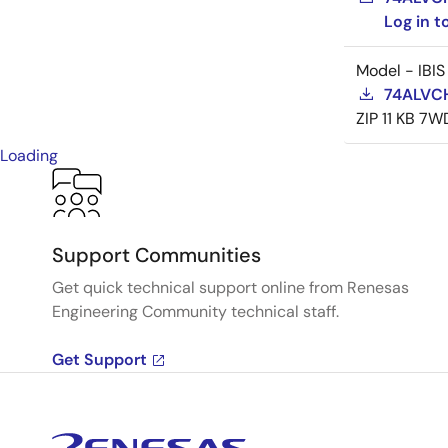
Log in 
Model - IBIS
74ALVCH
ZIP
11 KB
7W
Loading
Support Communities
Get quick technical support online from Renesas
Engineering Community technical staff.
Get Support