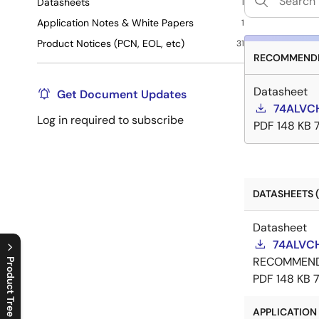
Datasheets
1
Application Notes & White Papers
1
Product Notices (PCN, EOL, etc)
31
RECOMMENDE
Datasheet
Get Document Updates
74ALVCH
Log in required to subscribe
PDF
148 KB
DATASHEETS (
Datasheet
74ALVCH
RECOMMEN
Product Tree
PDF
148 KB
C
l
o
s
e
p
r
o
d
u
c
t
t
r
e
e
m
e
n
O
p
e
n
p
r
o
d
u
c
t
t
r
e
e
m
e
n
APPLICATION 