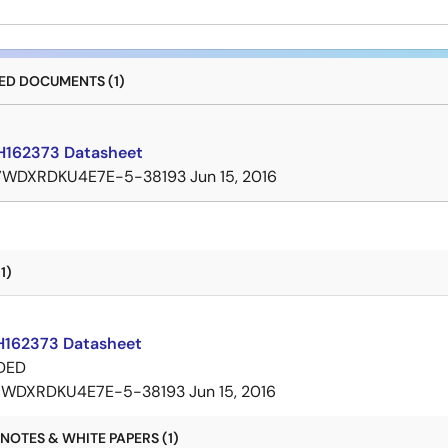
D DOCUMENTS (1)
162373 Datasheet
7WDXRDKU4E7E-5-38193
Jun 15, 2016
1)
162373 Datasheet
DED
7WDXRDKU4E7E-5-38193
Jun 15, 2016
NOTES & WHITE PAPERS (1)