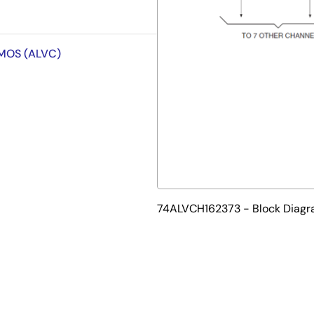
CMOS (ALVC)
74ALVCH162373 - Block Diag