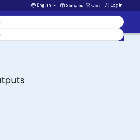
English
Log In
Samples
Cart
Account
utputs