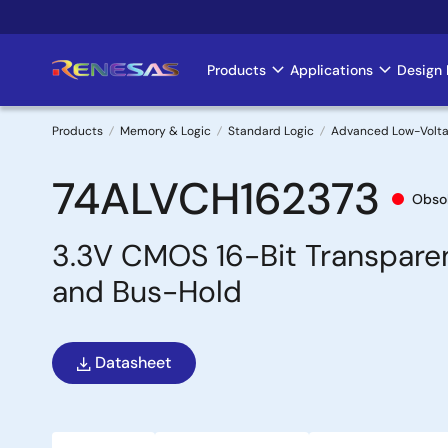
Skip
to
main
Products
Applications
Design 
Main
content
navigation
Products
Memory & Logic
Standard Logic
Advanced Low-Volt
Breadcrumb
74ALVCH162373
Obso
3.3V CMOS 16-Bit Transpare
and Bus-Hold
Datasheet