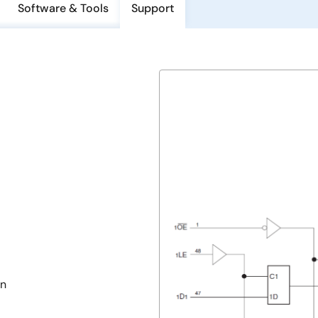
Software & Tools
Support
in