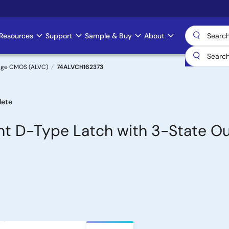
Resources
Support
Sample & Buy
About
age CMOS (ALVC)
74ALVCH162373
lete
nt D-Type Latch with 3-State O