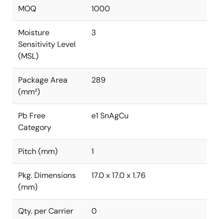
MOQ
1000
Moisture
3
Sensitivity Level
(MSL)
Package Area
289
(mm²)
Pb Free
e1 SnAgCu
Category
Pitch (mm)
1
Pkg. Dimensions
17.0 x 17.0 x 1.76
(mm)
Qty. per Carrier
0