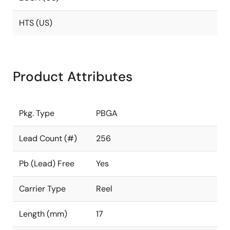
HTS (US)
Product Attributes
Pkg. Type
PBGA
Lead Count (#)
256
Pb (Lead) Free
Yes
Carrier Type
Reel
Length (mm)
17