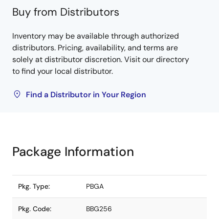
Buy from Distributors
Inventory may be available through authorized
distributors. Pricing, availability, and terms are
solely at distributor discretion. Visit our directory
to find your local distributor.
Find a Distributor in Your Region
Package Information
Pkg. Type:
PBGA
Pkg. Code:
BBG256