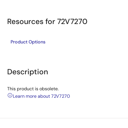
Resources for 72V7270
Product Options
Description
This product is obsolete.
Learn more about 72V7270