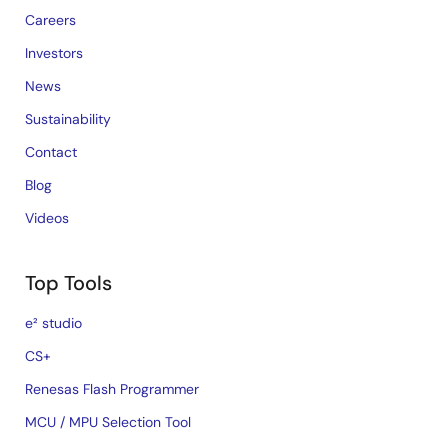
Careers
Investors
News
Sustainability
Contact
Blog
Videos
Top Tools
e² studio
CS+
Renesas Flash Programmer
MCU / MPU Selection Tool