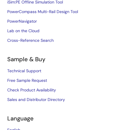
iSim:PE Offline Simulation Tool
PowerCompass Multi-Rail Design Tool
PowerNavigator
Lab on the Cloud
Cross-Reference Search
Sample & Buy
Technical Support
Free Sample Request
Check Product Availability
Sales and Distributor Directory
Language