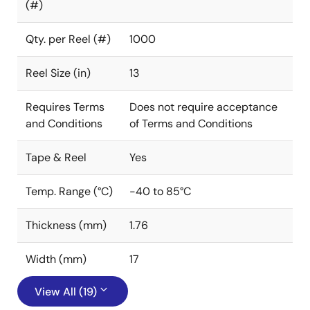
(#)
Qty. per Reel (#)
1000
Reel Size (in)
13
Requires Terms
Does not require acceptance
and Conditions
of Terms and Conditions
Tape & Reel
Yes
Temp. Range (°C)
-40 to 85°C
Thickness (mm)
1.76
Width (mm)
17
View All (19)