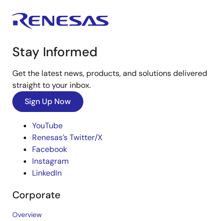
Stay Informed
Get the latest news, products, and solutions delivered
straight to your inbox.
Sign Up Now
YouTube
Renesas’s Twitter/X
Facebook
Instagram
LinkedIn
Corporate
Overview