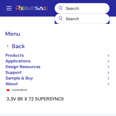
Skip
to
A
main
Main
content
Products
General Parts
72V7270
72V7270L15BBGI8
navigation
Breadcrumb
Menu
Back
Products
Applications
Design Resources
Support
Sample & Buy
72V7270L15BBGI8
About
Obsolete
3.3V 8K X 72 SUPERSYNCII