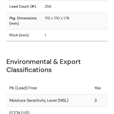
Lead Count (#):
256
Pkg. Dimensions
17.0 x 17.0 x 1.76
(mm):
Pitch (mm):
1
Environmental & Export
Classifications
Pb (Lead) Free
Yes
Moisture Sensitivity Level (MSL)
3
ECCN (US)