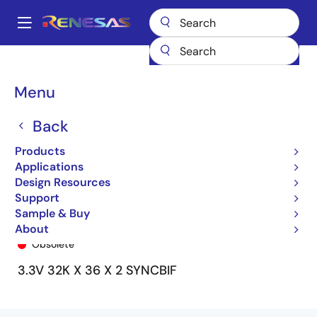
Skip
to
A
main
Main
content
Products
General Parts
72V3694
72V3694L15PF8
navigation
Breadcrumb
Menu
Back
Products
Applications
Design Resources
Support
Sample & Buy
72V3694L15PF8
About
Obsolete
3.3V 32K X 36 X 2 SYNCBIF