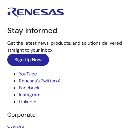
Stay Informed
Get the latest news, products, and solutions delivered
straight to your inbox.
Sign Up Now
YouTube
Renesas’s Twitter/X
Facebook
Instagram
LinkedIn
Corporate
Overview