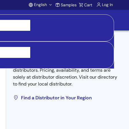
English
Log In
Samples
Cart
Account
Buy from Distributors
Inventory may be available through authorized
distributors. Pricing, availability, and terms are
solely at distributor discretion. Visit our directory
to find your local distributor.
Find a Distributor in Your Region