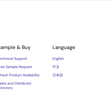
Sample & Buy
Language
echnical Support
English
ree Sample Request
中文
heck Product Availability
日本語
ales and Distributor
irectory