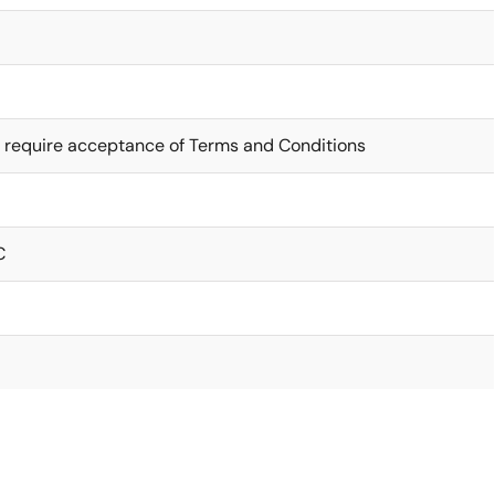
 require acceptance of Terms and Conditions
C