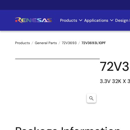
Skip
to
main
Products
Applications
Design 
Main
content
navigation
Products
General Parts
72V3693
72V3693L10PF
Breadcrumb
72V3
3.3V 32K X 