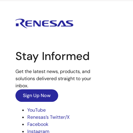
Stay Informed
Get the latest news, products, and
solutions delivered straight to your
inbox.
Sign Up Now
YouTube
Renesas’s Twitter/X
Facebook
Instagram