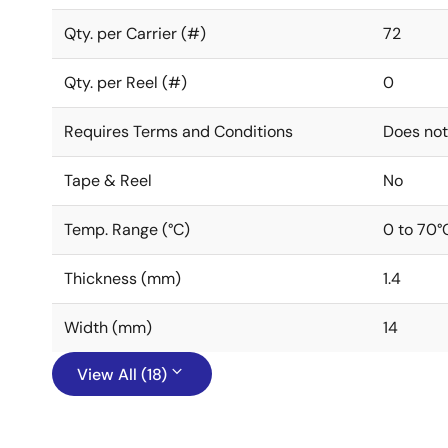
Qty. per Carrier (#)
72
Qty. per Reel (#)
0
Requires Terms and Conditions
Does not
Tape & Reel
No
Temp. Range (°C)
0 to 70°
Thickness (mm)
1.4
Width (mm)
14
View All (18)