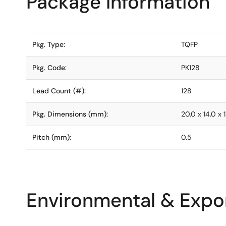
Package Information
Pkg. Type:
TQFP
Pkg. Code:
PK128
Lead Count (#):
128
Pkg. Dimensions (mm):
20.0 x 14.0 x 1
Pitch (mm):
0.5
Environmental & Expor