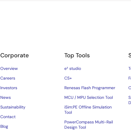
Corporate
Top Tools
Overview
e² studio
T
Careers
CS+
F
Investors
Renesas Flash Programmer
C
News
MCU / MPU Selection Tool
S
D
Sustainability
iSim:PE Offline Simulation
Tool
Contact
PowerCompass Multi-Rail
Blog
Design Tool