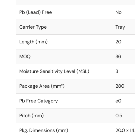
Pb (Lead) Free
No
Carrier Type
Tray
Length (mm)
20
MOQ
36
Moisture Sensitivity Level (MSL)
3
Package Area (mm²)
280
Pb Free Category
e0
Pitch (mm)
0.5
Pkg. Dimensions (mm)
20.0 x 14.