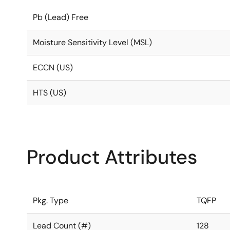
Pb (Lead) Free
Moisture Sensitivity Level (MSL)
ECCN (US)
HTS (US)
Product Attributes
Pkg. Type
TQFP
Lead Count (#)
128