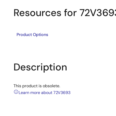
Resources for 72V369
Product Options
Description
This product is obsolete.
Learn more about 72V3693