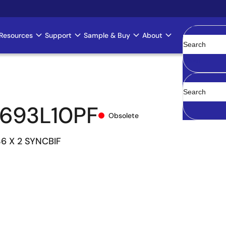
Resources
Support
Sample & Buy
About
Clear
693L10PF
Obsolete
36 X 2 SYNCBIF