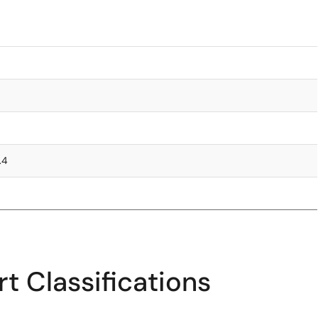
.4
t Classifications