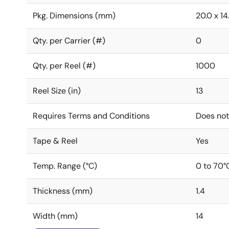
Pkg. Dimensions (mm)
20.0 x 14.
Qty. per Carrier (#)
0
Qty. per Reel (#)
1000
Reel Size (in)
13
Requires Terms and Conditions
Does not
Tape & Reel
Yes
Temp. Range (°C)
0 to 70°
Thickness (mm)
1.4
Width (mm)
14