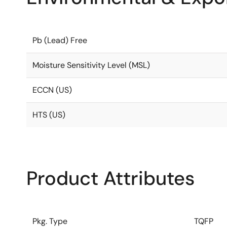
Pb (Lead) Free
Moisture Sensitivity Level (MSL)
ECCN (US)
HTS (US)
Product Attributes
Pkg. Type
TQFP