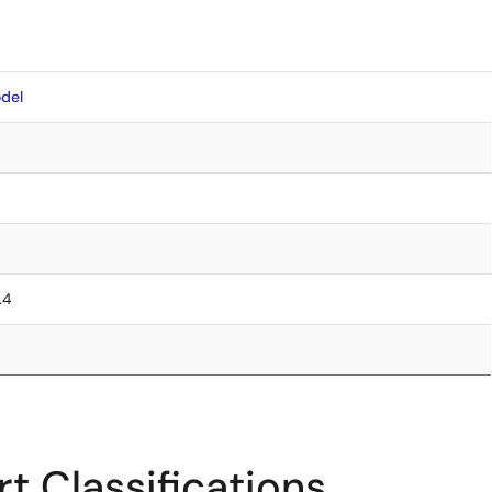
del
.4
t Classifications