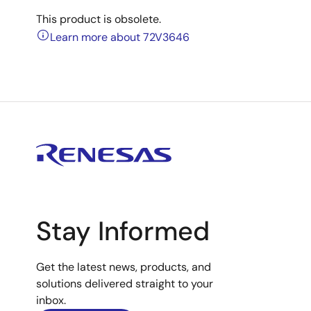
This product is obsolete.
Learn more about 72V3646
Stay Informed
Get the latest news, products, and
solutions delivered straight to your
inbox.