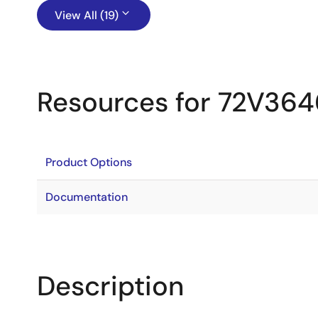
View All (19)
Resources for 72V364
Product Options
Documentation
Description