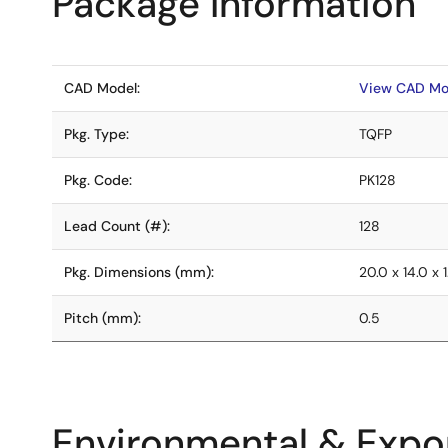
Package Information
CAD Model:
View CAD Mo
Pkg. Type:
TQFP
Pkg. Code:
PK128
Lead Count (#):
128
Pkg. Dimensions (mm):
20.0 x 14.0 x 1
Pitch (mm):
0.5
Environmental & Expor