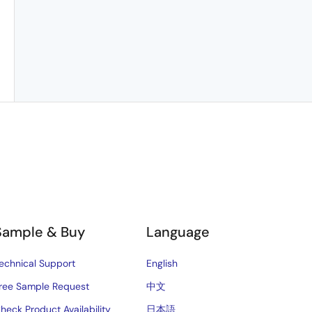
Sample & Buy
Language
echnical Support
English
ree Sample Request
中文
heck Product Availability
日本語