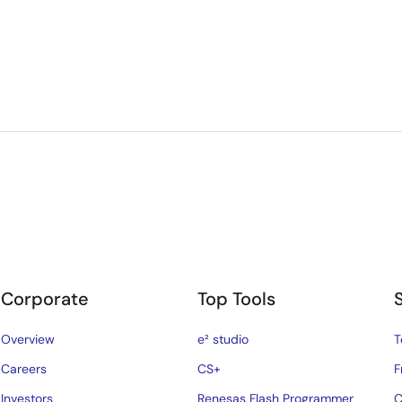
Corporate
Top Tools
Overview
e² studio
T
Careers
CS+
F
Investors
Renesas Flash Programmer
C