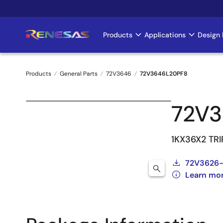
Skip
to
main
Products
Applications
Design 
Main
content
navigation
Products
General Parts
72V3646
72V3646L20PF8
Breadcrumb
72V
1KX36X2 TR
72V3626
Learn mo