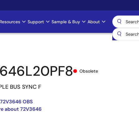
Resources
Support
Sample & Buy
About
3646L20PF8
Obsolete
IPLE BUS SYNC F
-72V3646 OBS
re about 72V3646