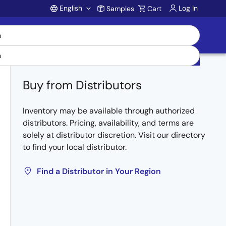
English
Log In
Samples
Cart
Account
Buy from Distributors
Inventory may be available through authorized
distributors. Pricing, availability, and terms are
solely at distributor discretion. Visit our directory
to find your local distributor.
Find a Distributor in Your Region