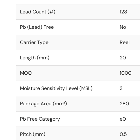
Lead Count (#)
128
Pb (Lead) Free
No
Carrier Type
Reel
Length (mm)
20
MOQ
1000
Moisture Sensitivity Level (MSL)
3
Package Area (mm²)
280
Pb Free Category
e0
Pitch (mm)
0.5