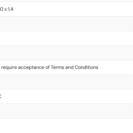
0 x 1.4
 require acceptance of Terms and Conditions
C