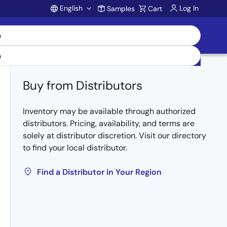
English
Log In
Samples
Cart
Account
Buy from Distributors
Inventory may be available through authorized
distributors. Pricing, availability, and terms are
solely at distributor discretion. Visit our directory
to find your local distributor.
Find a Distributor in Your Region