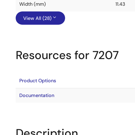
Width (mm)
11.43
View All (28)
Resources for 7207
Product Options
Documentation
Description