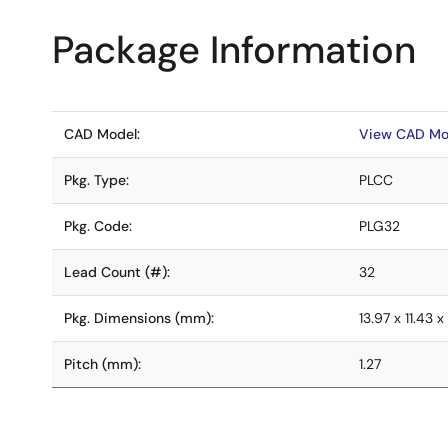
Package Information
CAD Model:
View CAD Mo
Pkg. Type:
PLCC
Pkg. Code:
PLG32
Lead Count (#):
32
Pkg. Dimensions (mm):
13.97 x 11.43 x
Pitch (mm):
1.27