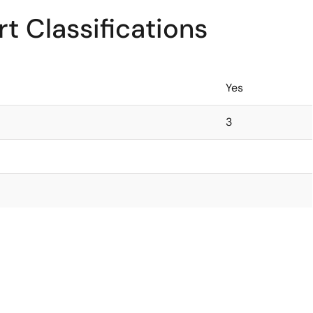
t Classifications
Yes
3