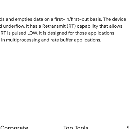
s and empties data on a first-in/first-out basis. The device
 underflow. It has a Retransmit (RT) capability that allows
en RT is pulsed LOW. It is designed for those applications
n multiprocessing and rate buffer applications.
Corporate
Top Tools