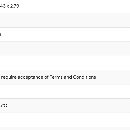
1.43 x 2.79
3
 require acceptance of Terms and Conditions
5°C