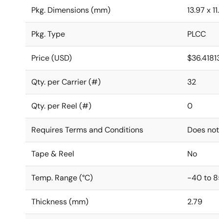
Pkg. Dimensions (mm)
13.97 x 1
Pkg. Type
PLCC
Price (USD)
$36.4181
Qty. per Carrier (#)
32
Qty. per Reel (#)
0
Requires Terms and Conditions
Does not
Tape & Reel
No
Temp. Range (°C)
-40 to 8
Thickness (mm)
2.79