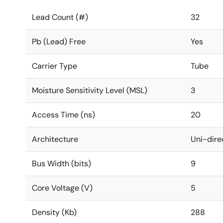
Lead Count (#)
32
Pb (Lead) Free
Yes
Carrier Type
Tube
Moisture Sensitivity Level (MSL)
3
Access Time (ns)
20
Architecture
Uni-dire
Bus Width (bits)
9
Core Voltage (V)
5
Density (Kb)
288