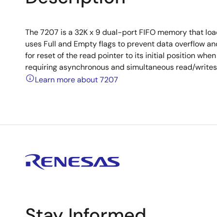
The 7207 is a 32K x 9 dual-port FIFO memory that load
uses Full and Empty flags to prevent data overflow and
for reset of the read pointer to its initial position wh
requiring asynchronous and simultaneous read/writes i
Learn more about 7207
Stay Informed