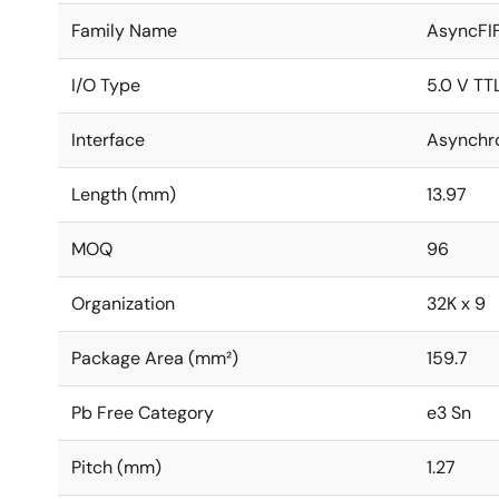
Family Name
AsyncFI
I/O Type
5.0 V TT
Interface
Asynchr
Length (mm)
13.97
MOQ
96
Organization
32K x 9
Package Area (mm²)
159.7
Pb Free Category
e3 Sn
Pitch (mm)
1.27