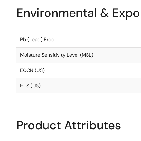
Environmental & Expor
Pb (Lead) Free
Moisture Sensitivity Level (MSL)
ECCN (US)
HTS (US)
Product Attributes