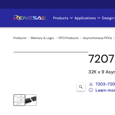
Skip
to
main
Products
Applications
Design 
Main
content
navigation
Products
Memory & Logic
FIFO Products
Asynchronous FIFOs
Breadcrumb
7207
32K x 9 Asy
7203-720
Learn mo