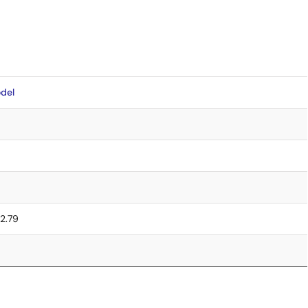
del
 2.79