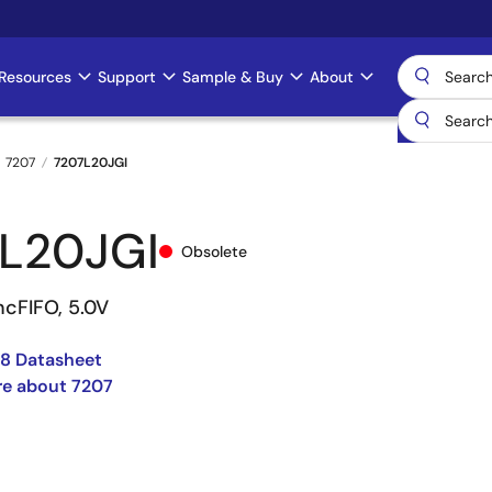
Resources
Support
Sample & Buy
About
7207
7207L20JGI
L20JGI
Obsolete
ncFIFO, 5.0V
8 Datasheet
re about 7207