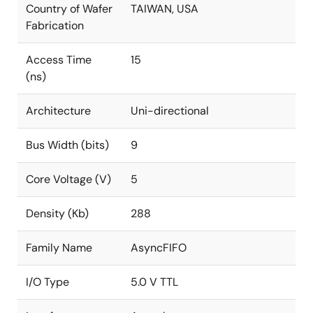
Country of Wafer
TAIWAN, USA
Fabrication
Access Time
15
(ns)
Architecture
Uni-directional
Bus Width (bits)
9
Core Voltage (V)
5
Density (Kb)
288
Family Name
AsyncFIFO
I/O Type
5.0 V TTL