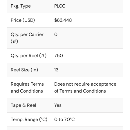
Pkg. Type
PLCC
Price (USD)
$63.448
Qty. per Carrier
0
(#)
Qty. per Reel (#)
750
Reel Size (in)
13
Requires Terms
Does not require acceptance
and Conditions
of Terms and Conditions
Tape & Reel
Yes
Temp. Range (°C)
0 to 70°C