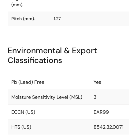
(mm):
Pitch (mm):
1.27
Environmental & Export
Classifications
Pb (Lead) Free
Yes
Moisture Sensitivity Level (MSL)
3
ECCN (US)
EAR99
HTS (US)
8542.32.0071