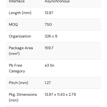
Interface
Asynchronous
Length (mm)
13.97
MOQ
750
Organization
32K x 9
Package Area
159.7
(mm²)
Pb Free
e3 Sn
Category
Pitch (mm)
1.27
Pkg. Dimensions
13.97 x 11.43 x 2.79
(mm)