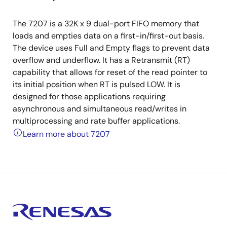
The 7207 is a 32K x 9 dual-port FIFO memory that
loads and empties data on a first-in/first-out basis.
The device uses Full and Empty flags to prevent data
overflow and underflow. It has a Retransmit (RT)
capability that allows for reset of the read pointer to
its initial position when RT is pulsed LOW. It is
designed for those applications requiring
asynchronous and simultaneous read/writes in
multiprocessing and rate buffer applications.
Learn more about 7207