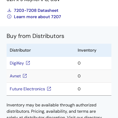
7203-7208 Datasheet
Learn more about 7207
Buy from Distributors
Distributor
Inventory
DigiKey
0
Avnet
0
Future Electronics
0
Inventory may be available through authorized
distributors. Pricing, availability, and terms are
solely at distributor discretion. Visit our directory