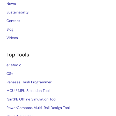
News
Sustainability
Contact
Blog
Videos
Top Tools
e² studio
CS+
Renesas Flash Programmer
MCU / MPU Selection Tool
iSim:PE Offline Simulation Tool
PowerCompass Multi-Rail Design Tool