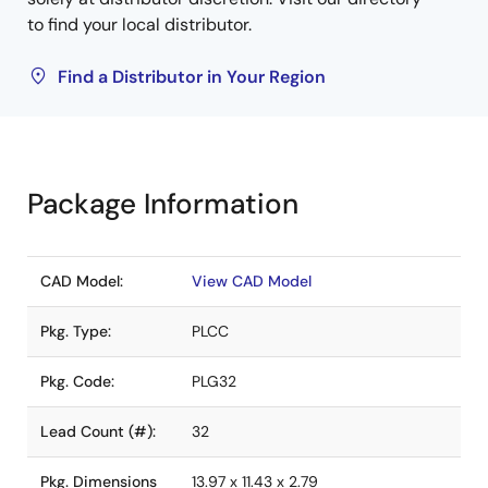
to find your local distributor.
Find a Distributor in Your Region
Package Information
CAD Model:
View CAD Model
Pkg. Type:
PLCC
Pkg. Code:
PLG32
Lead Count (#):
32
Pkg. Dimensions
13.97 x 11.43 x 2.79