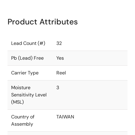
Product Attributes
Lead Count (#)
32
Pb (Lead) Free
Yes
Carrier Type
Reel
Moisture
3
Sensitivity Level
(MSL)
Country of
TAIWAN
Assembly