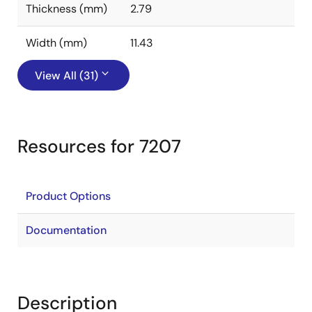
Thickness (mm)
2.79
Width (mm)
11.43
View All (31)
Resources for 7207
Product Options
Documentation
Description