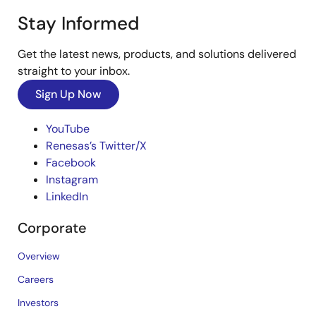
Stay Informed
Get the latest news, products, and solutions delivered
straight to your inbox.
Sign Up Now
YouTube
Renesas’s Twitter/X
Facebook
Instagram
LinkedIn
Corporate
Overview
Careers
Investors