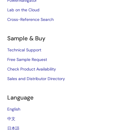
PowerNavigator
Lab on the Cloud
Cross-Reference Search
Sample & Buy
Technical Support
Free Sample Request
Check Product Availability
Sales and Distributor Directory
Language
English
中文
日本語