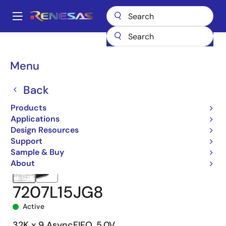
Skip
to
A
main
Main
content
Products
Memory & Logic
FIFO Products
Asynchronous FIFOs
navigation
7207
7207L15JG8
Breadcrumb
Menu
Back
Products
Applications
Design Resources
Support
Sample & Buy
About
7207L15JG8
Active
32K x 9 AsyncFIFO, 5.0V