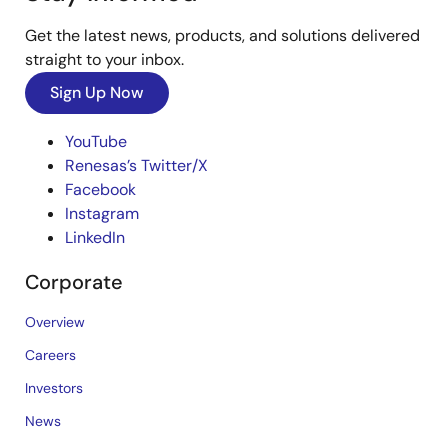
Get the latest news, products, and solutions delivered
straight to your inbox.
Sign Up Now
YouTube
Renesas’s Twitter/X
Facebook
Instagram
LinkedIn
Corporate
Overview
Careers
Investors
News