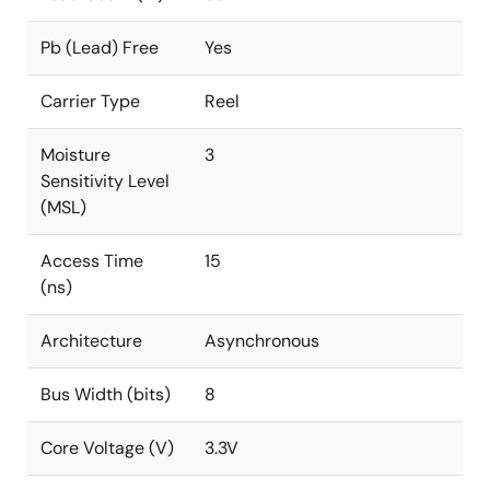
Pb (Lead) Free
Yes
Carrier Type
Reel
Moisture
3
Sensitivity Level
(MSL)
Access Time
15
(ns)
Architecture
Asynchronous
Bus Width (bits)
8
Core Voltage (V)
3.3V