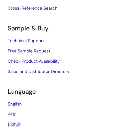
Cross-Reference Search
Sample & Buy
Technical Support
Free Sample Request
Check Product Availability
Sales and Distributor Directory
Language
English
中文
日本語