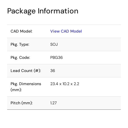
Package Information
CAD Model:
View CAD Model
Pkg. Type:
SOJ
Pkg. Code:
PBG36
Lead Count (#):
36
Pkg. Dimensions
23.4 x 10.2 x 2.2
(mm):
Pitch (mm):
1.27