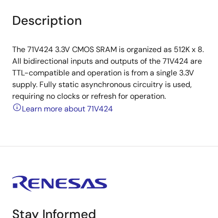
Description
The 71V424 3.3V CMOS SRAM is organized as 512K x 8.
All bidirectional inputs and outputs of the 71V424 are
TTL-compatible and operation is from a single 3.3V
supply. Fully static asynchronous circuitry is used,
requiring no clocks or refresh for operation.
Learn more about 71V424
Stay Informed