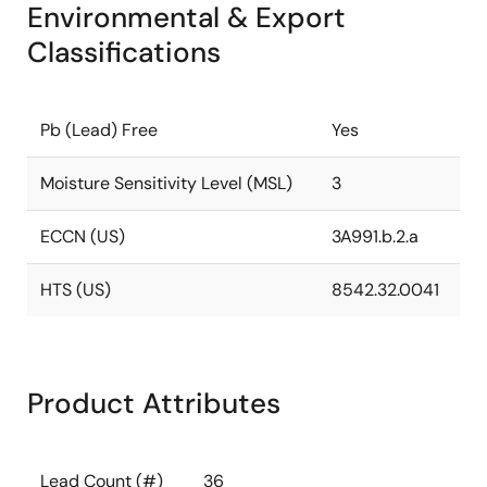
Environmental & Export
Classifications
Pb (Lead) Free
Yes
Moisture Sensitivity Level (MSL)
3
ECCN (US)
3A991.b.2.a
HTS (US)
8542.32.0041
Product Attributes
Lead Count (#)
36