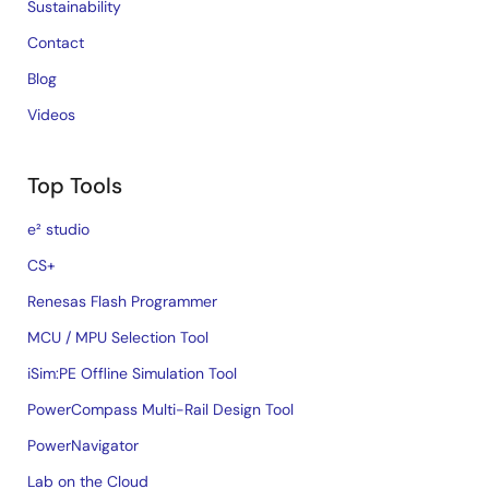
Sustainability
Contact
Blog
Videos
Top Tools
e² studio
CS+
Renesas Flash Programmer
MCU / MPU Selection Tool
iSim:PE Offline Simulation Tool
PowerCompass Multi-Rail Design Tool
PowerNavigator
Lab on the Cloud