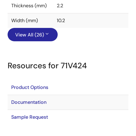
Thickness (mm)
2.2
Width (mm)
10.2
View All (26)
Resources for 71V424
Product Options
Documentation
Sample Request