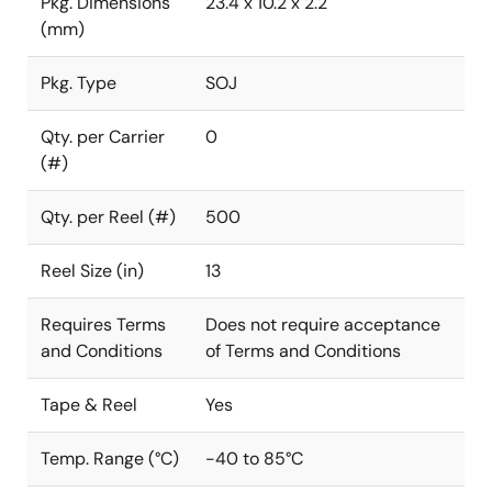
Pkg. Dimensions
23.4 x 10.2 x 2.2
(mm)
Pkg. Type
SOJ
Qty. per Carrier
0
(#)
Qty. per Reel (#)
500
Reel Size (in)
13
Requires Terms
Does not require acceptance
and Conditions
of Terms and Conditions
Tape & Reel
Yes
Temp. Range (°C)
-40 to 85°C