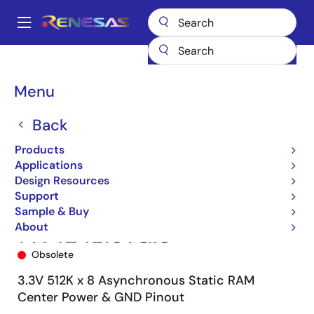
Skip
to
A
main
Main
content
Products
Memory & Logic
SRAMs
Asynchronous SRAMs
navigation
71V424
71V424L15YGI8
Breadcrumb
Menu
Back
Products
Applications
Design Resources
Support
Sample & Buy
About
71V424L15YGI8
Obsolete
3.3V 512K x 8 Asynchronous Static RAM
Center Power & GND Pinout