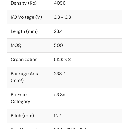
Density (Kb)
4096
I/O Voltage (V)
3.3 - 3.3
Length (mm)
23.4
MOQ
500
Organization
512K x 8
Package Area
238.7
(mm²)
Pb Free
e3 Sn
Category
Pitch (mm)
1.27