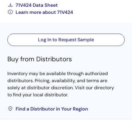
71V424 Data Sheet
Learn more about 71V424
Log In to Request Sample
Buy from Distributors
Inventory may be available through authorized
distributors. Pricing, availability, and terms are
solely at distributor discretion. Visit our directory
to find your local distributor.
Find a Distributor in Your Region