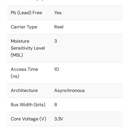
Pb (Lead) Free
Yes
Carrier Type
Reel
Moisture
3
Sensitivity Level
(MSL)
Access Time
10
(ns)
Architecture
Asynchronous
Bus Width (bits)
8
Core Voltage (V)
3.3V