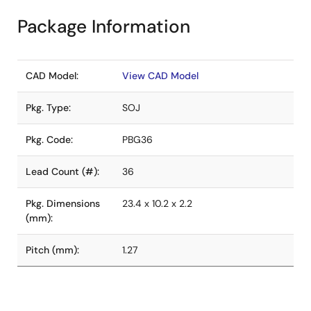
Package Information
CAD Model:
View CAD Model
Pkg. Type:
SOJ
Pkg. Code:
PBG36
Lead Count (#):
36
Pkg. Dimensions
23.4 x 10.2 x 2.2
(mm):
Pitch (mm):
1.27