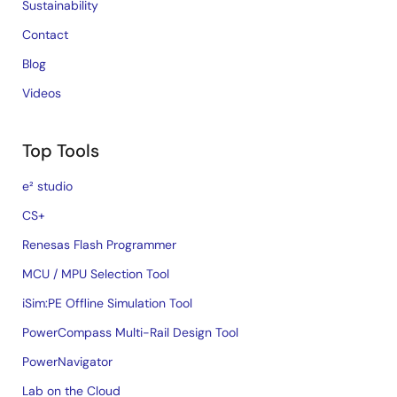
Sustainability
Contact
Blog
Videos
Top Tools
e² studio
CS+
Renesas Flash Programmer
MCU / MPU Selection Tool
iSim:PE Offline Simulation Tool
PowerCompass Multi-Rail Design Tool
PowerNavigator
Lab on the Cloud