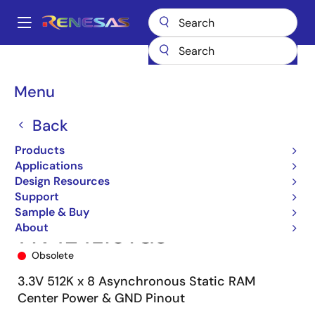
Skip
to
A
main
Main
content
Products
Memory & Logic
SRAMs
Asynchronous SRAMs
navigation
71V424
71V424L10YG8
Breadcrumb
Menu
Back
Products
Applications
Design Resources
Support
Sample & Buy
About
71V424L10YG8
Obsolete
3.3V 512K x 8 Asynchronous Static RAM
Center Power & GND Pinout