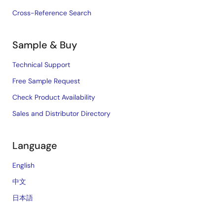
Cross-Reference Search
Sample & Buy
Technical Support
Free Sample Request
Check Product Availability
Sales and Distributor Directory
Language
English
中文
日本語