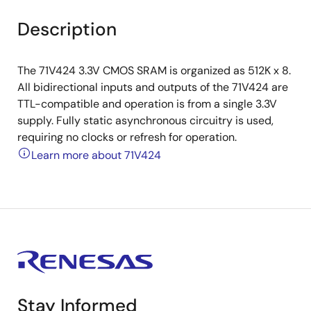
Description
The 71V424 3.3V CMOS SRAM is organized as 512K x 8.
All bidirectional inputs and outputs of the 71V424 are
TTL-compatible and operation is from a single 3.3V
supply. Fully static asynchronous circuitry is used,
requiring no clocks or refresh for operation.
Learn more about 71V424
Stay Informed