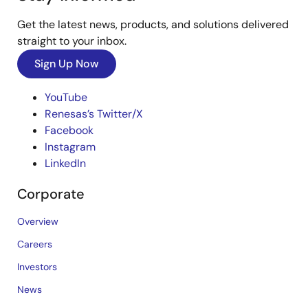
Get the latest news, products, and solutions delivered
straight to your inbox.
Sign Up Now
YouTube
Renesas’s Twitter/X
Facebook
Instagram
LinkedIn
Corporate
Overview
Careers
Investors
News