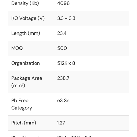
Density (Kb)
4096
I/O Voltage (V)
3.3 - 3.3
Length (mm)
23.4
MOQ
500
Organization
512K x 8
Package Area
238.7
(mm²)
Pb Free
e3 Sn
Category
Pitch (mm)
1.27