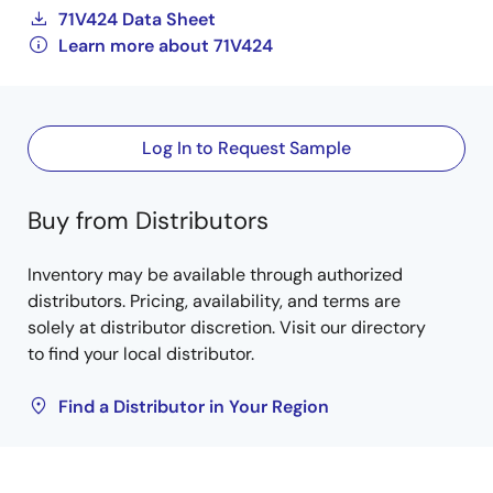
71V424 Data Sheet
Learn more about 71V424
Log In to Request Sample
Buy from Distributors
Inventory may be available through authorized
distributors. Pricing, availability, and terms are
solely at distributor discretion. Visit our directory
to find your local distributor.
Find a Distributor in Your Region