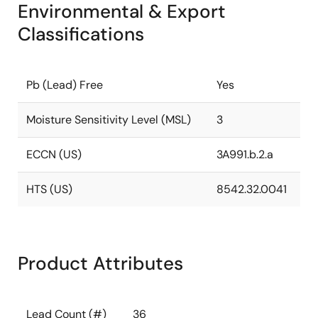
Environmental & Export
Classifications
Pb (Lead) Free
Yes
Moisture Sensitivity Level (MSL)
3
ECCN (US)
3A991.b.2.a
HTS (US)
8542.32.0041
Product Attributes
Lead Count (#)
36