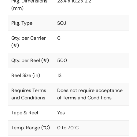
Pkg. Dimensions
23.4 x 10.2 x 2.2
(mm)
Pkg. Type
SOJ
Qty. per Carrier
0
(#)
Qty. per Reel (#)
500
Reel Size (in)
13
Requires Terms
Does not require acceptance
and Conditions
of Terms and Conditions
Tape & Reel
Yes
Temp. Range (°C)
0 to 70°C