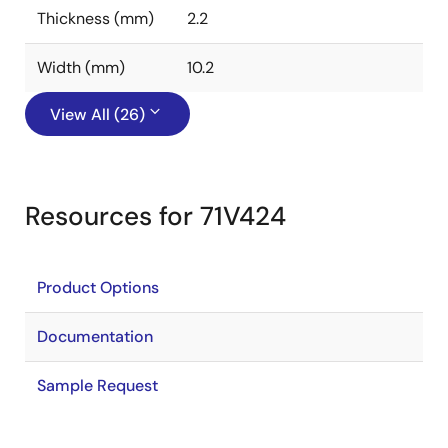
Thickness (mm)
2.2
Width (mm)
10.2
View All (26)
Resources for 71V424
Product Options
Documentation
Sample Request