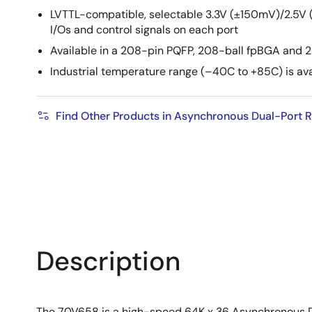
LVTTL-compatible, selectable 3.3V (±150mV)/2.5V
I/Os and control signals on each port
Available in a 208-pin PQFP, 208-ball fpBGA and 
Industrial temperature range (–40C to +85C) is ava
Find Other Products in Asynchronous Dual-Port
Description
The 70V658 is a high-speed 64K x 36 Asynchronous D