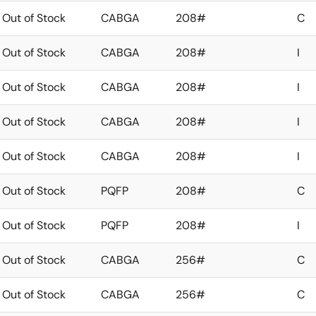
Out of Stock
CABGA
208#
C
Out of Stock
CABGA
208#
I
Out of Stock
CABGA
208#
I
Out of Stock
CABGA
208#
I
Out of Stock
CABGA
208#
I
Out of Stock
PQFP
208#
C
Out of Stock
PQFP
208#
I
Out of Stock
CABGA
256#
C
Out of Stock
CABGA
256#
C