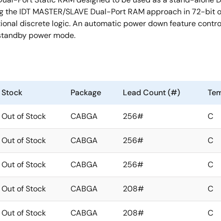
 the IDT MASTER/SLAVE Dual-Port RAM approach in 72-bit or 
tional discrete logic. An automatic power down feature contro
w standby power mode.
Stock
Package
Lead Count (#)
Tem
Out of Stock
CABGA
256#
C
Out of Stock
CABGA
256#
C
Out of Stock
CABGA
256#
C
Out of Stock
CABGA
208#
C
Out of Stock
CABGA
208#
C