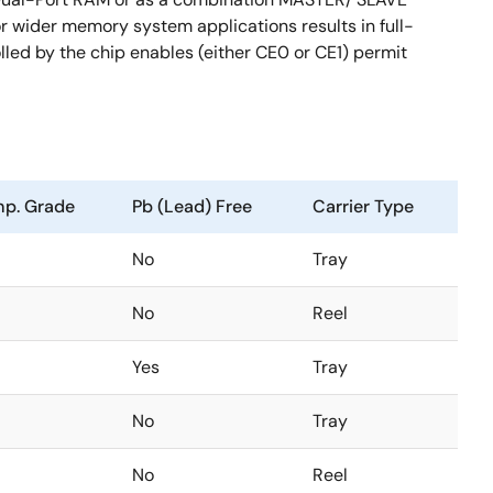
wider memory system applications results in full-
lled by the chip enables (either CE0 or CE1) permit
p. Grade
Pb (Lead) Free
Carrier Type
No
Tray
No
Reel
Yes
Tray
No
Tray
No
Reel