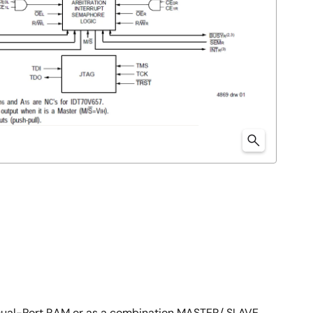
Dual-Port RAM or as a combination MASTER/ SLAVE