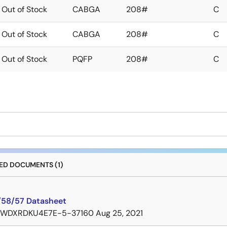
Out of Stock
CABGA
208#
C
Out of Stock
CABGA
208#
C
Out of Stock
PQFP
208#
C
D DOCUMENTS (1)
58/57 Datasheet
7WDXRDKU4E7E-5-37160
Aug 25, 2021