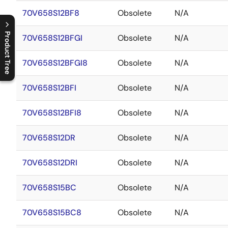
70V658S12BF8
Obsolete
N/A
Product Tree
70V658S12BFGI
Obsolete
N/A
C
l
o
s
e
p
r
o
d
u
c
t
t
r
e
e
m
e
n
O
p
e
n
p
r
o
d
u
c
t
t
r
e
e
m
e
n
70V658S12BFGI8
Obsolete
N/A
70V658S12BFI
Obsolete
N/A
70V658S12BFI8
Obsolete
N/A
70V658S12DR
Obsolete
N/A
70V658S12DRI
Obsolete
N/A
70V658S15BC
Obsolete
N/A
70V658S15BC8
Obsolete
N/A