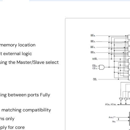
 memory location
 external logic
sing the Master/Slave select
ing between ports Fully
s matching compatibility
ns only
ply for core