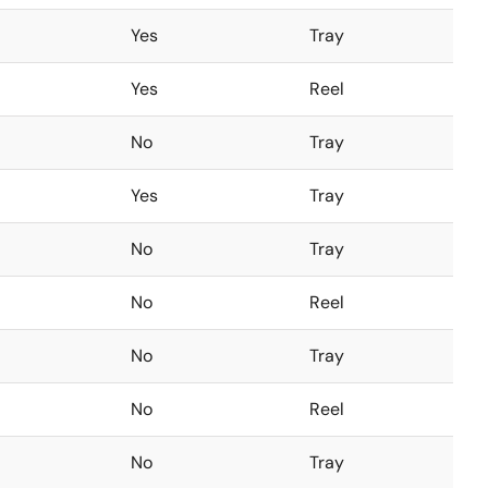
Yes
Tray
Yes
Reel
No
Tray
Yes
Tray
No
Tray
No
Reel
No
Tray
No
Reel
No
Tray