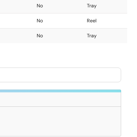
No
Tray
No
Reel
No
Tray