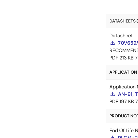
DATASHEETS (
Datasheet
70V659/
RECOMMEN
PDF
213 KB
7
APPLICATION 
Application 
AN-91, 
PDF
197 KB
PRODUCT NOTI
End Of Life 
PLC# : 2