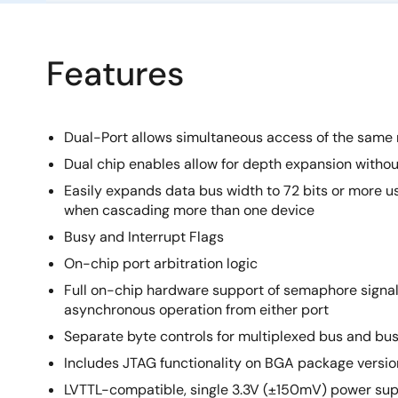
Features
Dual-Port allows simultaneous access of the same
Dual chip enables allow for depth expansion without
Easily expands data bus width to 72 bits or more u
when cascading more than one device
Busy and Interrupt Flags
On-chip port arbitration logic
Full on-chip hardware support of semaphore signal
asynchronous operation from either port
Separate byte controls for multiplexed bus and bu
Includes JTAG functionality on BGA package versio
LVTTL-compatible, single 3.3V (±150mV) power sup