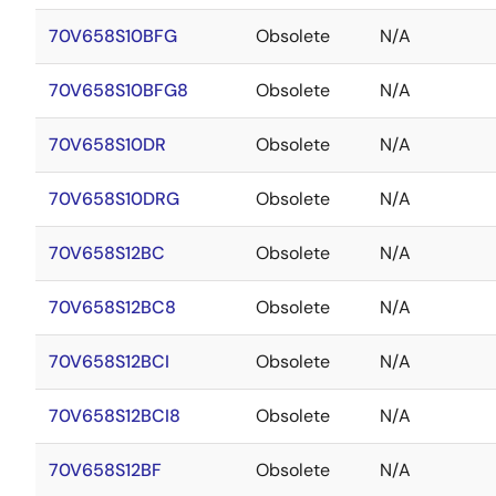
70V658S10BFG
Obsolete
N/A
70V658S10BFG8
Obsolete
N/A
70V658S10DR
Obsolete
N/A
70V658S10DRG
Obsolete
N/A
70V658S12BC
Obsolete
N/A
70V658S12BC8
Obsolete
N/A
70V658S12BCI
Obsolete
N/A
70V658S12BCI8
Obsolete
N/A
70V658S12BF
Obsolete
N/A