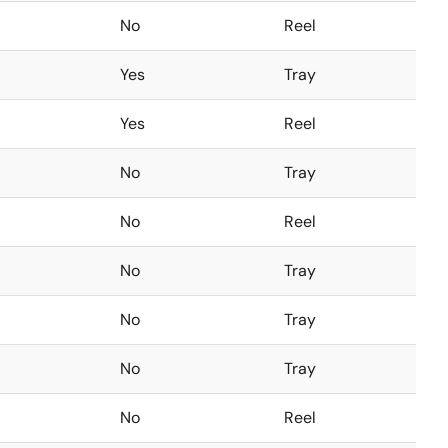
No
Reel
Yes
Tray
Yes
Reel
No
Tray
No
Reel
No
Tray
No
Tray
No
Tray
No
Reel