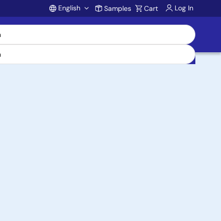
English
Log In
Samples
Cart
Account