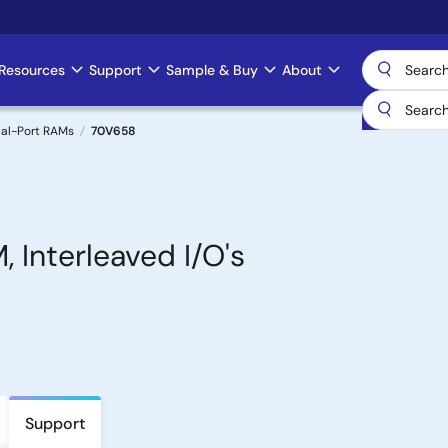
Resources
Support
Sample & Buy
About
al-Port RAMs
70V658
 Interleaved I/O's
Support