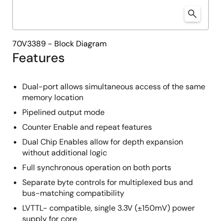
70V3389 - Block Diagram
Features
Dual-port allows simultaneous access of the same
memory location
Pipelined output mode
Counter Enable and repeat features
Dual Chip Enables allow for depth expansion
without additional logic
Full synchronous operation on both ports
Separate byte controls for multiplexed bus and
bus-matching compatibility
LVTTL- compatible, single 3.3V (±150mV) power
supply for core