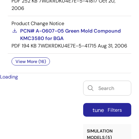
PDF
252 KB
7WDXRDKU4E7E-5-41817
Oct 20,
2006
Product Change Notice
PCN# A-0607-05 Green Mold Compound
KMC3580 for BGA
PDF
194 KB
7WDXRDKU4E7E-5-41715
Aug 31, 2006
View More (16)
Loading
tune
Filters
SIMULATION
MODELS (5)