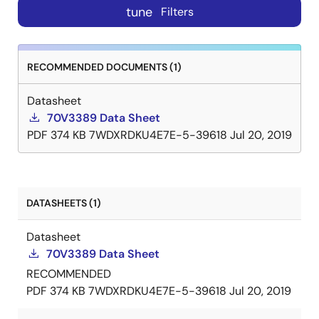
tune
Filters
RECOMMENDED DOCUMENTS (1)
Datasheet
70V3389 Data Sheet
PDF
374 KB
7WDXRDKU4E7E-5-39618
Jul 20, 2019
DATASHEETS (1)
Datasheet
70V3389 Data Sheet
RECOMMENDED
PDF
374 KB
7WDXRDKU4E7E-5-39618
Jul 20, 2019