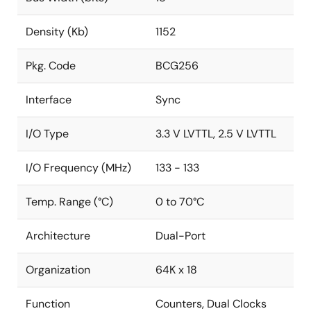
Density (Kb)
1152
Pkg. Code
BCG256
Interface
Sync
I/O Type
3.3 V LVTTL, 2.5 V LVTTL
I/O Frequency (MHz)
133 - 133
Temp. Range (°C)
0 to 70°C
Architecture
Dual-Port
Organization
64K x 18
Function
Counters, Dual Clocks