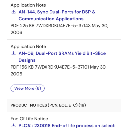
Application Note
AN-144, Sync Dual-Ports for DSP &
Communication Applications
PDF
225 KB
7WDXRDKU4E7E-5-37143
May 30,
2006
Application Note
AN-09, Dual-Port SRAMs Yield Bit-Slice
Designs
PDF
156 KB
7WDXRDKU4E7E-5-37101
May 30,
2006
View More (6)
PRODUCT NOTICES (PCN, EOL, ETC) (16)
End Of Life Notice
PLC# : 230018 End-of life process on select