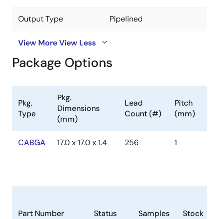
Output Type
Pipelined
View More
View Less
Package Options
Pkg.
Pkg.
Lead
Pitch
Dimensions
Type
Count (#)
(mm)
(mm)
CABGA
17.0 x 17.0 x 1.4
256
1
Part Number
Status
Samples
Stock