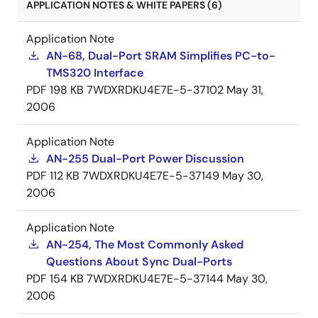
APPLICATION NOTES & WHITE PAPERS (6)
Application Note
AN-68, Dual-Port SRAM Simplifies PC-to-
TMS320 Interface
PDF
198 KB
7WDXRDKU4E7E-5-37102
May 31,
2006
Application Note
AN-255 Dual-Port Power Discussion
PDF
112 KB
7WDXRDKU4E7E-5-37149
May 30,
2006
Application Note
AN-254, The Most Commonly Asked
Questions About Sync Dual-Ports
PDF
154 KB
7WDXRDKU4E7E-5-37144
May 30,
2006