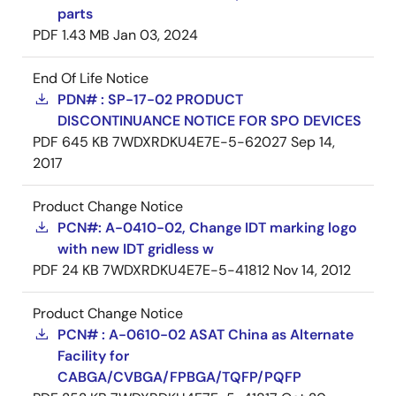
parts
PDF
1.43 MB
Jan 03, 2024
End Of Life Notice
PDN# : SP-17-02 PRODUCT
DISCONTINUANCE NOTICE FOR SPO DEVICES
PDF
645 KB
7WDXRDKU4E7E-5-62027
Sep 14,
2017
Product Change Notice
PCN#: A-0410-02, Change IDT marking logo
with new IDT gridless w
PDF
24 KB
7WDXRDKU4E7E-5-41812
Nov 14, 2012
Product Change Notice
PCN# : A-0610-02 ASAT China as Alternate
Facility for
CABGA/CVBGA/FPBGA/TQFP/PQFP