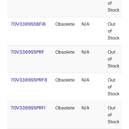
of
Stock
70V3389S5BFI8
Obsolete
N/A
Out
of
Stock
70V3389S5PRF
Obsolete
N/A
Out
of
Stock
70V3389S5PRF8
Obsolete
N/A
Out
of
Stock
70V3389S5PRFI
Obsolete
N/A
Out
of
Stock