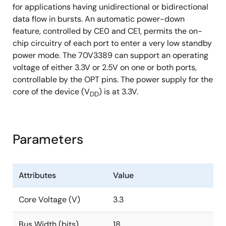
for applications having unidirectional or bidirectional
data flow in bursts. An automatic power-down
feature, controlled by CE0 and CE1, permits the on-
chip circuitry of each port to enter a very low standby
power mode. The 70V3389 can support an operating
voltage of either 3.3V or 2.5V on one or both ports,
controllable by the OPT pins. The power supply for the
core of the device (V
) is at 3.3V.
DD
Parameters
Attributes
Value
Core Voltage (V)
3.3
Bus Width (bits)
18