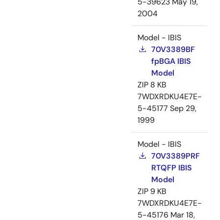
5-39623
May 19,
2004
Model - IBIS
70V3389BF
fpBGA IBIS
Model
ZIP
8 KB
7WDXRDKU4E7E-
5-45177
Sep 29,
1999
Model - IBIS
70V3389PRF
RTQFP IBIS
Model
ZIP
9 KB
7WDXRDKU4E7E-
5-45176
Mar 18,