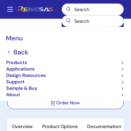
Skip
to
A
main
Main
content
Products
Memory & Logic
Multi-Port Memory
navigation
Synchronous Dual-Port RAMs
70V3389
Breadcrumb
Menu
70V3389
Back
Active
Products
64K x 18 Sync, 3.3V Dual-Port RAM,
Applications
Pipelined, Interleaved I/Os
Design Resources
Support
Sample & Buy
Datasheet
About
Order Now
Overview
Product Options
Documentation