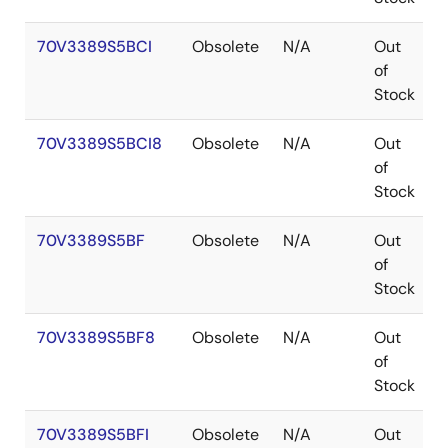
70V3389S5BCI
Obsolete
N/A
Out
of
Stock
70V3389S5BCI8
Obsolete
N/A
Out
of
Stock
70V3389S5BF
Obsolete
N/A
Out
of
Stock
70V3389S5BF8
Obsolete
N/A
Out
of
Stock
70V3389S5BFI
Obsolete
N/A
Out