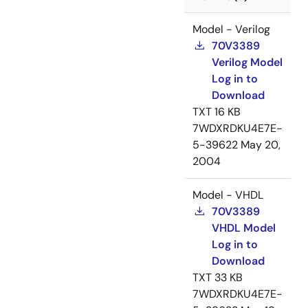
Model - Verilog
70V3389
Verilog Model
Log in to
Download
TXT
16 KB
7WDXRDKU4E7E-
5-39622
May 20,
2004
Model - VHDL
70V3389
VHDL Model
Log in to
Download
TXT
33 KB
7WDXRDKU4E7E-