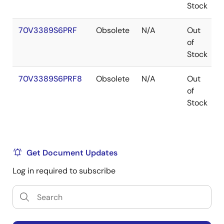
Stock
70V3389S6PRF
Obsolete
N/A
Out
of
Stock
70V3389S6PRF8
Obsolete
N/A
Out
of
Stock
Get Document Updates
Log in required to subscribe