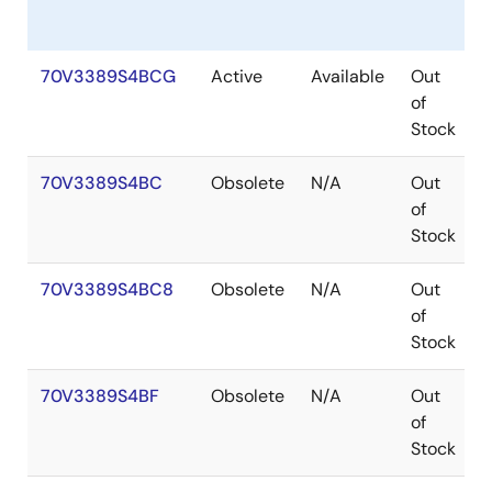
70V3389S4BCG
Active
Available
Out
of
Stock
70V3389S4BC
Obsolete
N/A
Out
of
Stock
70V3389S4BC8
Obsolete
N/A
Out
of
Stock
70V3389S4BF
Obsolete
N/A
Out
of
Stock