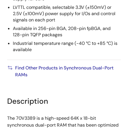
LVTTL compatible, selectable 3.3V (±150mV) or
2.5V (±100mV) power supply for I/Os and control
signals on each port
Available in 256-pin BGA, 208-pin fpBGA, and
128-pin TQFP packages
Industrial temperature range (-40 °C to +85 °C) is
available
Find Other Products in Synchronous Dual-Port
RAMs
Description
The 70V3389 is a high-speed 64K x 18-bit
synchronous dual-port RAM that has been optimized