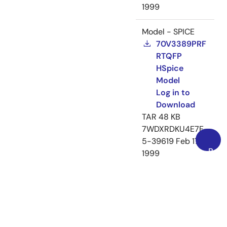
1999
Model - SPICE
70V3389PRF
RTQFP
HSpice
Model
Log in to
Download
TAR
48 KB
7WDXRDKU4E7E-
5-39619
Feb 17,
Back
1999
to
Loading
Top
Loading
Loading