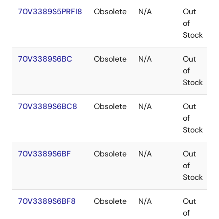
70V3389S5PRFI8
Obsolete
N/A
Out
of
Stock
70V3389S6BC
Obsolete
N/A
Out
of
Stock
70V3389S6BC8
Obsolete
N/A
Out
of
Stock
70V3389S6BF
Obsolete
N/A
Out
of
Stock
70V3389S6BF8
Obsolete
N/A
Out
of