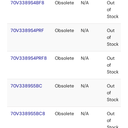
70V3389S4BF8
Obsolete
N/A
Out
of
Stock
70V3389S4PRF
Obsolete
N/A
Out
of
Stock
70V3389S4PRF8
Obsolete
N/A
Out
of
Stock
70V3389S5BC
Obsolete
N/A
Out
of
Stock
70V3389S5BC8
Obsolete
N/A
Out
of
Stock