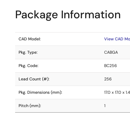
Package Information
CAD Model:
View CAD Mo
Pkg. Type:
CABGA
Pkg. Code:
BC256
Lead Count (#):
256
Pkg. Dimensions (mm):
17.0 x 17.0 x 1.
Pitch (mm):
1