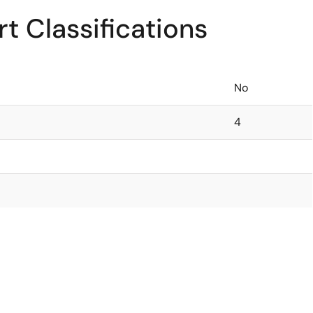
t Classifications
No
4