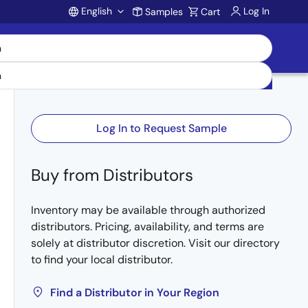
English
Log In
Samples
Cart
Account
Log In to Request Sample
Buy from Distributors
Inventory may be available through authorized
distributors. Pricing, availability, and terms are
solely at distributor discretion. Visit our directory
to find your local distributor.
Find a Distributor in Your Region