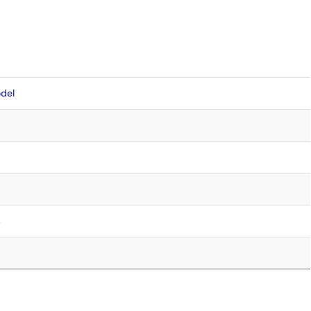
del
4