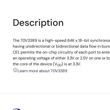
Description
The 70V3389 is a high-speed 64K x 18-bit synchronou
having unidirectional or bidirectional data flow in b
CE1, permits the on-chip circuitry of each port to e
an operating voltage of either 3.3V or 2.5V on one or b
the core of the device (V
) is at 3.3V.
DD
Learn more about 70V3389