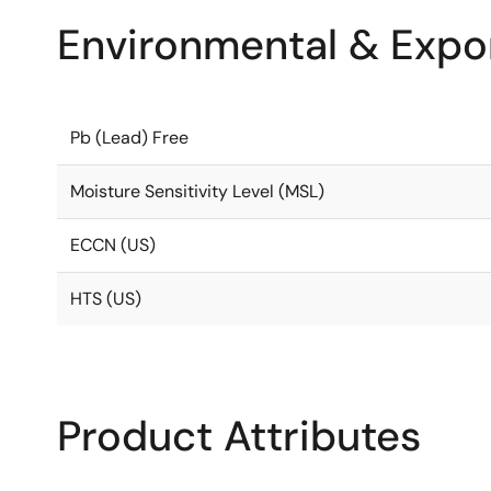
Environmental & Expor
Pb (Lead) Free
Moisture Sensitivity Level (MSL)
ECCN (US)
HTS (US)
Product Attributes