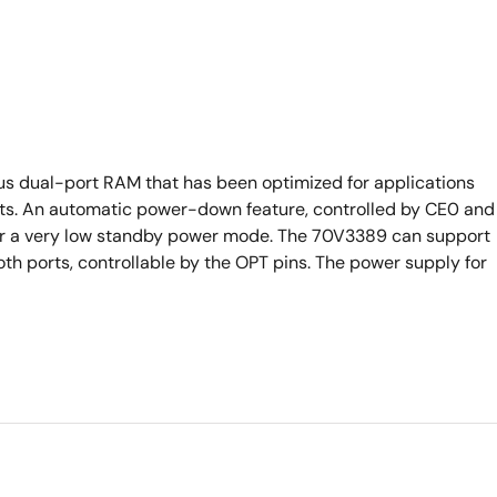
s dual-port RAM that has been optimized for applications
ursts. An automatic power-down feature, controlled by CE0 and
nter a very low standby power mode. The 70V3389 can support
oth ports, controllable by the OPT pins. The power supply for