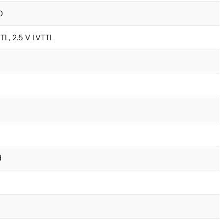
0
TTL, 2.5 V LVTTL
d