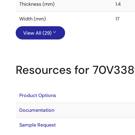
Thickness (mm)
1.4
Width (mm)
17
View All (29)
Resources for 70V33
Product Options
Documentation
Sample Request