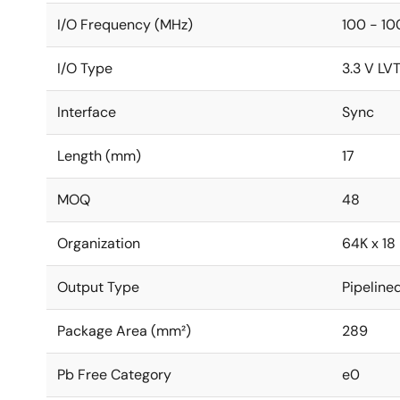
I/O Frequency (MHz)
100 - 10
I/O Type
3.3 V LV
Interface
Sync
Length (mm)
17
MOQ
48
Organization
64K x 18
Output Type
Pipeline
Package Area (mm²)
289
Pb Free Category
e0