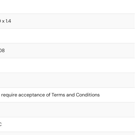
0 x 1.4
08
 require acceptance of Terms and Conditions
C