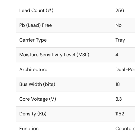
Lead Count (#)
256
Pb (Lead) Free
No
Carrier Type
Tray
Moisture Sensitivity Level (MSL)
4
Architecture
Dual-Por
Bus Width (bits)
18
Core Voltage (V)
3.3
Density (Kb)
1152
Function
Counters