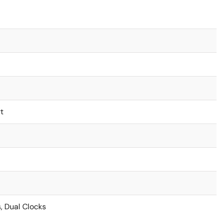
t
, Dual Clocks