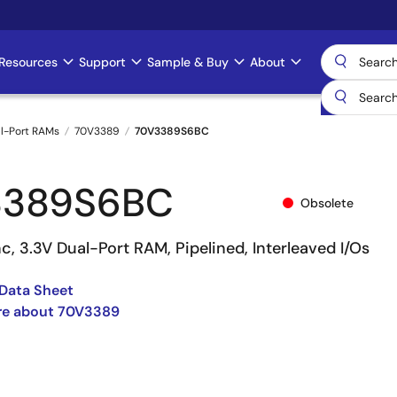
Resources
Support
Sample & Buy
About
l-Port RAMs
70V3389
70V3389S6BC
3389S6BC
Obsolete
c, 3.3V Dual-Port RAM, Pipelined, Interleaved I/Os
Data Sheet
re about 70V3389