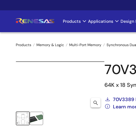
Skip
to
main
Products
Applications
Design 
Main
content
navigation
Products
Memory & Logic
Multi-Port Memory
Synchronous Dua
Breadcrumb
70V
64K x 18 Syn
70V3389 
Learn mo