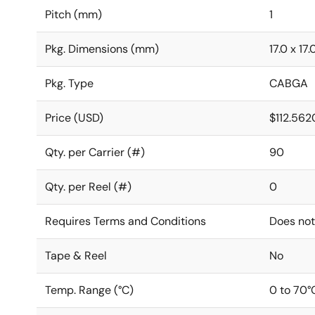
Pitch (mm)
1
Pkg. Dimensions (mm)
17.0 x 17.
Pkg. Type
CABGA
Price (USD)
$112.562
Qty. per Carrier (#)
90
Qty. per Reel (#)
0
Requires Terms and Conditions
Does not
Tape & Reel
No
Temp. Range (°C)
0 to 70°