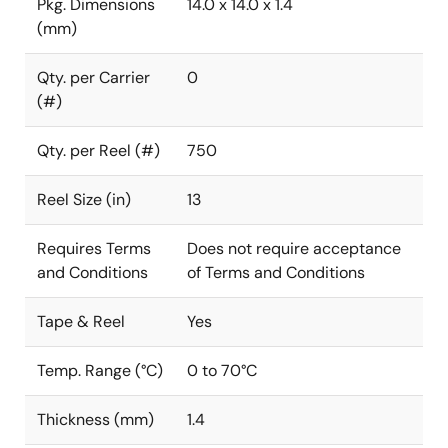
Pkg. Dimensions
14.0 x 14.0 x 1.4
(mm)
Qty. per Carrier
0
(#)
Qty. per Reel (#)
750
Reel Size (in)
13
Requires Terms
Does not require acceptance
and Conditions
of Terms and Conditions
Tape & Reel
Yes
Temp. Range (°C)
0 to 70°C
Thickness (mm)
1.4