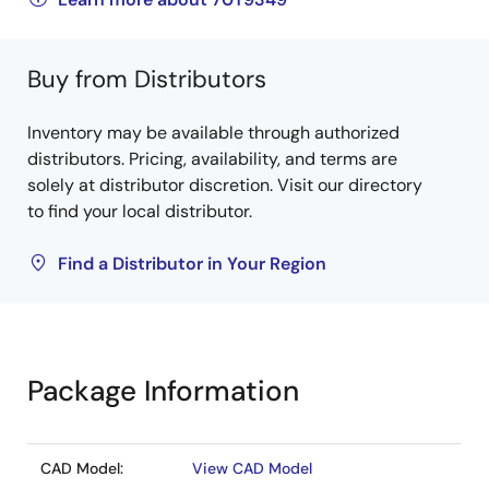
Buy from Distributors
Inventory may be available through authorized
distributors. Pricing, availability, and terms are
solely at distributor discretion. Visit our directory
to find your local distributor.
Find a Distributor in Your Region
Package Information
CAD Model:
View CAD Model