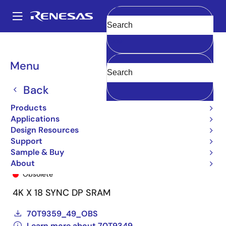
Skip
to
A
main
Main
Clear
content
Products
General Parts
70T9349
70T9349L12PF8
navigation
Breadcrumb
Menu
Back
Products
Applications
Design Resources
Support
Sample & Buy
70T9349L12PF8
About
Obsolete
4K X 18 SYNC DP SRAM
70T9359_49_OBS
Learn more about 70T9349