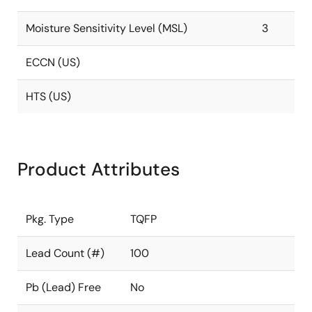
Moisture Sensitivity Level (MSL)
3
ECCN (US)
HTS (US)
Product Attributes
Pkg. Type
TQFP
Lead Count (#)
100
Pb (Lead) Free
No