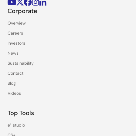
Corporate
Overview
Careers
Investors
News
Sustainability
Contact
Blog
Videos
Top Tools
e² studio
CS+