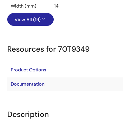
Width (mm)
14
View All (19)
Resources for 70T9349
Product Options
Documentation
Description