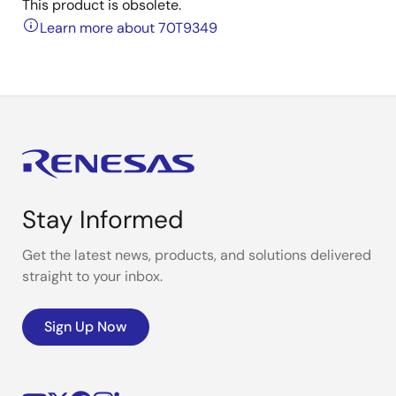
This product is obsolete.
Learn more about 70T9349
Stay Informed
Get the latest news, products, and solutions delivered
straight to your inbox.
Sign Up Now