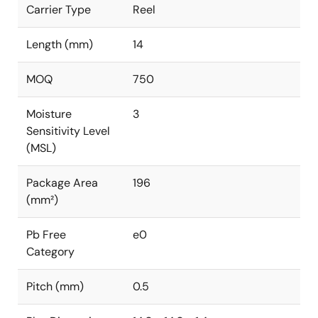
Carrier Type
Reel
Length (mm)
14
MOQ
750
Moisture
3
Sensitivity Level
(MSL)
Package Area
196
(mm²)
Pb Free
e0
Category
Pitch (mm)
0.5