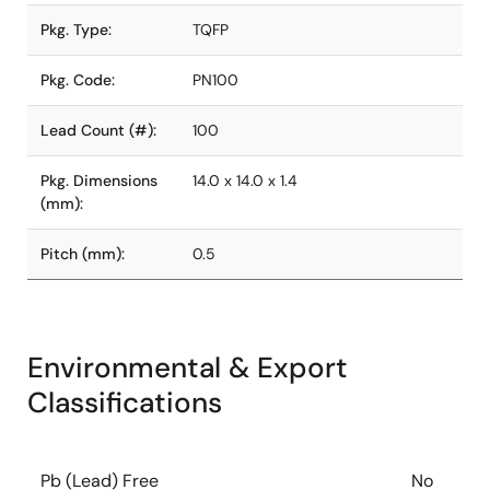
Pkg. Type:
TQFP
Pkg. Code:
PN100
Lead Count (#):
100
Pkg. Dimensions
14.0 x 14.0 x 1.4
(mm):
Pitch (mm):
0.5
Environmental & Export
Classifications
Pb (Lead) Free
No