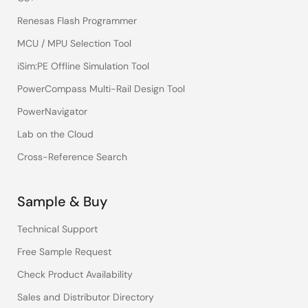
Renesas Flash Programmer
MCU / MPU Selection Tool
iSim:PE Offline Simulation Tool
PowerCompass Multi-Rail Design Tool
PowerNavigator
Lab on the Cloud
Cross-Reference Search
Sample & Buy
Technical Support
Free Sample Request
Check Product Availability
Sales and Distributor Directory