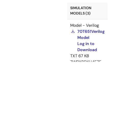
SIMULATION
MODELS (3)
Model - Verilog
70T651Verilog
Model
Log in to
Download
TXT
67 KB
7WDXRDKU4E7E-
5-39517
May 20,
2004
Model - BSDL
IDT70T651
BSDL Model
ZIP
9 KB
7WDXRDKU4E7E-