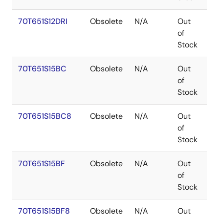
70T651S12DRI
Obsolete
N/A
Out
P
of
Stock
70T651S15BC
Obsolete
N/A
Out
C
of
Stock
70T651S15BC8
Obsolete
N/A
Out
C
of
Stock
70T651S15BF
Obsolete
N/A
Out
C
of
Stock
70T651S15BF8
Obsolete
N/A
Out
C