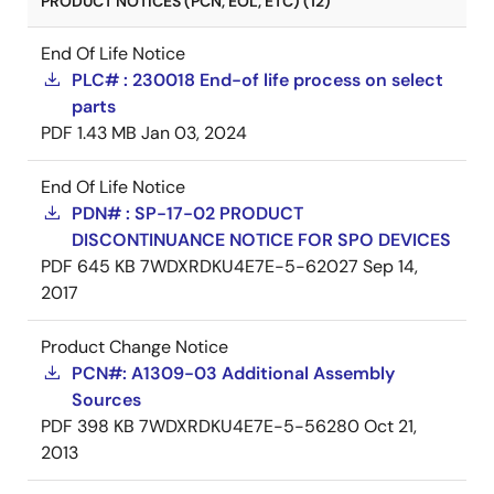
PRODUCT NOTICES (PCN, EOL, ETC) (12)
End Of Life Notice
PLC# : 230018 End-of life process on select
parts
PDF
1.43 MB
Jan 03, 2024
End Of Life Notice
PDN# : SP-17-02 PRODUCT
DISCONTINUANCE NOTICE FOR SPO DEVICES
PDF
645 KB
7WDXRDKU4E7E-5-62027
Sep 14,
2017
Product Change Notice
PCN#: A1309-03 Additional Assembly
Sources
PDF
398 KB
7WDXRDKU4E7E-5-56280
Oct 21,
2013