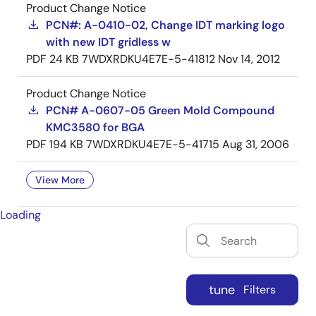
Product Change Notice
PCN#: A-0410-02, Change IDT marking logo
with new IDT gridless w
PDF
24 KB
7WDXRDKU4E7E-5-41812
Nov 14, 2012
Product Change Notice
PCN# A-0607-05 Green Mold Compound
KMC3580 for BGA
PDF
194 KB
7WDXRDKU4E7E-5-41715
Aug 31, 2006
View More
Loading
tune
Filters