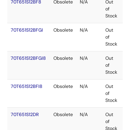
70T651S12BF8
Obsolete
N/A
Out
C
of
Stock
70T651S12BFGI
Obsolete
N/A
Out
C
of
Stock
70T651S12BFGI8
Obsolete
N/A
Out
C
of
Stock
70T651S12BFI8
Obsolete
N/A
Out
C
of
Stock
70T651S12DR
Obsolete
N/A
Out
P
of
Stock