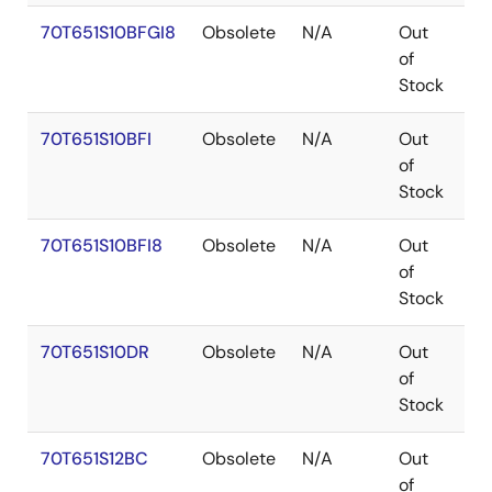
70T651S10BFGI8
Obsolete
N/A
Out
C
of
Stock
70T651S10BFI
Obsolete
N/A
Out
C
of
Stock
70T651S10BFI8
Obsolete
N/A
Out
C
of
Stock
70T651S10DR
Obsolete
N/A
Out
P
of
Stock
70T651S12BC
Obsolete
N/A
Out
C
of