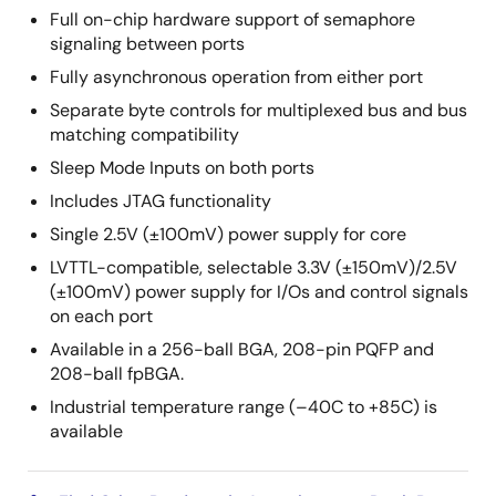
Full on-chip hardware support of semaphore
signaling between ports
Fully asynchronous operation from either port
Separate byte controls for multiplexed bus and bus
matching compatibility
Sleep Mode Inputs on both ports
Includes JTAG functionality
Single 2.5V (±100mV) power supply for core
LVTTL-compatible, selectable 3.3V (±150mV)/2.5V
(±100mV) power supply for I/Os and control signals
on each port
Available in a 256-ball BGA, 208-pin PQFP and
208-ball fpBGA.
Industrial temperature range (–40C to +85C) is
available