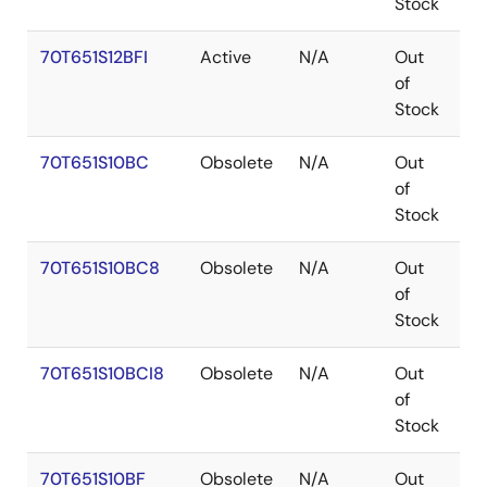
Stock
70T651S12BFI
Active
N/A
Out
C
of
Stock
70T651S10BC
Obsolete
N/A
Out
C
of
Stock
70T651S10BC8
Obsolete
N/A
Out
C
of
Stock
70T651S10BCI8
Obsolete
N/A
Out
C
of
Stock
70T651S10BF
Obsolete
N/A
Out
C