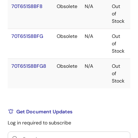
70T651S8BF8
Obsolete
N/A
Out
C
of
Stock
70T651S8BFG
Obsolete
N/A
Out
C
of
Stock
70T651S8BFG8
Obsolete
N/A
Out
C
of
Stock
Get Document Updates
Log in required to subscribe