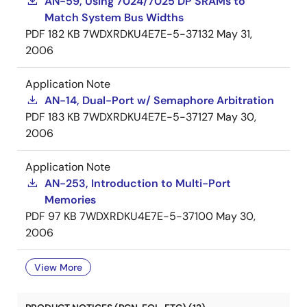
AN-59, Using 7024/7025 DP SRAMs to
Match System Bus Widths
PDF
182 KB
7WDXRDKU4E7E-5-37132
May 31,
2006
Application Note
AN-14, Dual-Port w/ Semaphore Arbitration
PDF
183 KB
7WDXRDKU4E7E-5-37127
May 30,
2006
Application Note
AN-253, Introduction to Multi-Port
Memories
PDF
97 KB
7WDXRDKU4E7E-5-37100
May 30,
2006
View More