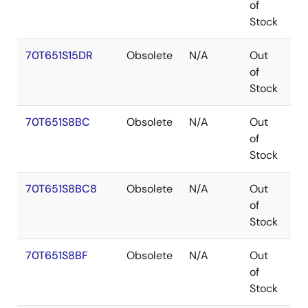
of
Stock
70T651S15DR
Obsolete
N/A
Out
P
of
Stock
70T651S8BC
Obsolete
N/A
Out
C
of
Stock
70T651S8BC8
Obsolete
N/A
Out
C
of
Stock
70T651S8BF
Obsolete
N/A
Out
C
of
Stock