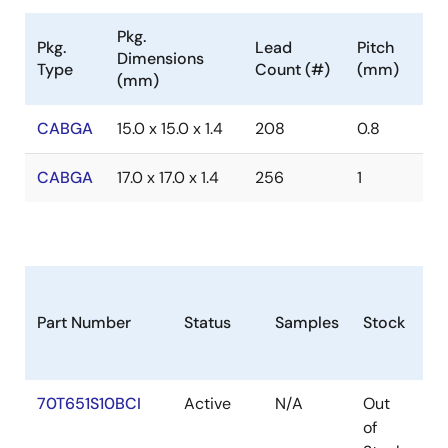
Pkg.
Pkg.
Lead
Pitch
Dimensions
Type
Count (#)
(mm)
(mm)
CABGA
15.0 x 15.0 x 1.4
208
0.8
CABGA
17.0 x 17.0 x 1.4
256
1
Part Number
Status
Samples
Stock
Pa
70T651S10BCI
Active
N/A
Out
C
of