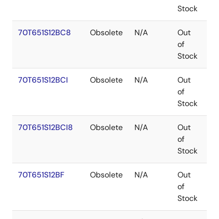
Stock
70T651S12BC8
Obsolete
N/A
Out
C
of
Stock
70T651S12BCI
Obsolete
N/A
Out
C
of
Stock
70T651S12BCI8
Obsolete
N/A
Out
C
of
Stock
70T651S12BF
Obsolete
N/A
Out
C
of
Stock