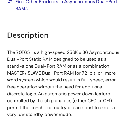
Find Other Products in Asynchronous Dual-Port
RAMs
Description
The 70T651 is a high-speed 256K x 36 Asynchronous
Dual-Port Static RAM designed to be used as a
stand-alone Dual-Port RAM or as a combination
MASTER/ SLAVE Dual-Port RAM for 72-bit-or-more
word system which would result in full-speed, error-
free operation without the need for additional
discrete logic. An automatic power down feature
controlled by the chip enables (either CE0 or CE1)
permit the on-chip circuitry of each port to enter a
very low standby power mode.