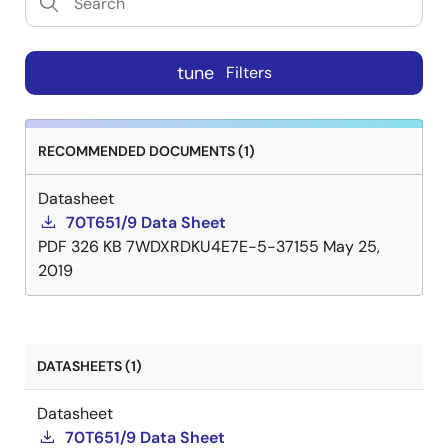
tune
Filters
RECOMMENDED DOCUMENTS (1)
Datasheet
70T651/9 Data Sheet
PDF
326 KB
7WDXRDKU4E7E-5-37155
May 25,
2019
DATASHEETS (1)
Datasheet
70T651/9 Data Sheet