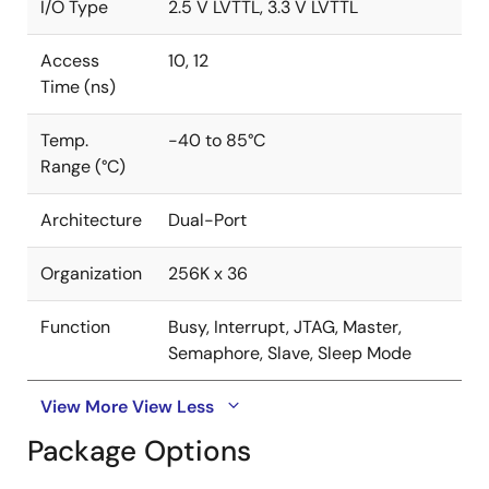
I/O Type
2.5 V LVTTL, 3.3 V LVTTL
Access
10, 12
Time (ns)
Temp.
-40 to 85°C
Range (°C)
Architecture
Dual-Port
Organization
256K x 36
Function
Busy, Interrupt, JTAG, Master,
Semaphore, Slave, Sleep Mode
View More
View Less
Package Options