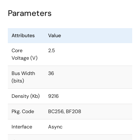
Parameters
Attributes
Value
Core
2.5
Voltage (V)
Bus Width
36
(bits)
Density (Kb)
9216
Pkg. Code
BC256, BF208
Interface
Async