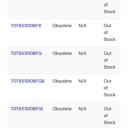
of
Stock
70T651S10BF8
Obsolete
N/A
Out
C
of
Stock
70T651S10BFG
Obsolete
N/A
Out
C
of
Stock
70T651S10BFG8
Obsolete
N/A
Out
C
of
Stock
70T651S10BFGI
Obsolete
N/A
Out
C
of
Stock