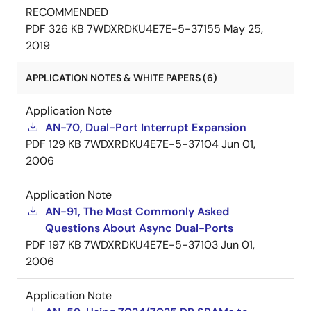
RECOMMENDED
PDF
326 KB
7WDXRDKU4E7E-5-37155
May 25,
2019
APPLICATION NOTES & WHITE PAPERS (6)
Application Note
AN-70, Dual-Port Interrupt Expansion
PDF
129 KB
7WDXRDKU4E7E-5-37104
Jun 01,
2006
Application Note
AN-91, The Most Commonly Asked
Questions About Async Dual-Ports
PDF
197 KB
7WDXRDKU4E7E-5-37103
Jun 01,
2006
Application Note