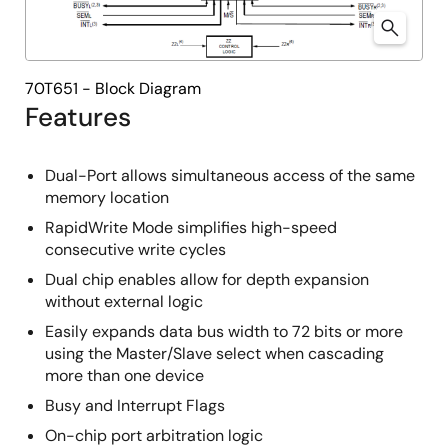
70T651 - Block Diagram
Features
Dual-Port allows simultaneous access of the same
memory location
RapidWrite Mode simplifies high-speed
consecutive write cycles
Dual chip enables allow for depth expansion
without external logic
Easily expands data bus width to 72 bits or more
using the Master/Slave select when cascading
more than one device
Busy and Interrupt Flags
On-chip port arbitration logic