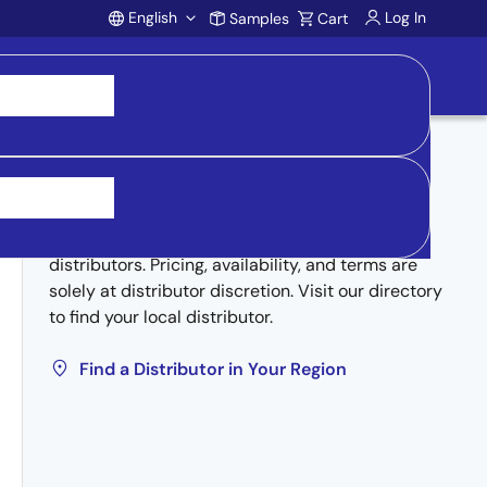
English
Log In
Samples
Cart
Account
Buy from Distributors
Inventory may be available through authorized
distributors. Pricing, availability, and terms are
solely at distributor discretion. Visit our directory
to find your local distributor.
Find a Distributor in Your Region