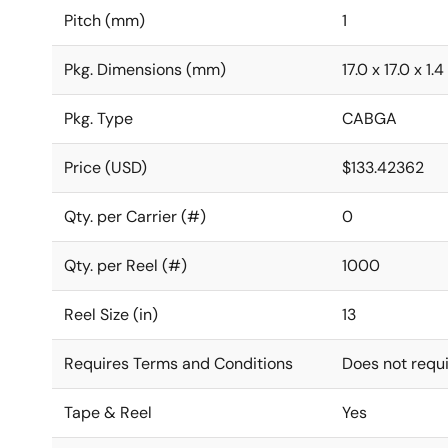
Pitch (mm)
1
Pkg. Dimensions (mm)
17.0 x 17.0 x 1.4
Pkg. Type
CABGA
Price (USD)
$133.42362
Qty. per Carrier (#)
0
Qty. per Reel (#)
1000
Reel Size (in)
13
Requires Terms and Conditions
Does not requ
Tape & Reel
Yes