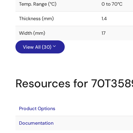
Temp. Range (°C)
0 to 70°C
Thickness (mm)
1.4
Width (mm)
17
View All (30)
Resources for 70T358
Product Options
Documentation