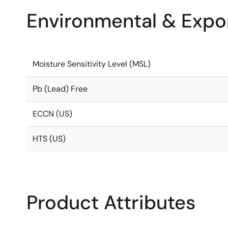
Environmental & Expor
Moisture Sensitivity Level (MSL)
Pb (Lead) Free
ECCN (US)
HTS (US)
Product Attributes