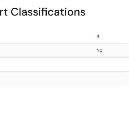
t Classifications
4
No