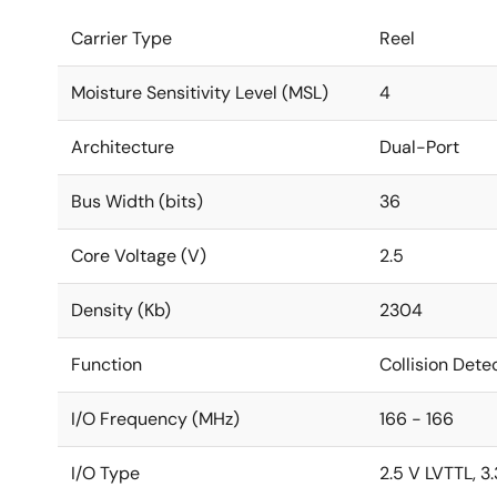
Carrier Type
Reel
Moisture Sensitivity Level (MSL)
4
Architecture
Dual-Port
Bus Width (bits)
36
Core Voltage (V)
2.5
Density (Kb)
2304
Function
Collision Dete
I/O Frequency (MHz)
166 - 166
I/O Type
2.5 V LVTTL, 3