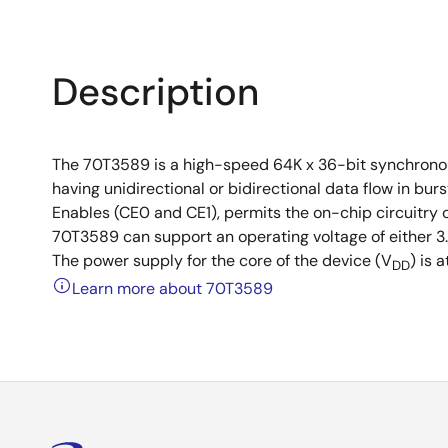
Description
The 70T3589 is a high-speed 64K x 36-bit synchronou
having unidirectional or bidirectional data flow in bu
Enables (CE0 and CE1), permits the on-chip circuitry 
70T3589 can support an operating voltage of either 3.3
The power supply for the core of the device (V
) is a
DD
Learn more about 70T3589