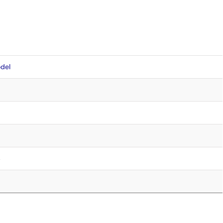
del
4