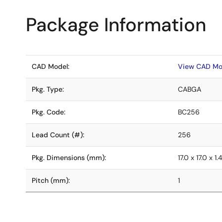
Package Information
CAD Model:
View CAD Mo
Pkg. Type:
CABGA
Pkg. Code:
BC256
Lead Count (#):
256
Pkg. Dimensions (mm):
17.0 x 17.0 x 1.
Pitch (mm):
1