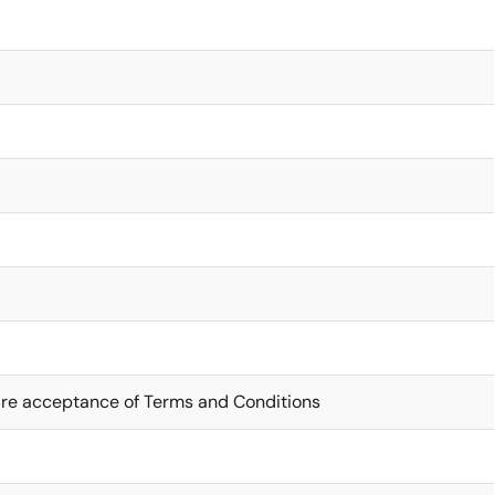
ire acceptance of Terms and Conditions