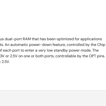
s dual-port RAM that has been optimized for applications
rsts. An automatic power-down feature, controlled by the Chip
of each port to enter a very low standby power mode. The
V or 2.5V on one or both ports, controllable by the OPT pins.
t 2.5V.