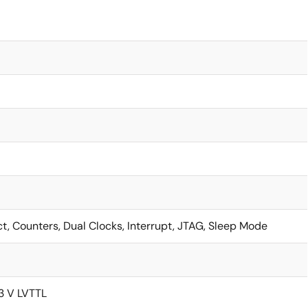
ct, Counters, Dual Clocks, Interrupt, JTAG, Sleep Mode
.3 V LVTTL