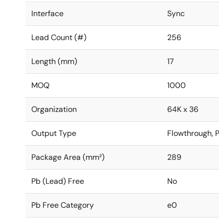
Interface
Sync
Lead Count (#)
256
Length (mm)
17
MOQ
1000
Organization
64K x 36
Output Type
Flowthrough, P
Package Area (mm²)
289
Pb (Lead) Free
No
Pb Free Category
e0