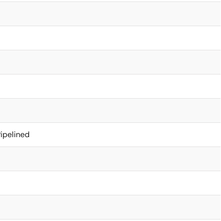
ipelined