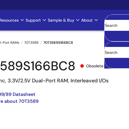
Resources
Support
Sample & Buy
About
Clear
l-Port RAMs
70T3589
70T3589S166BC8
3589S166BC8
Obsolete
c, 3.3V/2.5V Dual-Port RAM, Interleaved I/Os
99/89 Datasheet
re about 70T3589