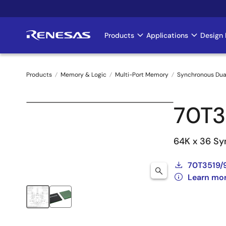
Skip
to
main
Products
Applications
Design 
Main
content
navigation
Products
Memory & Logic
Multi-Port Memory
Synchronous Dua
Breadcrumb
70T
64K x 36 Syn
70T3519/
Learn mo