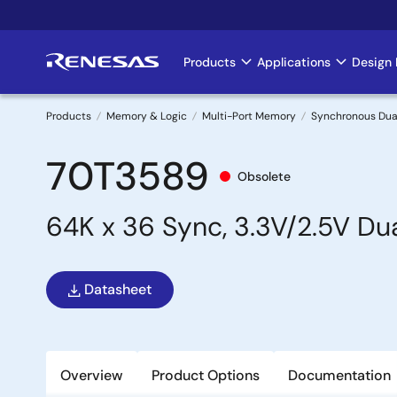
Skip
to
main
Products
Applications
Design 
Main
content
navigation
Products
Memory & Logic
Multi-Port Memory
Synchronous Dua
Breadcrumb
70T3589
Obsolete
64K x 36 Sync, 3.3V/2.5V Dua
Datasheet
Overview
Product Options
Documentation