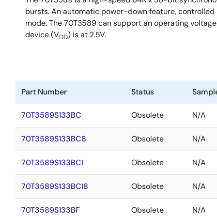
bursts. An automatic power-down feature, controlled b
mode. The 70T3589 can support an operating voltage of
device (V
) is at 2.5V.
DD
Part Number
Status
Sampl
70T3589S133BC
Obsolete
N/A
70T3589S133BC8
Obsolete
N/A
70T3589S133BCI
Obsolete
N/A
70T3589S133BCI8
Obsolete
N/A
70T3589S133BF
Obsolete
N/A