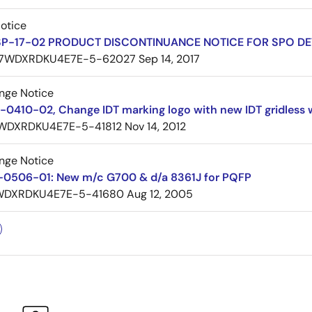
Notice
SP-17-02 PRODUCT DISCONTINUANCE NOTICE FOR SPO DE
7WDXRDKU4E7E-5-62027
Sep 14, 2017
nge Notice
0410-02, Change IDT marking logo with new IDT gridless 
WDXRDKU4E7E-5-41812
Nov 14, 2012
nge Notice
0506-01: New m/c G700 & d/a 8361J for PQFP
WDXRDKU4E7E-5-41680
Aug 12, 2005