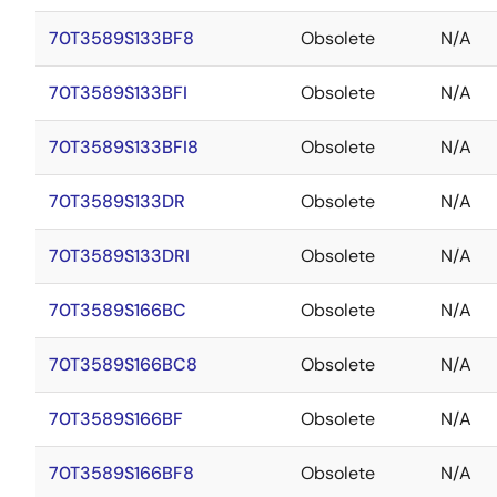
70T3589S133BF8
Obsolete
N/A
70T3589S133BFI
Obsolete
N/A
70T3589S133BFI8
Obsolete
N/A
70T3589S133DR
Obsolete
N/A
70T3589S133DRI
Obsolete
N/A
70T3589S166BC
Obsolete
N/A
70T3589S166BC8
Obsolete
N/A
70T3589S166BF
Obsolete
N/A
70T3589S166BF8
Obsolete
N/A