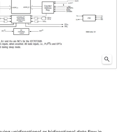
ng unidirectional or bidirectional data flow in