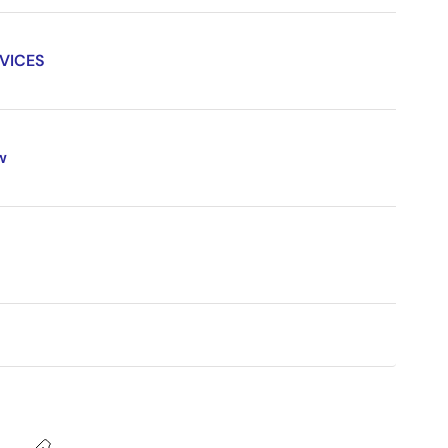
VICES
w