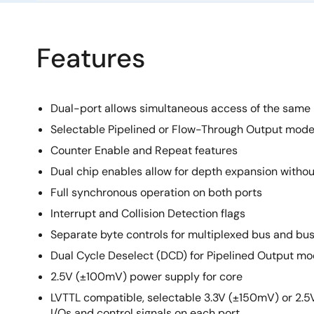
Features
Dual-port allows simultaneous access of the same
Selectable Pipelined or Flow-Through Output mod
Counter Enable and Repeat features
Dual chip enables allow for depth expansion without
Full synchronous operation on both ports
Interrupt and Collision Detection flags
Separate byte controls for multiplexed bus and bu
Dual Cycle Deselect (DCD) for Pipelined Output m
2.5V (±100mV) power supply for core
LVTTL compatible, selectable 3.3V (±150mV) or 2.
I/Os and control signals on each port