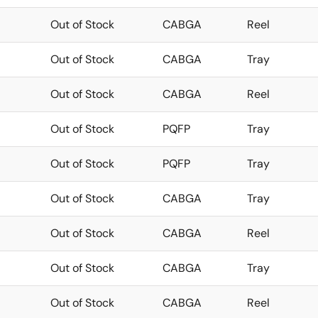
Out of Stock
CABGA
Reel
Out of Stock
CABGA
Tray
Out of Stock
CABGA
Reel
Out of Stock
PQFP
Tray
Out of Stock
PQFP
Tray
Out of Stock
CABGA
Tray
Out of Stock
CABGA
Reel
Out of Stock
CABGA
Tray
Out of Stock
CABGA
Reel