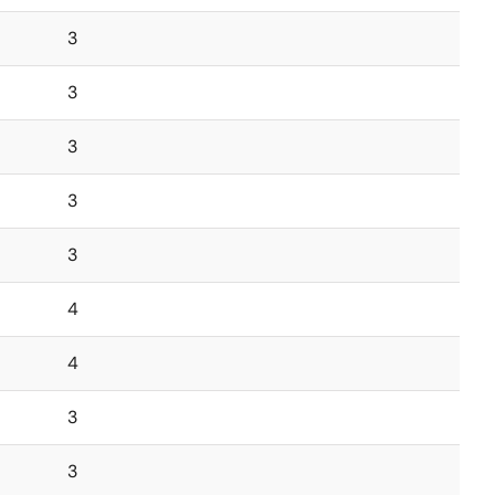
3
3
3
3
3
4
4
3
3