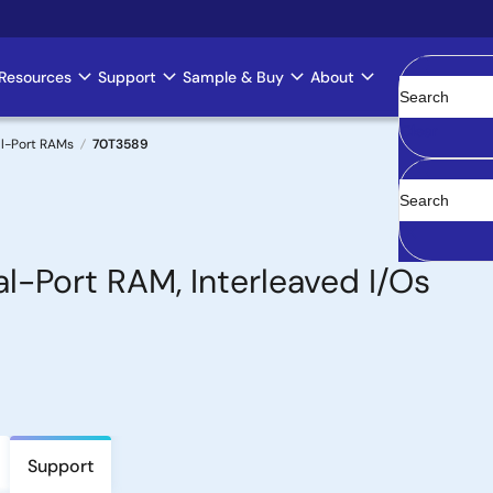
Resources
Support
Sample & Buy
About
Clear
l-Port RAMs
70T3589
l-Port RAM, Interleaved I/Os
Support