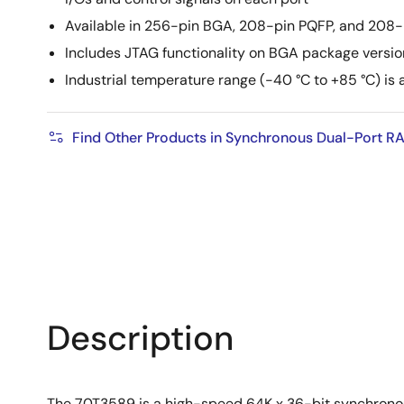
Available in 256-pin BGA, 208-pin PQFP, and 208
Includes JTAG functionality on BGA package versio
Industrial temperature range (-40 °C to +85 °C) is 
Find Other Products in Synchronous Dual-Port R
Description
The 70T3589 is a high-speed 64K x 36-bit synchronous