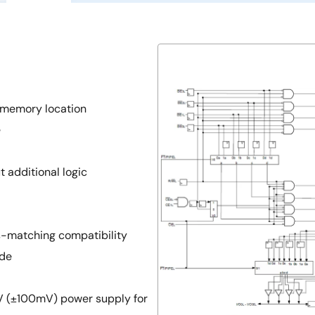
 memory location
e
 additional logic
s-matching compatibility
ode
5V (±100mV) power supply for