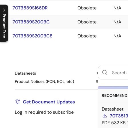
70T3589S166DR
Obsolete
N/A
Product Tree
70T3589S200BC
Obsolete
N/A
C
l
o
s
e
p
r
o
d
u
c
t
t
r
e
e
m
e
n
O
p
e
n
p
r
o
d
u
c
t
t
r
e
e
m
e
n
70T3589S200BC8
Obsolete
N/A
Datasheets
1
Product Notices (PCN, EOL, etc)
8
RECOMMENDE
Get Document Updates
Datasheet
Log in required to subscribe
70T3519
PDF
532 KB