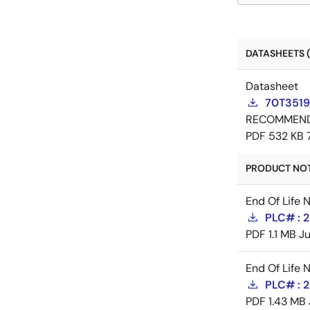
DATASHEETS (
Datasheet
70T3519
RECOMMEN
PDF
532 KB
PRODUCT NOTI
End Of Life 
PLC# : 2
PDF
1.1 MB
Ju
End Of Life 
PLC# : 2
PDF
1.43 MB