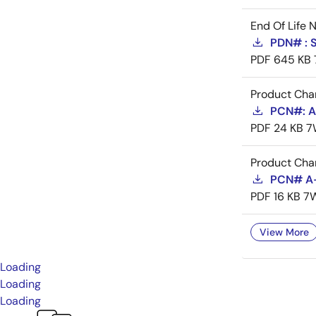
End Of Life 
PDN# : 
PDF
645 KB
Product Cha
PCN#: A-
PDF
24 KB
7
Product Cha
PCN# A-
PDF
16 KB
7
View More
Loading
Loading
Loading