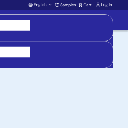
English
Log In
Samples
Cart
Account