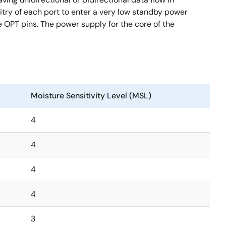
try of each port to enter a very low standby power
e OPT pins. The power supply for the core of the
Moisture Sensitivity Level (MSL)
4
4
4
4
3