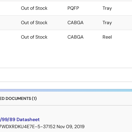
Out of Stock
PQFP
Tray
Out of Stock
CABGA
Tray
Out of Stock
CABGA
Reel
D DOCUMENTS (1)
/99/89 Datasheet
7WDXRDKU4E7E-5-37152
Nov 09, 2019