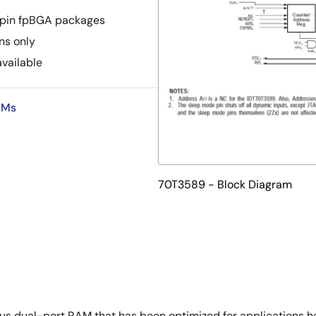
-pin fpBGA packages
ns only
available
AMs
70T3589 - Block Diagram
 dual-port RAM that has been optimized for applications havi