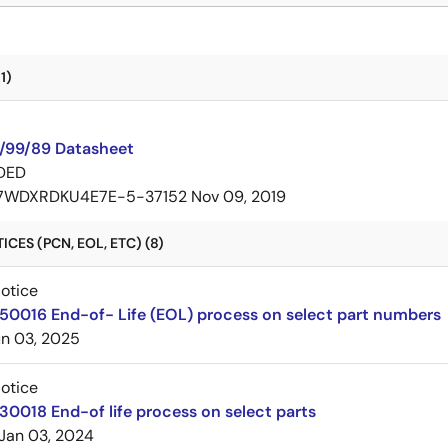
1)
/99/89 Datasheet
DED
7WDXRDKU4E7E-5-37152
Nov 09, 2019
CES (PCN, EOL, ETC) (8)
Notice
50016 End-of- Life (EOL) process on select part numbers
n 03, 2025
Notice
30018 End-of life process on select parts
Jan 03, 2024