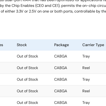
y the Chip Enables (CE0 and CE1), permits the on-chip circui
 either 3.3V or 2.5V on one or both ports, controllable by th
es
Stock
Package
Carrier Type
Out of Stock
CABGA
Tray
Out of Stock
CABGA
Reel
Out of Stock
CABGA
Tray
Out of Stock
CABGA
Reel
Out of Stock
CABGA
Tray