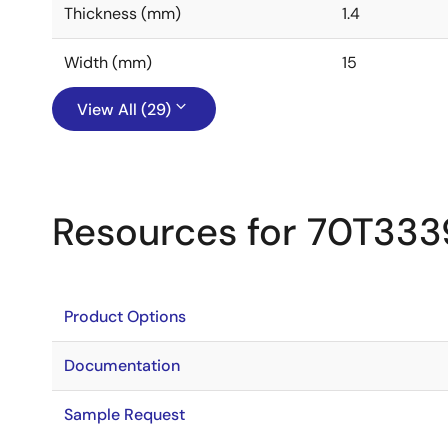
Thickness (mm)
1.4
Width (mm)
15
View All (29)
Resources for 70T333
Product Options
Documentation
Sample Request