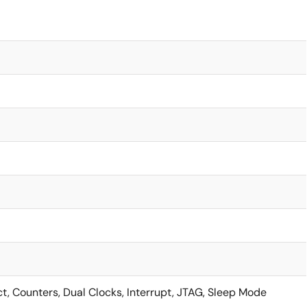
ct, Counters, Dual Clocks, Interrupt, JTAG, Sleep Mode