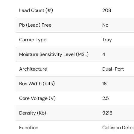
Lead Count (#)
208
Pb (Lead) Free
No
Carrier Type
Tray
Moisture Sensitivity Level (MSL)
4
Architecture
Dual-Port
Bus Width (bits)
18
Core Voltage (V)
2.5
Density (Kb)
9216
Function
Collision Dete