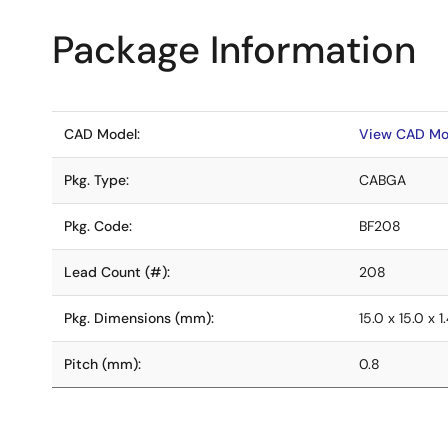
Package Information
CAD Model:
View CAD Mo
Pkg. Type:
CABGA
Pkg. Code:
BF208
Lead Count (#):
208
Pkg. Dimensions (mm):
15.0 x 15.0 x 1
Pitch (mm):
0.8