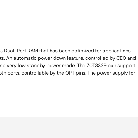
s Dual-Port RAM that has been optimized for applications
ursts. An automatic power down feature, controlled by CE0 and
nter a very low standby power mode. The 70T3339 can support
oth ports, controllable by the OPT pins. The power supply for