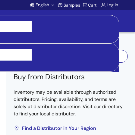
English
Log In
Samples
Cart
Account
Log In to Request Sample
Buy from Distributors
Inventory may be available through authorized
distributors. Pricing, availability, and terms are
solely at distributor discretion. Visit our directory
to find your local distributor.
Find a Distributor in Your Region