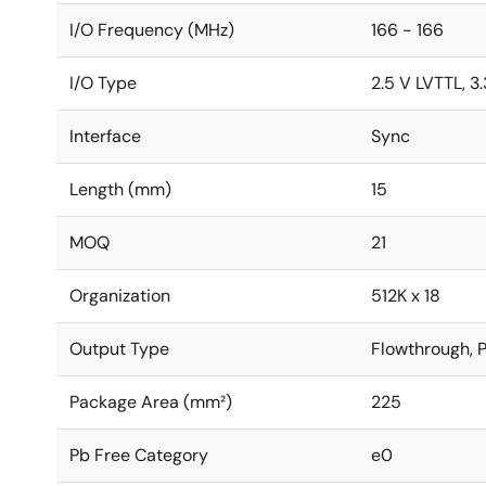
I/O Frequency (MHz)
166 - 166
I/O Type
2.5 V LVTTL, 3
Interface
Sync
Length (mm)
15
MOQ
21
Organization
512K x 18
Output Type
Flowthrough, P
Package Area (mm²)
225
Pb Free Category
e0