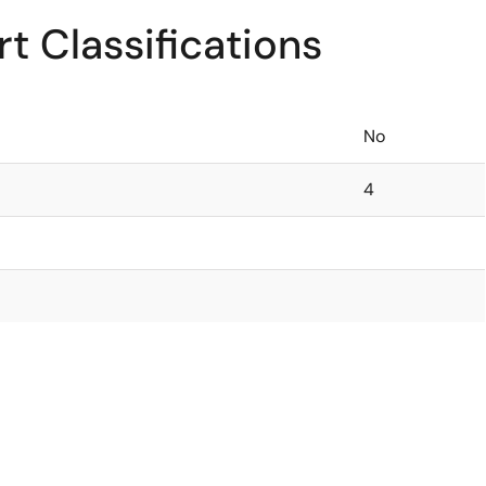
t Classifications
No
4