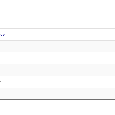
del
.4