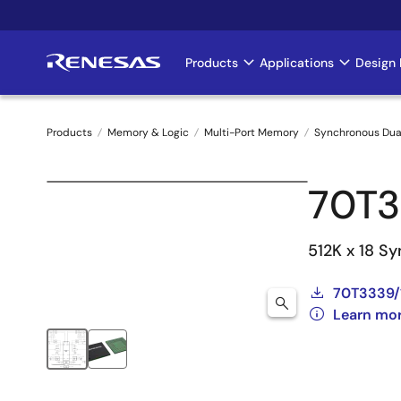
Skip
to
main
Products
Applications
Design 
Main
content
navigation
Products
Memory & Logic
Multi-Port Memory
Synchronous Dua
Breadcrumb
70T3
512K x 18 Sy
70T3339/
Learn mo