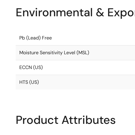
Environmental & Expor
Pb (Lead) Free
Moisture Sensitivity Level (MSL)
ECCN (US)
HTS (US)
Product Attributes