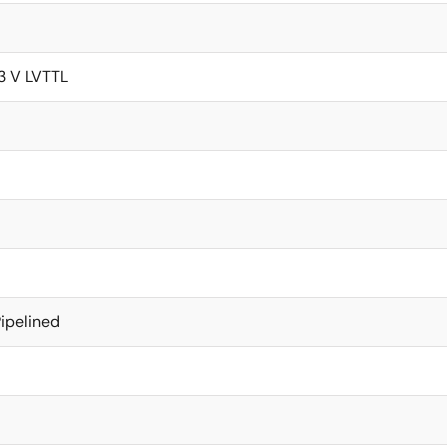
.3 V LVTTL
ipelined