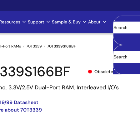
Resources
Support
Sample & Buy
About
Clear
l-Port RAMs
70T3339
70T3339S166BF
339S166BF
Obsolete
nc, 3.3V/2.5V Dual-Port RAM, Interleaved I/O's
19/99 Datasheet
re about 70T3339