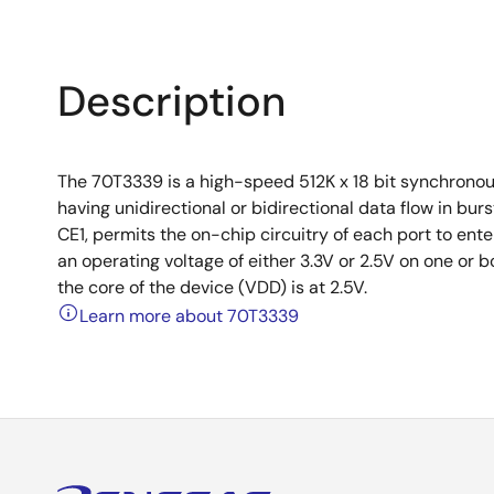
Description
The 70T3339 is a high-speed 512K x 18 bit synchronou
having unidirectional or bidirectional data flow in b
CE1, permits the on-chip circuitry of each port to e
an operating voltage of either 3.3V or 2.5V on one or b
the core of the device (VDD) is at 2.5V.
Learn more about 70T3339