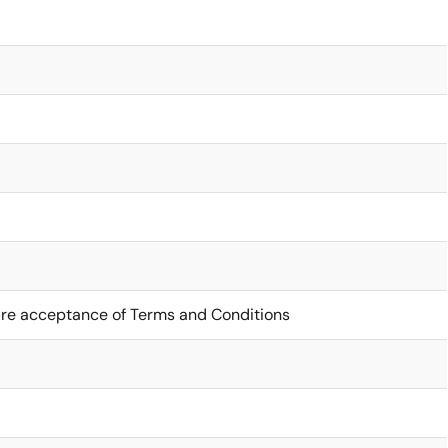
ire acceptance of Terms and Conditions