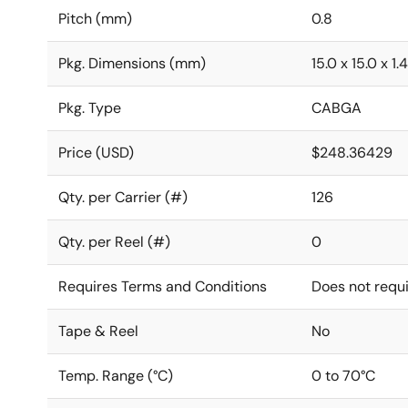
Pitch (mm)
0.8
Pkg. Dimensions (mm)
15.0 x 15.0 x 1.4
Pkg. Type
CABGA
Price (USD)
$248.36429
Qty. per Carrier (#)
126
Qty. per Reel (#)
0
Requires Terms and Conditions
Does not requ
Tape & Reel
No
Temp. Range (°C)
0 to 70°C