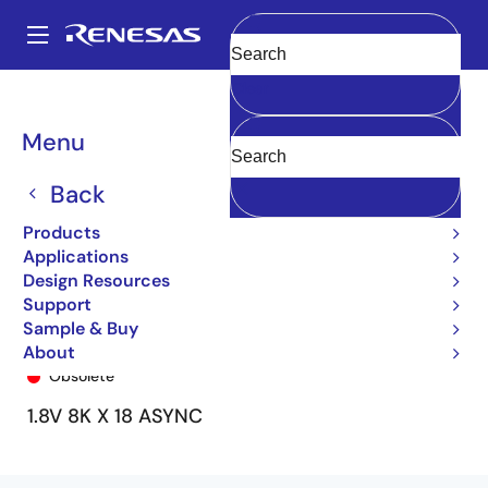
Skip
to
A
main
Main
Clear
content
Products
General Parts
70P35
70P35L35BFI
navigation
Breadcrumb
Menu
Back
Products
Applications
Design Resources
Support
Sample & Buy
70P35L35BFI
About
Obsolete
1.8V 8K X 18 ASYNC