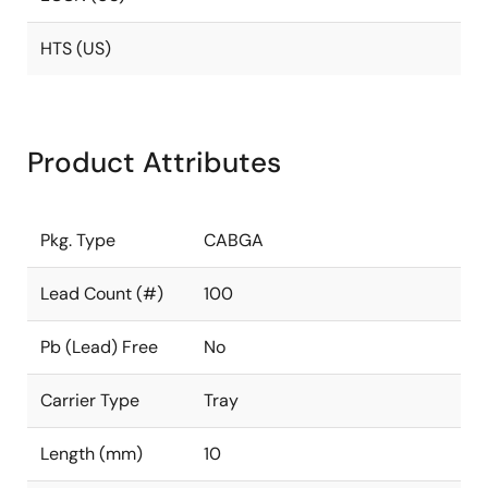
HTS (US)
Product Attributes
Pkg. Type
CABGA
Lead Count (#)
100
Pb (Lead) Free
No
Carrier Type
Tray
Length (mm)
10