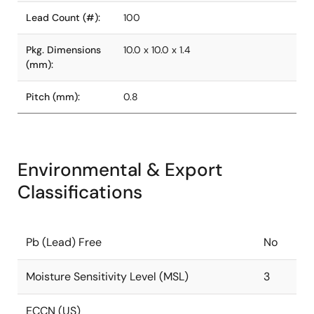
Lead Count (#):
100
Pkg. Dimensions
10.0 x 10.0 x 1.4
(mm):
Pitch (mm):
0.8
Environmental & Export
Classifications
Pb (Lead) Free
No
Moisture Sensitivity Level (MSL)
3
ECCN (US)