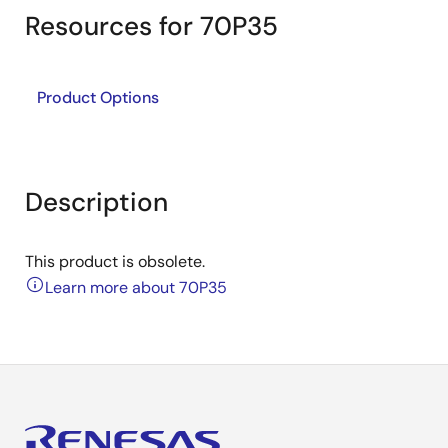
Resources for 70P35
Product Options
Description
This product is obsolete.
Learn more about 70P35