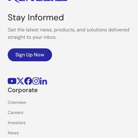
Stay Informed
Get the latest news, products, and solutions delivered
straight to your inbox.
Sign Up Now
Corporate
Overview
Careers
Investors
News