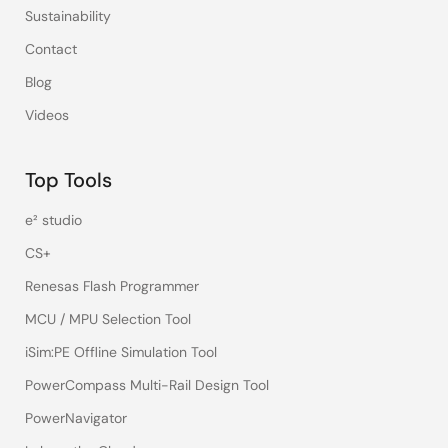
Sustainability
Contact
Blog
Videos
Top Tools
e² studio
CS+
Renesas Flash Programmer
MCU / MPU Selection Tool
iSim:PE Offline Simulation Tool
PowerCompass Multi-Rail Design Tool
PowerNavigator