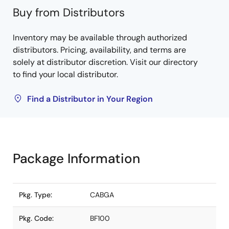
Buy from Distributors
Inventory may be available through authorized
distributors. Pricing, availability, and terms are
solely at distributor discretion. Visit our directory
to find your local distributor.
Find a Distributor in Your Region
Package Information
Pkg. Type:
CABGA
Pkg. Code:
BF100