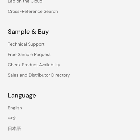
Lab on the Cloud
Cross-Reference Search
Sample & Buy
Technical Support
Free Sample Request
Check Product Availability
Sales and Distributor Directory
Language
English
中文
日本語