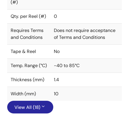
(#)
Qty. per Reel (#)
0
Requires Terms
Does not require acceptance
and Conditions
of Terms and Conditions
Tape & Reel
No
Temp. Range (°C)
-40 to 85°C
Thickness (mm)
1.4
Width (mm)
10
View All (18)