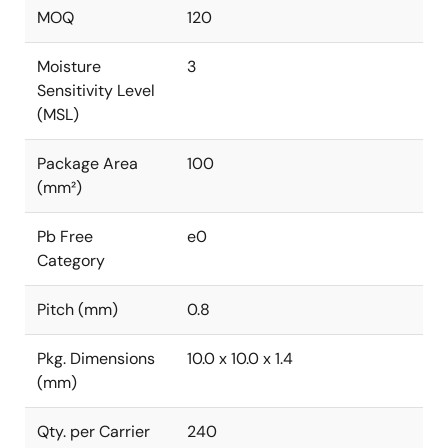
MOQ
120
Moisture
3
Sensitivity Level
(MSL)
Package Area
100
(mm²)
Pb Free
e0
Category
Pitch (mm)
0.8
Pkg. Dimensions
10.0 x 10.0 x 1.4
(mm)
Qty. per Carrier
240