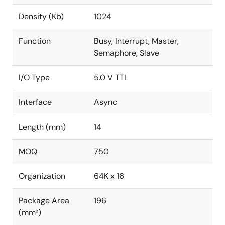
Density (Kb)
1024
Function
Busy, Interrupt, Master,
Semaphore, Slave
I/O Type
5.0 V TTL
Interface
Async
Length (mm)
14
MOQ
750
Organization
64K x 16
Package Area
196
(mm²)