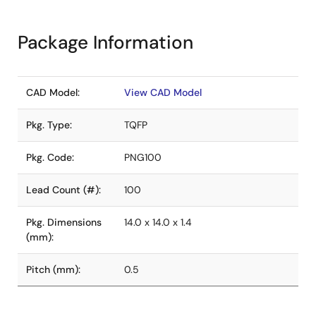
Package Information
CAD Model:
View CAD Model
Pkg. Type:
TQFP
Pkg. Code:
PNG100
Lead Count (#):
100
Pkg. Dimensions
14.0 x 14.0 x 1.4
(mm):
Pitch (mm):
0.5