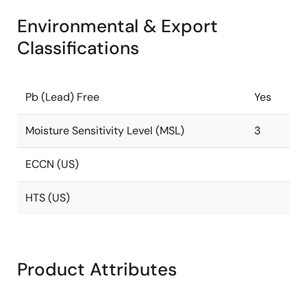
Environmental & Export
Classifications
Pb (Lead) Free
Yes
Moisture Sensitivity Level (MSL)
3
ECCN (US)
HTS (US)
Product Attributes