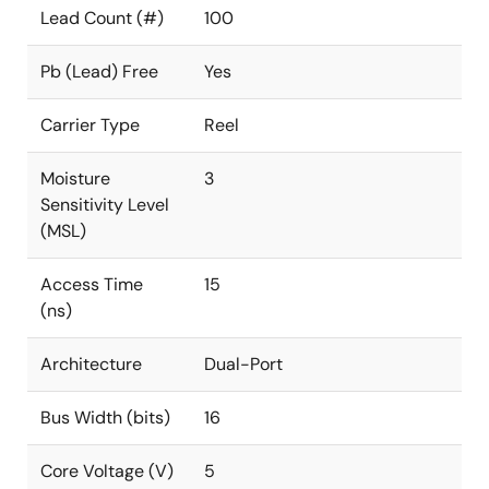
Lead Count (#)
100
Pb (Lead) Free
Yes
Carrier Type
Reel
Moisture
3
Sensitivity Level
(MSL)
Access Time
15
(ns)
Architecture
Dual-Port
Bus Width (bits)
16
Core Voltage (V)
5