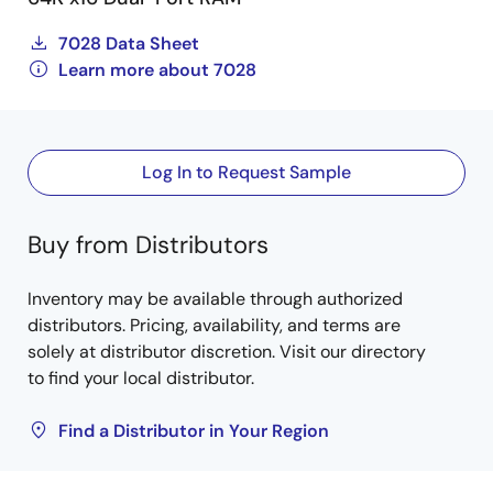
7028 Data Sheet
Learn more about 7028
Log In to Request Sample
Buy from Distributors
Inventory may be available through authorized
distributors. Pricing, availability, and terms are
solely at distributor discretion. Visit our directory
to find your local distributor.
Find a Distributor in Your Region