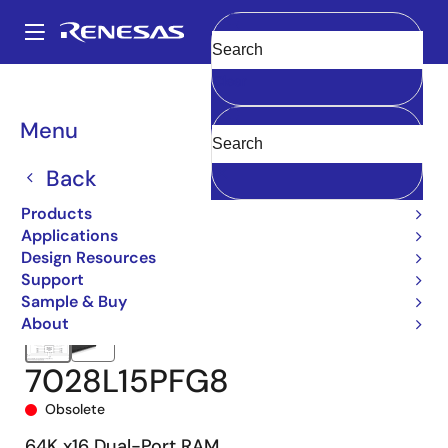
Skip
to
A
main
Main
Clear
content
Products
Memory & Logic
Multi-Port Memory
navigation
Asynchronous Dual-Port RAMs
7028
7028L15PFG8
Breadcrumb
Menu
Back
Products
Applications
Design Resources
Support
Sample & Buy
About
7028L15PFG8
Obsolete
64K x16 Dual-Port RAM