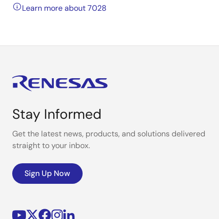
Learn more about 7028
Stay Informed
Get the latest news, products, and solutions delivered
straight to your inbox.
Sign Up Now