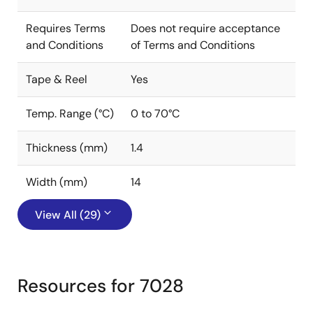
Requires Terms
Does not require acceptance
and Conditions
of Terms and Conditions
Tape & Reel
Yes
Temp. Range (°C)
0 to 70°C
Thickness (mm)
1.4
Width (mm)
14
View All (29)
Resources for 7028