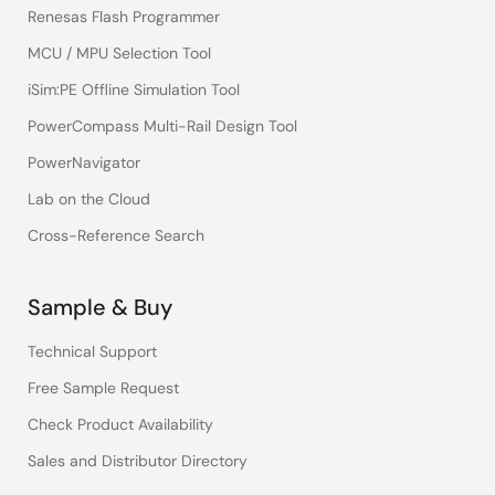
Renesas Flash Programmer
MCU / MPU Selection Tool
iSim:PE Offline Simulation Tool
PowerCompass Multi-Rail Design Tool
PowerNavigator
Lab on the Cloud
Cross-Reference Search
Sample & Buy
Technical Support
Free Sample Request
Check Product Availability
Sales and Distributor Directory