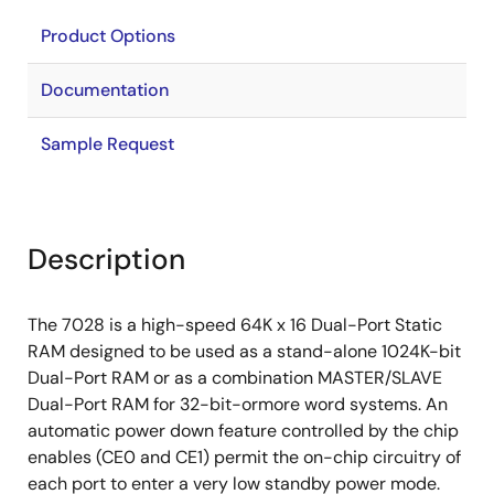
Product Options
Documentation
Sample Request
Description
The 7028 is a high-speed 64K x 16 Dual-Port Static
RAM designed to be used as a stand-alone 1024K-bit
Dual-Port RAM or as a combination MASTER/SLAVE
Dual-Port RAM for 32-bit-ormore word systems. An
automatic power down feature controlled by the chip
enables (CE0 and CE1) permit the on-chip circuitry of
each port to enter a very low standby power mode.