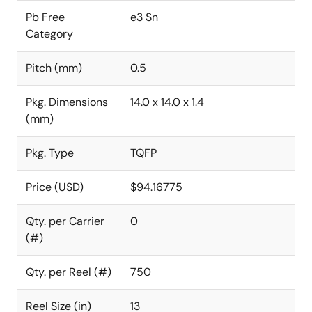
Pb Free
e3 Sn
Category
Pitch (mm)
0.5
Pkg. Dimensions
14.0 x 14.0 x 1.4
(mm)
Pkg. Type
TQFP
Price (USD)
$94.16775
Qty. per Carrier
0
(#)
Qty. per Reel (#)
750
Reel Size (in)
13