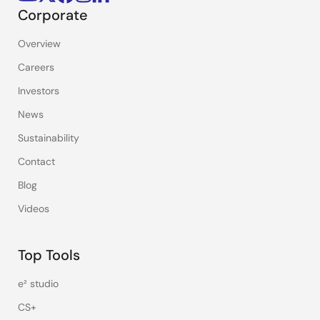
Corporate
Overview
Careers
Investors
News
Sustainability
Contact
Blog
Videos
Top Tools
e² studio
CS+