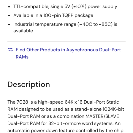
TTL-compatible, single 5V (±10%) power supply
Available in a 100-pin TQFP package
Industrial temperature range (–40C to +85C) is
available
Find Other Products in Asynchronous Dual-Port
RAMs
Description
The 7028 is a high-speed 64K x 16 Dual-Port Static
RAM designed to be used as a stand-alone 1024K-bit
Dual-Port RAM or as a combination MASTER/SLAVE
Dual-Port RAM for 32-bit-ormore word systems. An
automatic power down feature controlled by the chip