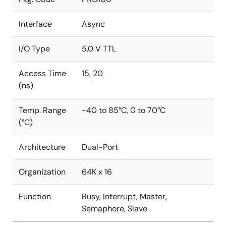
Interface
Async
I/O Type
5.0 V TTL
Access Time
15, 20
(ns)
Temp. Range
-40 to 85°C, 0 to 70°C
(°C)
Architecture
Dual-Port
Organization
64K x 16
Function
Busy, Interrupt, Master,
Semaphore, Slave