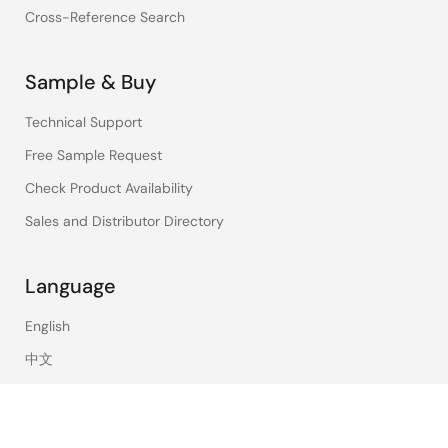
Cross-Reference Search
Sample & Buy
Technical Support
Free Sample Request
Check Product Availability
Sales and Distributor Directory
Language
English
中文
日本語