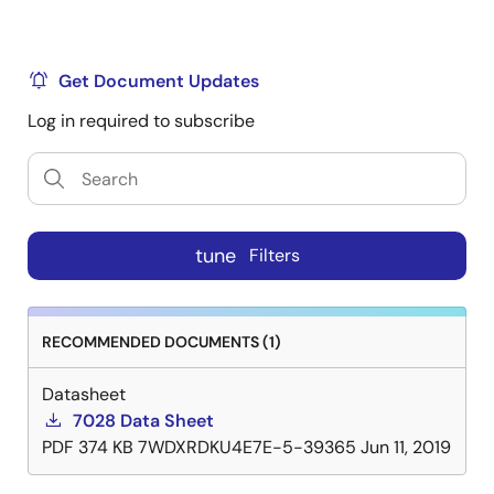
Get Document Updates
Log in required to subscribe
tune
Filters
RECOMMENDED DOCUMENTS (1)
Datasheet
7028 Data Sheet
PDF
374 KB
7WDXRDKU4E7E-5-39365
Jun 11, 2019