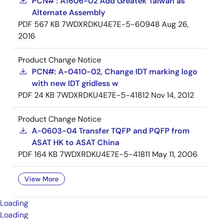
PCN# : A1606-02 Add Greatek Taiwan as
Alternate Assembly
PDF
567 KB
7WDXRDKU4E7E-5-60948
Aug 26,
2016
Product Change Notice
PCN#: A-0410-02, Change IDT marking logo
with new IDT gridless w
PDF
24 KB
7WDXRDKU4E7E-5-41812
Nov 14, 2012
Product Change Notice
A-0603-04 Transfer TQFP and PQFP from
ASAT HK to ASAT China
PDF
164 KB
7WDXRDKU4E7E-5-41811
May 11, 2006
View More
Loading
Loading