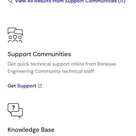
View All Results from Support Communities (11)
Support Communities
Get quick technical support online from Renesas
Engineering Community technical staff.
Get Support
Knowledge Base