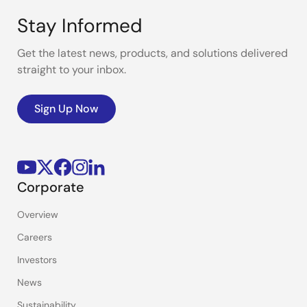
Stay Informed
Get the latest news, products, and solutions delivered
straight to your inbox.
Sign Up Now
Corporate
Overview
Careers
Investors
News
Sustainability