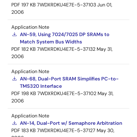
PDF
197 KB
7WDXRDKU4E7E-5-37103
Jun 01,
2006
Application Note
AN-59, Using 7024/7025 DP SRAMs to
Match System Bus Widths
PDF
182 KB
7WDXRDKU4E7E-5-37132
May 31,
2006
Application Note
AN-68, Dual-Port SRAM Simplifies PC-to-
TMS320 Interface
PDF
198 KB
7WDXRDKU4E7E-5-37102
May 31,
2006
Application Note
AN-14, Dual-Port w/ Semaphore Arbitration
PDF
183 KB
7WDXRDKU4E7E-5-37127
May 30,