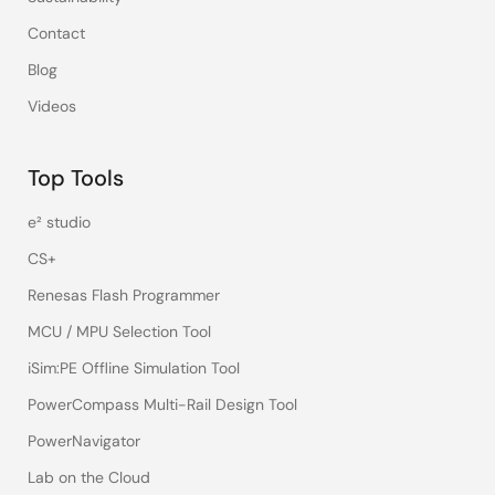
Contact
Blog
Videos
Top Tools
e² studio
CS+
Renesas Flash Programmer
MCU / MPU Selection Tool
iSim:PE Offline Simulation Tool
PowerCompass Multi-Rail Design Tool
PowerNavigator
Lab on the Cloud