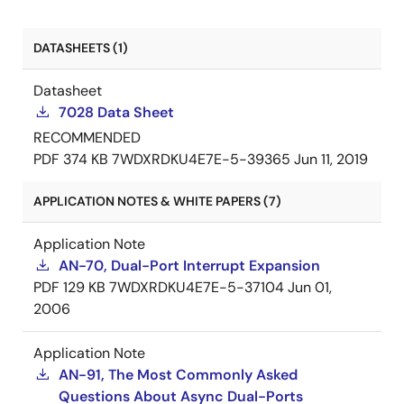
DATASHEETS (1)
Datasheet
7028 Data Sheet
RECOMMENDED
PDF
374 KB
7WDXRDKU4E7E-5-39365
Jun 11, 2019
APPLICATION NOTES & WHITE PAPERS (7)
Application Note
AN-70, Dual-Port Interrupt Expansion
PDF
129 KB
7WDXRDKU4E7E-5-37104
Jun 01,
2006
Application Note
AN-91, The Most Commonly Asked
Questions About Async Dual-Ports