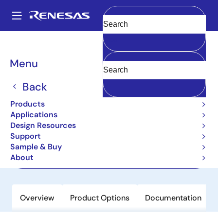
Skip
to
A
main
Main
Clear
content
Products
Memory & Logic
Multi-Port Memory
navigation
Asynchronous Dual-Port RAMs
7028
Breadcrumb
Menu
7028
Back
Active
Products
64K x16 Dual-Port RAM
Applications
Design Resources
Support
Datasheet
Sample & Buy
About
Order Now
Overview
Product Options
Documentation