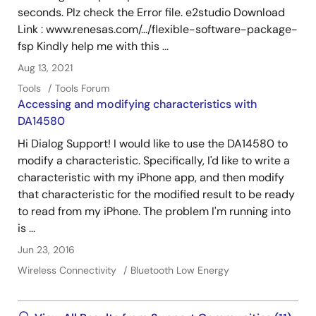
seconds. Plz check the Error file. e2studio Download
Link : www.renesas.com/.../flexible-software-package-
fsp Kindly help me with this ...
Aug 13, 2021
Tools
Tools Forum
Accessing and modifying characteristics with
DA14580
Hi Dialog Support! I would like to use the DA14580 to
modify a characteristic. Specifically, I'd like to write a
characteristic with my iPhone app, and then modify
that characteristic for the modified result to be ready
to read from my iPhone. The problem I'm running into
is ...
Jun 23, 2016
Wireless Connectivity
Bluetooth Low Energy