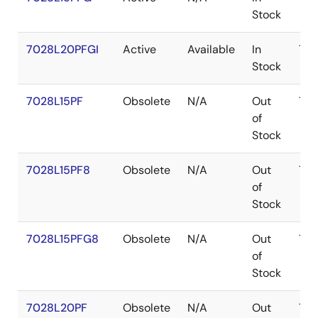
Stock
7028L20PFGI
Active
Available
In
TQ
Stock
7028L15PF
Obsolete
N/A
Out
TQ
of
Stock
7028L15PF8
Obsolete
N/A
Out
TQ
of
Stock
7028L15PFG8
Obsolete
N/A
Out
TQ
of
Stock
7028L20PF
Obsolete
N/A
Out
TQ