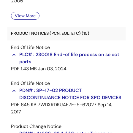
2006
View More
PRODUCT NOTICES (PCN, EOL, ETC) (15)
End Of Life Notice
PLC# : 230018 End-of life process on select
parts
PDF
1.43 MB
Jan 03, 2024
End Of Life Notice
PDN# : SP-17-02 PRODUCT
DISCONTINUANCE NOTICE FOR SPO DEVICES
PDF
645 KB
7WDXRDKU4E7E-5-62027
Sep 14,
2017
Product Change Notice