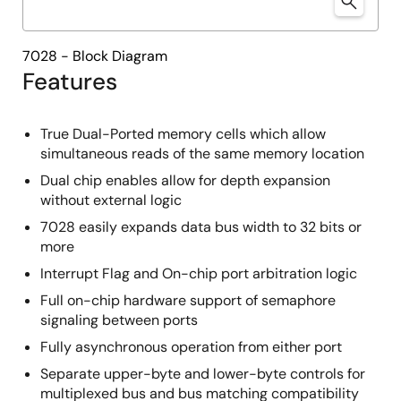
7028 - Block Diagram
Features
True Dual-Ported memory cells which allow
simultaneous reads of the same memory location
Dual chip enables allow for depth expansion
without external logic
7028 easily expands data bus width to 32 bits or
more
Interrupt Flag and On-chip port arbitration logic
Full on-chip hardware support of semaphore
signaling between ports
Fully asynchronous operation from either port
Separate upper-byte and lower-byte controls for
multiplexed bus and bus matching compatibility