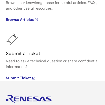
Browse our knowledge base for helpful articles, FAQs,
and other useful resources.
Browse Articles
Submit a Ticket
Need to ask a technical question or share confidential
information?
Submit Ticket