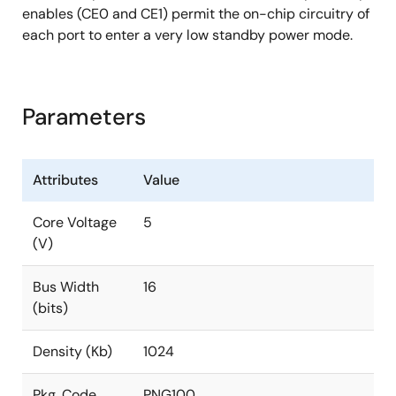
enables (CE0 and CE1) permit the on-chip circuitry of
each port to enter a very low standby power mode.
Parameters
Attributes
Value
Core Voltage
5
(V)
Bus Width
16
(bits)
Density (Kb)
1024
Pkg. Code
PNG100