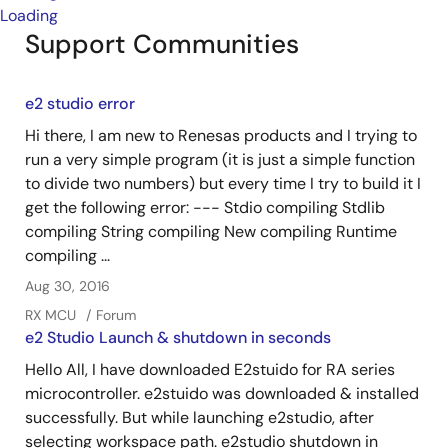
Loading
Support Communities
e2 studio error
Hi there, I am new to Renesas products and I trying to
run a very simple program (it is just a simple function
to divide two numbers) but every time I try to build it I
get the following error: --- Stdio compiling Stdlib
compiling String compiling New compiling Runtime
compiling ...
Aug 30, 2016
RX MCU
Forum
e2 Studio Launch & shutdown in seconds
Hello All, I have downloaded E2stuido for RA series
microcontroller. e2stuido was downloaded & installed
successfully. But while launching e2studio, after
selecting workspace path. e2studio shutdown in