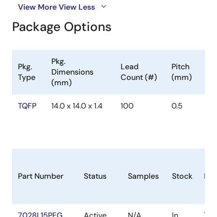
View More
View Less
Package Options
Pkg.
Pkg.
Lead
Pitch
Dimensions
Type
Count (#)
(mm)
(mm)
TQFP
14.0 x 14.0 x 1.4
100
0.5
Part Number
Status
Samples
Stock
Pac
7028L15PFG
Active
N/A
In
TQ