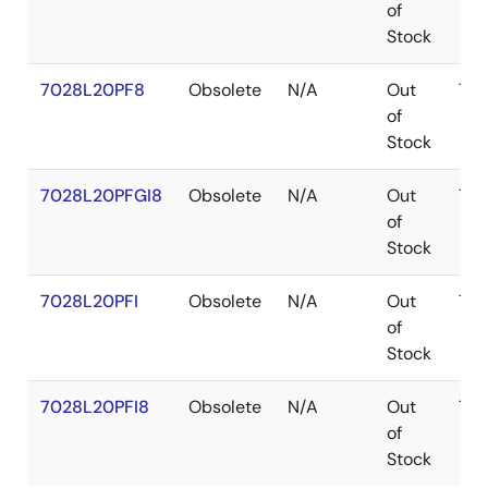
of
Stock
7028L20PF8
Obsolete
N/A
Out
TQ
of
Stock
7028L20PFGI8
Obsolete
N/A
Out
TQ
of
Stock
7028L20PFI
Obsolete
N/A
Out
TQ
of
Stock
7028L20PFI8
Obsolete
N/A
Out
TQ
of
Stock