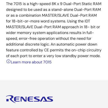
The 7015 is a high-speed 8K x 9 Dual-Port Static RAM
designed to be used as a stand-alone Dual-Port RAM
or as a combination MASTER/SLAVE Dual-Port RAM
for 18-bit-or-more word systems. Using the IDT
MASTER/SLAVE Dual-Port RAM approach in 18- bit or
wider memory system applications results in full-
speed, error-free operation without the need for
additional discrete logic. An automatic power down
feature controlled by CE permits the on-chip circuitry
of each port to enter a very low standby power mode.
Learn more about 7015