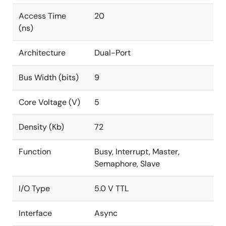
Access Time
20
(ns)
Architecture
Dual-Port
Bus Width (bits)
9
Core Voltage (V)
5
Density (Kb)
72
Function
Busy, Interrupt, Master,
Semaphore, Slave
I/O Type
5.0 V TTL
Interface
Async