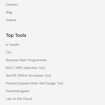
Contact
Blog
Videos
Top Tools
e² studio
CS+
Renesas Flash Programmer
MCU / MPU Selection Tool
iSim:PE Offline Simulation Tool
PowerCompass Multi-Rail Design Tool
PowerNavigator
Lab on the Cloud