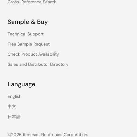
Cross-Reference Search
Sample & Buy
Technical Support
Free Sample Request
Check Product Availability
Sales and Distributor Directory
Language
English
中文
日本語
©2026 Renesas Electronics Corporation.