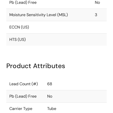
Pb (Lead) Free
No
Moisture Sensitivity Level (MSL)
3
ECCN (US)
HTS (US)
Product Attributes
Lead Count (#)
68
Pb (Lead) Free
No
Carrier Type
Tube