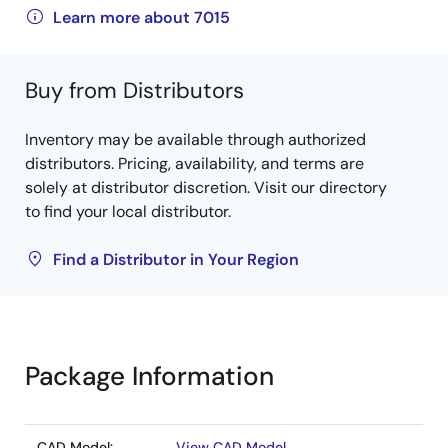
Learn more about 7015
Buy from Distributors
Inventory may be available through authorized
distributors. Pricing, availability, and terms are
solely at distributor discretion. Visit our directory
to find your local distributor.
Find a Distributor in Your Region
Package Information
CAD Model:
View CAD Model