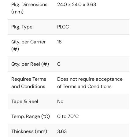
Pkg. Dimensions
24.0 x 24.0 x 3.63
(mm)
Pkg. Type
PLCC
Qty. per Carrier
18
(#)
Qty. per Reel (#)
0
Requires Terms
Does not require acceptance
and Conditions
of Terms and Conditions
Tape & Reel
No
Temp. Range (°C)
0 to 70°C
Thickness (mm)
3.63