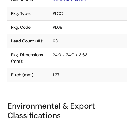
Pkg. Type:
PLCC
Pkg. Code:
PL68
Lead Count (#):
68
Pkg. Dimensions
24.0 x 24.0 x 3.63
(mm):
Pitch (mm):
1.27
Environmental & Export
Classifications