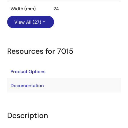
Width (mm)
24
View All (27)
Resources for 7015
Product Options
Documentation
Description