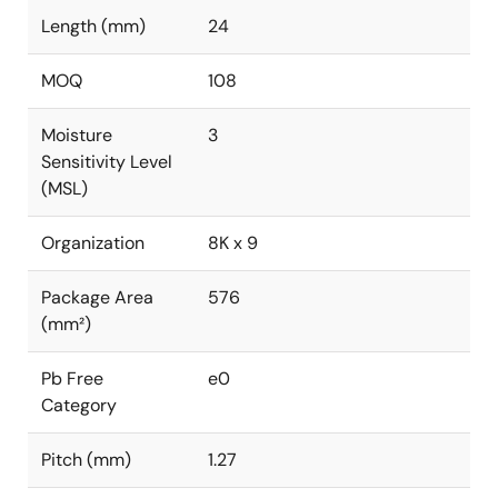
Length (mm)
24
MOQ
108
Moisture
3
Sensitivity Level
(MSL)
Organization
8K x 9
Package Area
576
(mm²)
Pb Free
e0
Category
Pitch (mm)
1.27