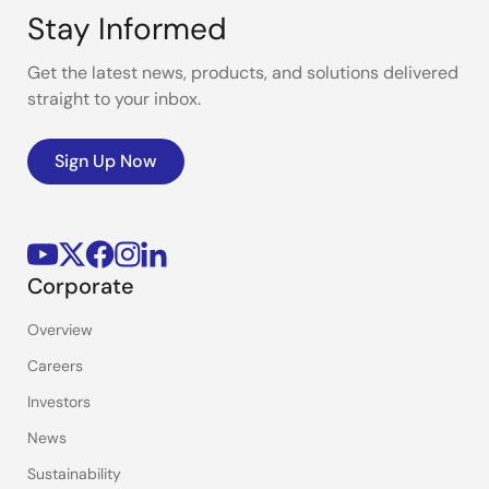
Stay Informed
Get the latest news, products, and solutions delivered
straight to your inbox.
Sign Up Now
Corporate
Overview
Careers
Investors
News
Sustainability