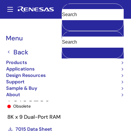
Skip
to
A
main
Main
Clear
content
Products
Memory & Logic
Multi-Port Memory
navigation
Asynchronous Dual-Port RAMs
7015
7015S20J
Breadcrumb
Menu
Back
Products
Applications
Design Resources
Support
Sample & Buy
About
7015S20J
Obsolete
8K x 9 Dual-Port RAM
7015 Data Sheet