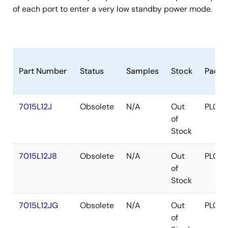
of each port to enter a very low standby power mode.
Part Number
Status
Samples
Stock
Packa
7015L12J
Obsolete
N/A
Out
PLCC
of
Stock
7015L12J8
Obsolete
N/A
Out
PLCC
of
Stock
7015L12JG
Obsolete
N/A
Out
PLCC
of