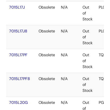
7015L17J
Obsolete
N/A
Out
PLCC
of
Stock
7015L17J8
Obsolete
N/A
Out
PLCC
of
Stock
7015L17PF
Obsolete
N/A
Out
TQFP
of
Stock
7015L17PF8
Obsolete
N/A
Out
TQFP
of
Stock
7015L20G
Obsolete
N/A
Out
PGA
of