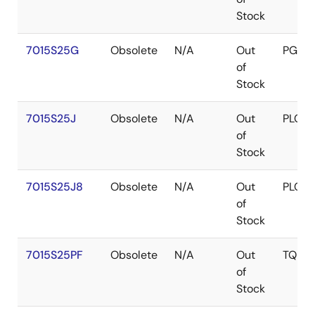
Stock
7015S25G
Obsolete
N/A
Out
PGA
of
Stock
7015S25J
Obsolete
N/A
Out
PLCC
of
Stock
7015S25J8
Obsolete
N/A
Out
PLCC
of
Stock
7015S25PF
Obsolete
N/A
Out
TQFP
of
Stock