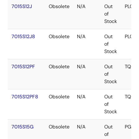
7015S12J
Obsolete
N/A
Out
PLCC
of
Stock
7015S12J8
Obsolete
N/A
Out
PLCC
of
Stock
7015S12PF
Obsolete
N/A
Out
TQFP
of
Stock
7015S12PF8
Obsolete
N/A
Out
TQFP
of
Stock
7015S15G
Obsolete
N/A
Out
PGA
of