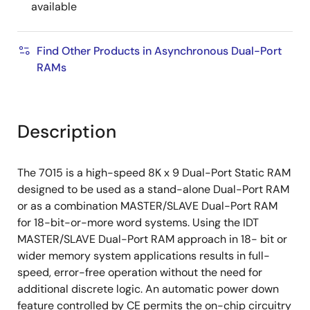
available
Find Other Products in Asynchronous Dual-Port
RAMs
Description
The 7015 is a high-speed 8K x 9 Dual-Port Static RAM
designed to be used as a stand-alone Dual-Port RAM
or as a combination MASTER/SLAVE Dual-Port RAM
for 18-bit-or-more word systems. Using the IDT
MASTER/SLAVE Dual-Port RAM approach in 18- bit or
wider memory system applications results in full-
speed, error-free operation without the need for
additional discrete logic. An automatic power down
feature controlled by CE permits the on-chip circuitry