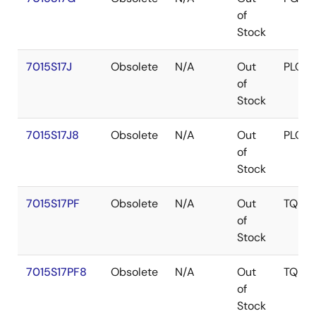
of
Stock
7015S17J
Obsolete
N/A
Out
PLCC
of
Stock
7015S17J8
Obsolete
N/A
Out
PLCC
of
Stock
7015S17PF
Obsolete
N/A
Out
TQFP
of
Stock
7015S17PF8
Obsolete
N/A
Out
TQFP
of
Stock