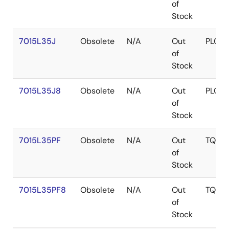
of
Stock
7015L35J
Obsolete
N/A
Out
PLCC
of
Stock
7015L35J8
Obsolete
N/A
Out
PLCC
of
Stock
7015L35PF
Obsolete
N/A
Out
TQFP
of
Stock
7015L35PF8
Obsolete
N/A
Out
TQFP
of
Stock