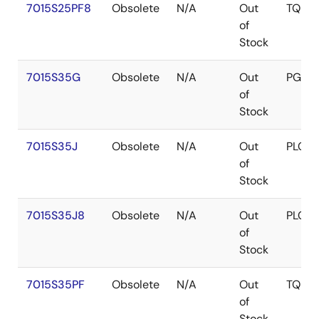
7015S25PF8
Obsolete
N/A
Out
TQFP
of
Stock
7015S35G
Obsolete
N/A
Out
PGA
of
Stock
7015S35J
Obsolete
N/A
Out
PLCC
of
Stock
7015S35J8
Obsolete
N/A
Out
PLCC
of
Stock
7015S35PF
Obsolete
N/A
Out
TQFP
of
Stock