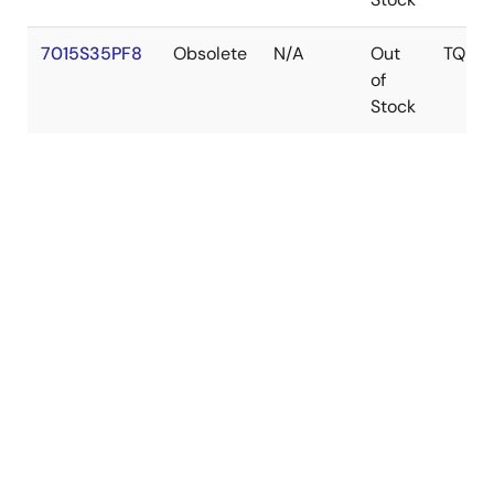
7015S35PF8
Obsolete
N/A
Out
TQFP
of
Stock
Get Document Updates
Log in required to subscribe
tune
Filters
RECOMMENDED DOCUMENTS (1)