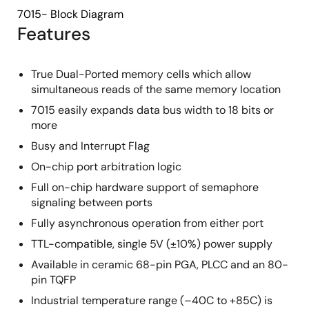
7015- Block Diagram
Features
True Dual-Ported memory cells which allow
simultaneous reads of the same memory location
7015 easily expands data bus width to 18 bits or
more
Busy and Interrupt Flag
On-chip port arbitration logic
Full on-chip hardware support of semaphore
signaling between ports
Fully asynchronous operation from either port
TTL-compatible, single 5V (±10%) power supply
Available in ceramic 68-pin PGA, PLCC and an 80-
pin TQFP
Industrial temperature range (–40C to +85C) is