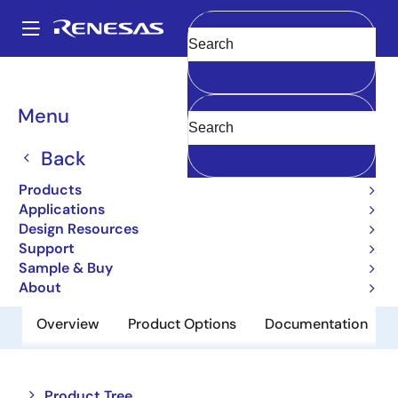
Skip
to
A
main
Main
Clear
content
Products
Memory & Logic
Multi-Port Memory
navigation
Asynchronous Dual-Port RAMs
7015
Breadcrumb
Menu
7015
Back
Obsolete
Products
8K x 9 Dual-Port RAM
Applications
Design Resources
Support
Datasheet
Sample & Buy
About
Overview
Product Options
Documentation
Close
Open
Product Tree