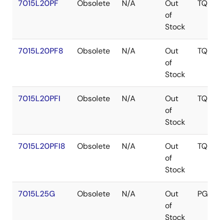
7015L20PF
Obsolete
N/A
Out
TQFP
of
Stock
7015L20PF8
Obsolete
N/A
Out
TQFP
of
Stock
7015L20PFI
Obsolete
N/A
Out
TQFP
of
Stock
7015L20PFI8
Obsolete
N/A
Out
TQFP
of
Stock
7015L25G
Obsolete
N/A
Out
PGA
of
Stock