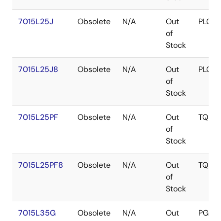
7015L25J
Obsolete
N/A
Out
PLCC
of
Stock
7015L25J8
Obsolete
N/A
Out
PLCC
of
Stock
7015L25PF
Obsolete
N/A
Out
TQFP
of
Stock
7015L25PF8
Obsolete
N/A
Out
TQFP
of
Stock
7015L35G
Obsolete
N/A
Out
PGA