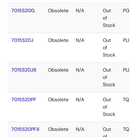
7015S20G
Obsolete
N/A
Out
PGA
of
Stock
7015S20J
Obsolete
N/A
Out
PLCC
of
Stock
7015S20J8
Obsolete
N/A
Out
PLCC
of
Stock
7015S20PF
Obsolete
N/A
Out
TQFP
of
Stock
7015S20PF8
Obsolete
N/A
Out
TQFP
of