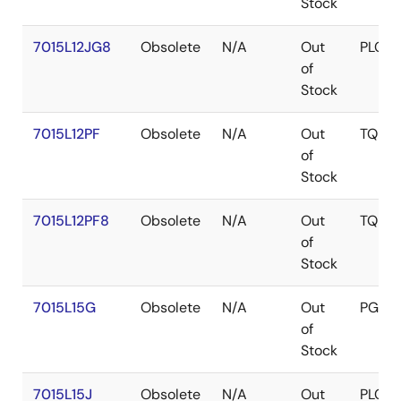
Stock
7015L12JG8
Obsolete
N/A
Out
PLCC
of
Stock
7015L12PF
Obsolete
N/A
Out
TQFP
of
Stock
7015L12PF8
Obsolete
N/A
Out
TQFP
of
Stock
7015L15G
Obsolete
N/A
Out
PGA
of
Stock
7015L15J
Obsolete
N/A
Out
PLCC