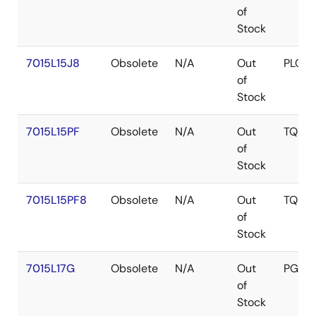
of
Stock
7015L15J8
Obsolete
N/A
Out
PLCC
of
Stock
7015L15PF
Obsolete
N/A
Out
TQFP
of
Stock
7015L15PF8
Obsolete
N/A
Out
TQFP
of
Stock
7015L17G
Obsolete
N/A
Out
PGA
of
Stock