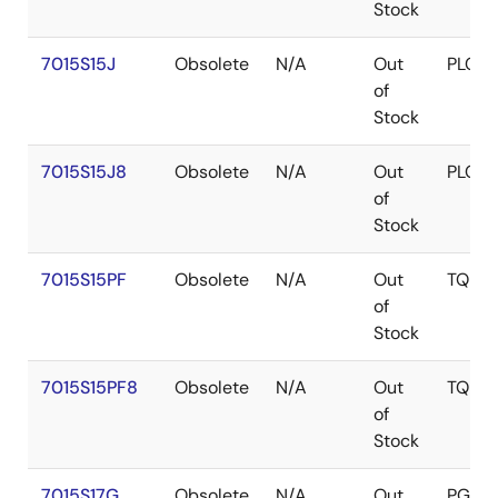
Stock
7015S15J
Obsolete
N/A
Out
PLCC
of
Stock
7015S15J8
Obsolete
N/A
Out
PLCC
of
Stock
7015S15PF
Obsolete
N/A
Out
TQFP
of
Stock
7015S15PF8
Obsolete
N/A
Out
TQFP
of
Stock
7015S17G
Obsolete
N/A
Out
PGA