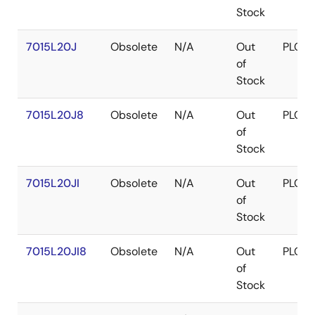
Stock
7015L20J
Obsolete
N/A
Out
PLCC
of
Stock
7015L20J8
Obsolete
N/A
Out
PLCC
of
Stock
7015L20JI
Obsolete
N/A
Out
PLCC
of
Stock
7015L20JI8
Obsolete
N/A
Out
PLCC
of
Stock