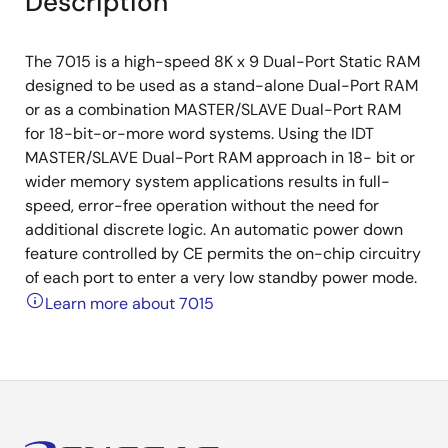
Description
The 7015 is a high-speed 8K x 9 Dual-Port Static RAM
designed to be used as a stand-alone Dual-Port RAM
or as a combination MASTER/SLAVE Dual-Port RAM
for 18-bit-or-more word systems. Using the IDT
MASTER/SLAVE Dual-Port RAM approach in 18- bit or
wider memory system applications results in full-
speed, error-free operation without the need for
additional discrete logic. An automatic power down
feature controlled by CE permits the on-chip circuitry
of each port to enter a very low standby power mode.
Learn more about 7015