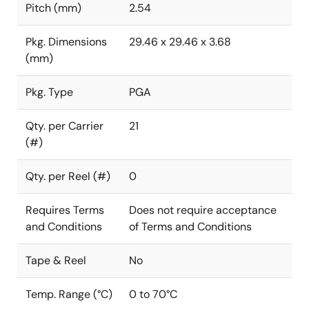
Pitch (mm)
2.54
Pkg. Dimensions
29.46 x 29.46 x 3.68
(mm)
Pkg. Type
PGA
Qty. per Carrier
21
(#)
Qty. per Reel (#)
0
Requires Terms
Does not require acceptance
and Conditions
of Terms and Conditions
Tape & Reel
No
Temp. Range (°C)
0 to 70°C