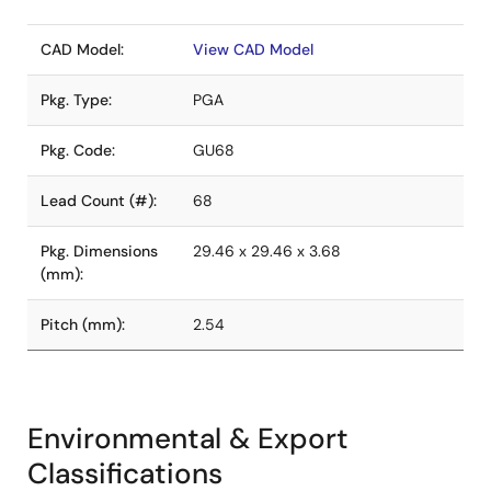
CAD Model:
View CAD Model
Pkg. Type:
PGA
Pkg. Code:
GU68
Lead Count (#):
68
Pkg. Dimensions
29.46 x 29.46 x 3.68
(mm):
Pitch (mm):
2.54
Environmental & Export
Classifications