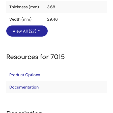
Thickness (mm)
3.68
Width (mm)
29.46
View All (27)
Resources for 7015
Product Options
Documentation