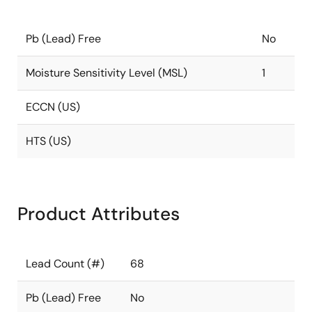
Pb (Lead) Free
No
Moisture Sensitivity Level (MSL)
1
ECCN (US)
HTS (US)
Product Attributes
Lead Count (#)
68
Pb (Lead) Free
No