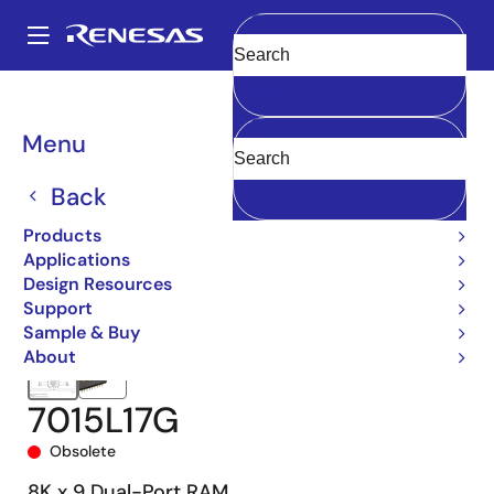
Skip
to
A
main
Main
Clear
content
Products
Memory & Logic
Multi-Port Memory
navigation
Asynchronous Dual-Port RAMs
7015
7015L17G
Breadcrumb
Menu
Back
Products
Applications
Design Resources
Support
Sample & Buy
About
7015L17G
Obsolete
8K x 9 Dual-Port RAM