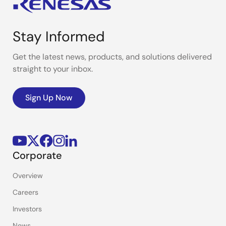
Stay Informed
Get the latest news, products, and solutions delivered
straight to your inbox.
Sign Up Now
Corporate
Overview
Careers
Investors
News