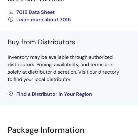
7015 Data Sheet
Learn more about 7015
Buy from Distributors
Inventory may be available through authorized
distributors. Pricing, availability, and terms are
solely at distributor discretion. Visit our directory
to find your local distributor.
Find a Distributor in Your Region
Package Information