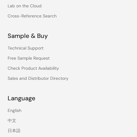
Lab on the Cloud
Cross-Reference Search
Sample & Buy
Technical Support
Free Sample Request
Check Product Availability
Sales and Distributor Directory
Language
English
中文
日本語