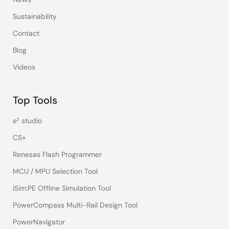
Sustainability
Contact
Blog
Videos
Top Tools
e² studio
CS+
Renesas Flash Programmer
MCU / MPU Selection Tool
iSim:PE Offline Simulation Tool
PowerCompass Multi-Rail Design Tool
PowerNavigator