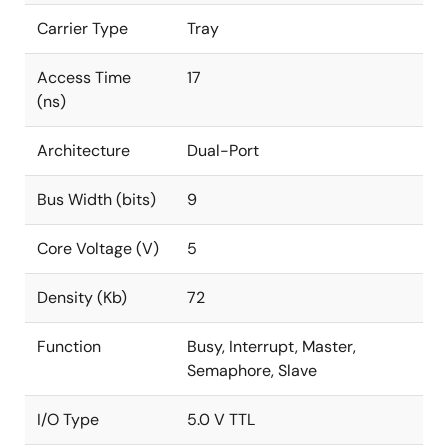
Carrier Type
Tray
Access Time
17
(ns)
Architecture
Dual-Port
Bus Width (bits)
9
Core Voltage (V)
5
Density (Kb)
72
Function
Busy, Interrupt, Master,
Semaphore, Slave
I/O Type
5.0 V TTL