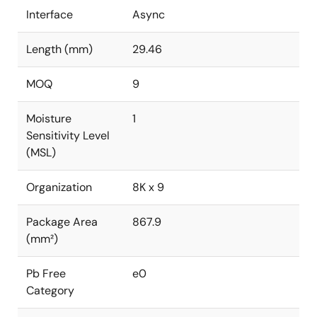
Interface
Async
Length (mm)
29.46
MOQ
9
Moisture
1
Sensitivity Level
(MSL)
Organization
8K x 9
Package Area
867.9
(mm²)
Pb Free
e0
Category