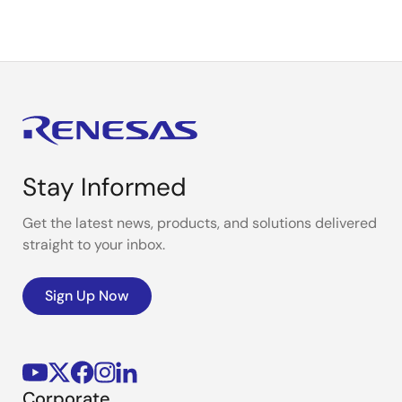
Stay Informed
Get the latest news, products, and solutions delivered
straight to your inbox.
Sign Up Now
Corporate