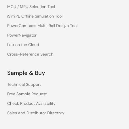
MCU / MPU Selection Tool
iSim:PE Offline Simulation Tool
PowerCompass Multi-Rail Design Tool
PowerNavigator
Lab on the Cloud
Cross-Reference Search
Sample & Buy
Technical Support
Free Sample Request
Check Product Availability
Sales and Distributor Directory