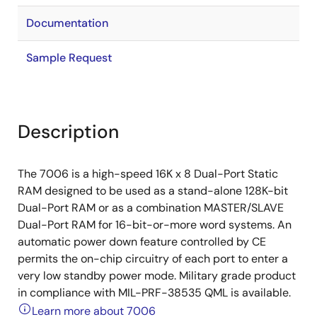
Documentation
Sample Request
Description
The 7006 is a high-speed 16K x 8 Dual-Port Static
RAM designed to be used as a stand-alone 128K-bit
Dual-Port RAM or as a combination MASTER/SLAVE
Dual-Port RAM for 16-bit-or-more word systems. An
automatic power down feature controlled by CE
permits the on-chip circuitry of each port to enter a
very low standby power mode. Military grade product
in compliance with MIL-PRF-38535 QML is available.
Learn more about 7006