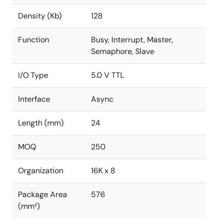
Density (Kb)
128
Function
Busy, Interrupt, Master,
Semaphore, Slave
I/O Type
5.0 V TTL
Interface
Async
Length (mm)
24
MOQ
250
Organization
16K x 8
Package Area
576
(mm²)