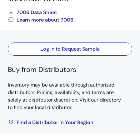
7006 Data Sheet
Learn more about 7006
Log In to Request Sample
Buy from Distributors
Inventory may be available through authorized
distributors. Pricing, availability, and terms are
solely at distributor discretion. Visit our directory
to find your local distributor.
Find a Distributor in Your Region