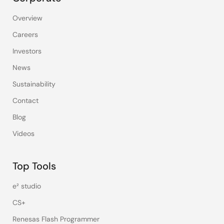
Overview
Careers
Investors
News
Sustainability
Contact
Blog
Videos
Top Tools
e² studio
CS+
Renesas Flash Programmer