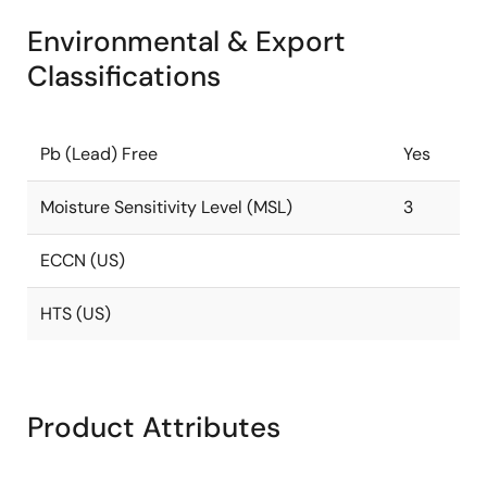
Environmental & Export
Classifications
Pb (Lead) Free
Yes
Moisture Sensitivity Level (MSL)
3
ECCN (US)
HTS (US)
Product Attributes