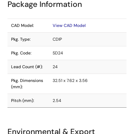
Package Information
CAD Model:
View CAD Model
Pkg. Type:
CDIP
Pkg. Code:
SD24
Lead Count (#):
24
Pkg. Dimensions
32.51 x 7.62 x 3.56
(mm):
Pitch (mm):
2.54
Environmental & Export