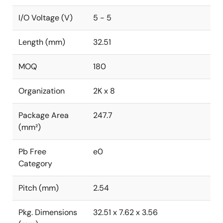
I/O Voltage (V)
5 - 5
Length (mm)
32.51
MOQ
180
Organization
2K x 8
Package Area
247.7
(mm²)
Pb Free
e0
Category
Pitch (mm)
2.54
Pkg. Dimensions
32.51 x 7.62 x 3.56