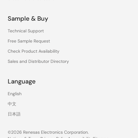
Sample & Buy
Technical Support
Free Sample Request
Check Product Availability
Sales and Distributor Directory
Language
English
中文
日本語
©2026 Renesas Electronics Corporation.