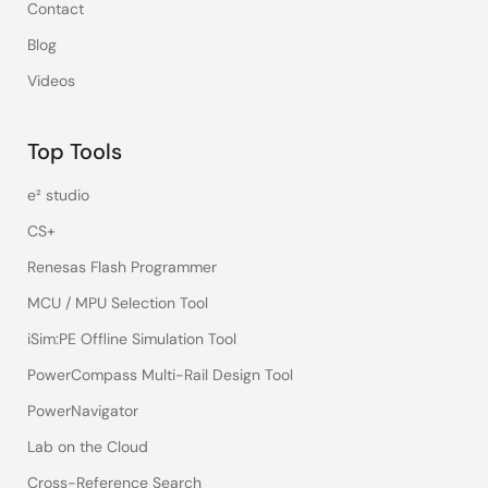
Contact
Blog
Videos
Top Tools
e² studio
CS+
Renesas Flash Programmer
MCU / MPU Selection Tool
iSim:PE Offline Simulation Tool
PowerCompass Multi-Rail Design Tool
PowerNavigator
Lab on the Cloud
Cross-Reference Search