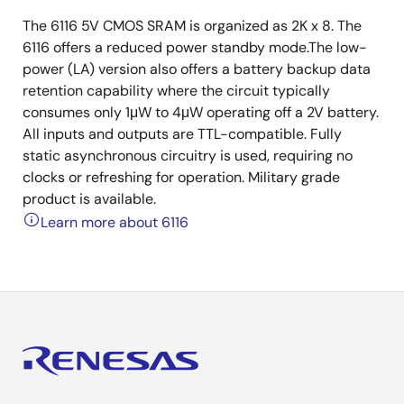
The 6116 5V CMOS SRAM is organized as 2K x 8. The
6116 offers a reduced power standby mode.The low-
power (LA) version also offers a battery backup data
retention capability where the circuit typically
consumes only 1μW to 4μW operating off a 2V battery.
All inputs and outputs are TTL-compatible. Fully
static asynchronous circuitry is used, requiring no
clocks or refreshing for operation. Military grade
product is available.
Learn more about 6116