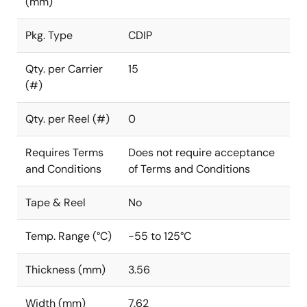
(mm)
Pkg. Type
CDIP
Qty. per Carrier
15
(#)
Qty. per Reel (#)
0
Requires Terms
Does not require acceptance
and Conditions
of Terms and Conditions
Tape & Reel
No
Temp. Range (°C)
-55 to 125°C
Thickness (mm)
3.56
Width (mm)
7.62