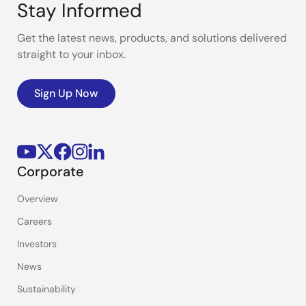
Stay Informed
Get the latest news, products, and solutions delivered
straight to your inbox.
Sign Up Now
Corporate
Overview
Careers
Investors
News
Sustainability