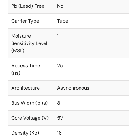
Pb (Lead) Free
No
Carrier Type
Tube
Moisture
1
Sensitivity Level
(MSL)
Access Time
25
(ns)
Architecture
Asynchronous
Bus Width (bits)
8
Core Voltage (V)
5V
Density (Kb)
16