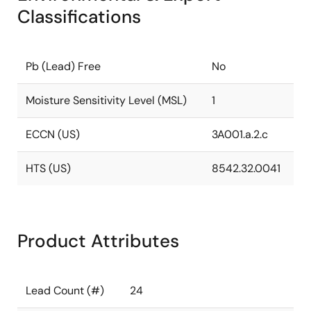
Classifications
Pb (Lead) Free
No
Moisture Sensitivity Level (MSL)
1
ECCN (US)
3A001.a.2.c
HTS (US)
8542.32.0041
Product Attributes
Lead Count (#)
24