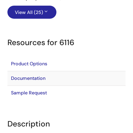
View All (25)
Resources for 6116
Product Options
Documentation
Sample Request
Description