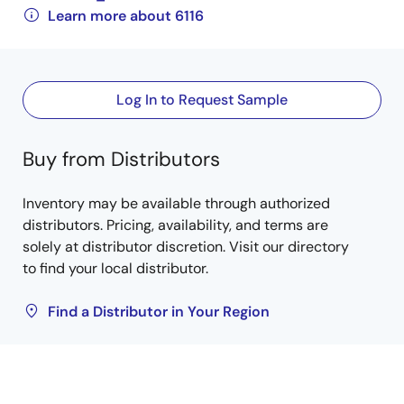
Learn more about 6116
Log In to Request Sample
Buy from Distributors
Inventory may be available through authorized
distributors. Pricing, availability, and terms are
solely at distributor discretion. Visit our directory
to find your local distributor.
Find a Distributor in Your Region