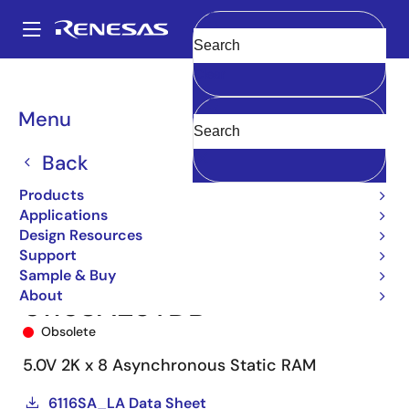
Skip
to
A
main
Main
Clear
content
Products
Memory & Logic
SRAMs
Asynchronous SRAMs
6116
navigation
6116SA25TDB
Breadcrumb
Menu
Back
Products
Applications
Design Resources
Support
Sample & Buy
About
6116SA25TDB
Obsolete
5.0V 2K x 8 Asynchronous Static RAM
6116SA_LA Data Sheet