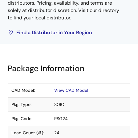
distributors. Pricing, availability, and terms are
solely at distributor discretion. Visit our directory
to find your local distributor.
Find a Distributor in Your Region
Package Information
CAD Model:
View CAD Model
Pkg. Type:
SOIC
Pkg. Code:
PSG24
Lead Count (#):
24