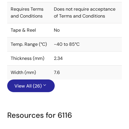
Requires Terms
Does not require acceptance
and Conditions
of Terms and Conditions
Tape & Reel
No
Temp. Range (°C)
-40 to 85°C
Thickness (mm)
2.34
Width (mm)
7.6
View All (26)
Resources for 6116