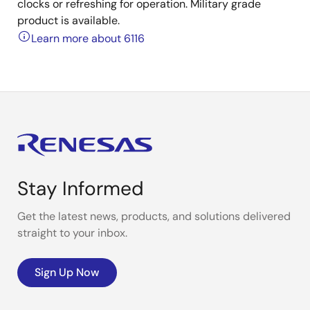
clocks or refreshing for operation. Military grade
product is available.
Learn more about 6116
Stay Informed
Get the latest news, products, and solutions delivered
straight to your inbox.
Sign Up Now