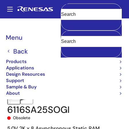
Skip
to
A
main
Main
Clear
content
Products
Memory & Logic
SRAMs
Asynchronous SRAMs
6116
navigation
6116SA25SOGI
Breadcrumb
Menu
Back
Products
Applications
Design Resources
Support
Sample & Buy
About
6116SA25SOGI
Obsolete
5.0V 2K x 8 Asynchronous Static RAM