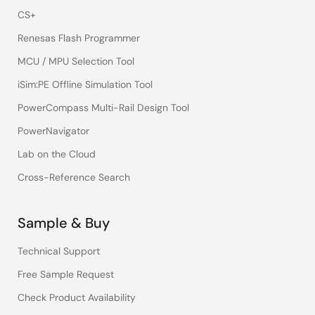
CS+
Renesas Flash Programmer
MCU / MPU Selection Tool
iSim:PE Offline Simulation Tool
PowerCompass Multi-Rail Design Tool
PowerNavigator
Lab on the Cloud
Cross-Reference Search
Sample & Buy
Technical Support
Free Sample Request
Check Product Availability