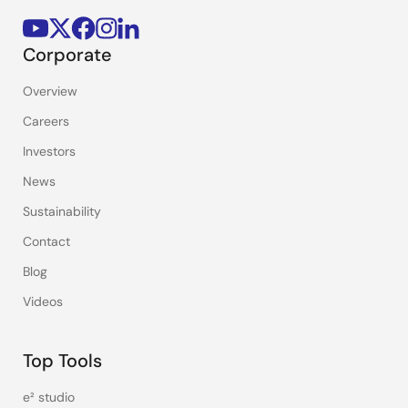
Corporate
Overview
Careers
Investors
News
Sustainability
Contact
Blog
Videos
Top Tools
e² studio