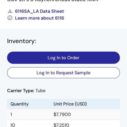
6116SA_LA Data Sheet
Learn more about 6116
Inventory
:
Log In to Order
Log In to Request Sample
Carrier Type:
Tube
Quantity
Unit Price (USD)
1
$7.7900
10
$7.2510