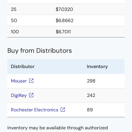
25
$7.0320
50
$6.8662
100
$6.7011
Buy from Distributors
Distributor
Inventory
Mouser
298
DigiKey
242
Rochester Electronics
89
Inventory may be available through authorized