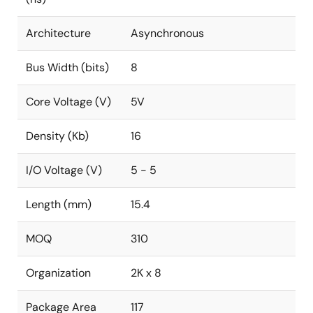
Architecture
Asynchronous
Bus Width (bits)
8
Core Voltage (V)
5V
Density (Kb)
16
I/O Voltage (V)
5 - 5
Length (mm)
15.4
MOQ
310
Organization
2K x 8
Package Area
117