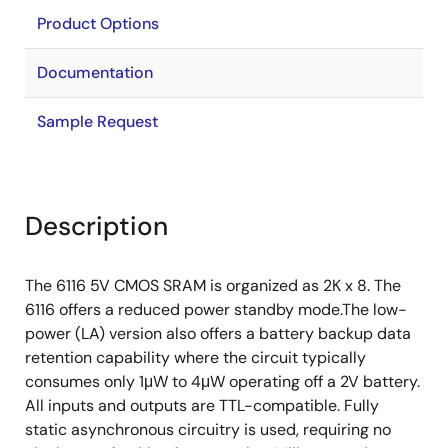
Product Options
Documentation
Sample Request
Description
The 6116 5V CMOS SRAM is organized as 2K x 8. The
6116 offers a reduced power standby mode.The low-
power (LA) version also offers a battery backup data
retention capability where the circuit typically
consumes only 1μW to 4μW operating off a 2V battery.
All inputs and outputs are TTL-compatible. Fully
static asynchronous circuitry is used, requiring no