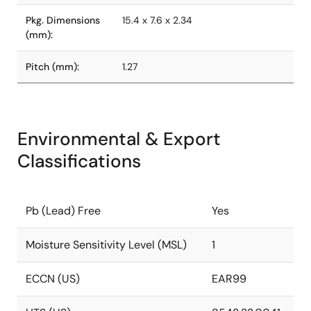
Pkg. Dimensions
15.4 x 7.6 x 2.34
(mm):
Pitch (mm):
1.27
Environmental & Export
Classifications
Pb (Lead) Free
Yes
Moisture Sensitivity Level (MSL)
1
ECCN (US)
EAR99