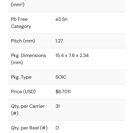
(mm²)
Pb Free
e3 Sn
Category
Pitch (mm)
1.27
Pkg. Dimensions
15.4 x 7.6 x 2.34
(mm)
Pkg. Type
SOIC
Price (USD)
$6.7011
Qty. per Carrier
31
(#)
Qty. per Reel (#)
0