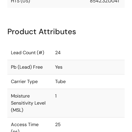
HTS (US)
8542.32.0041
Product Attributes
Lead Count (#)
24
Pb (Lead) Free
Yes
Carrier Type
Tube
Moisture
1
Sensitivity Level
(MSL)
Access Time
25
(ns)