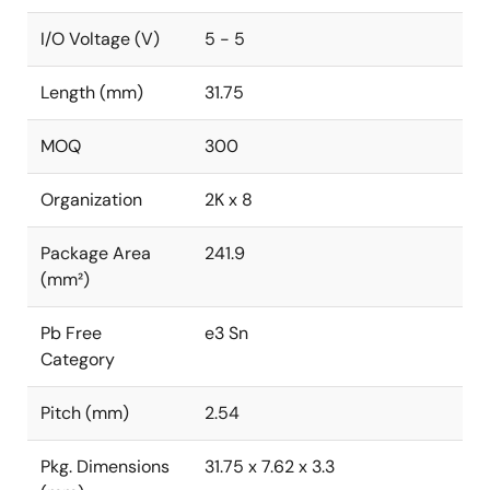
I/O Voltage (V)
5 - 5
Length (mm)
31.75
MOQ
300
Organization
2K x 8
Package Area
241.9
(mm²)
Pb Free
e3 Sn
Category
Pitch (mm)
2.54
Pkg. Dimensions
31.75 x 7.62 x 3.3