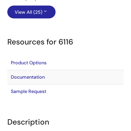
View All (25)
Resources for 6116
Product Options
Documentation
Sample Request
Description