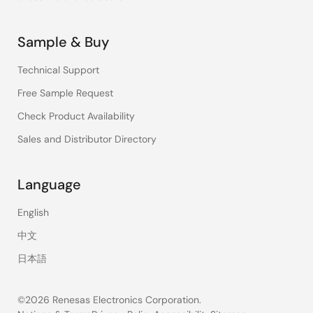
Sample & Buy
Technical Support
Free Sample Request
Check Product Availability
Sales and Distributor Directory
Language
English
中文
日本語
©2026 Renesas Electronics Corporation.