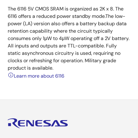
The 6116 5V CMOS SRAM is organized as 2K x 8. The
6116 offers a reduced power standby mode.The low-
power (LA) version also offers a battery backup data
retention capability where the circuit typically
consumes only 1μW to 4μW operating off a 2V battery.
All inputs and outputs are TTL-compatible. Fully
static asynchronous circuitry is used, requiring no
clocks or refreshing for operation. Military grade
product is available.
Learn more about 6116