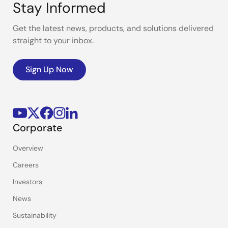
Stay Informed
Get the latest news, products, and solutions delivered
straight to your inbox.
Sign Up Now
Corporate
Overview
Careers
Investors
News
Sustainability