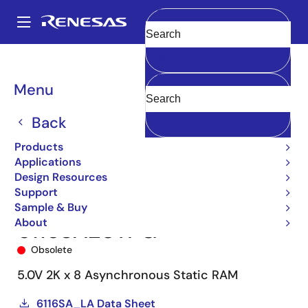
Skip
to
A
main
Main
Clear
content
Products
Memory & Logic
SRAMs
Asynchronous SRAMs
6116
navigation
6116SA20TPG
Breadcrumb
Menu
Back
Products
Applications
Design Resources
Support
Sample & Buy
About
6116SA20TPG
Obsolete
5.0V 2K x 8 Asynchronous Static RAM
6116SA_LA Data Sheet