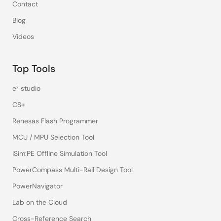
Contact
Blog
Videos
Top Tools
e² studio
CS+
Renesas Flash Programmer
MCU / MPU Selection Tool
iSim:PE Offline Simulation Tool
PowerCompass Multi-Rail Design Tool
PowerNavigator
Lab on the Cloud
Cross-Reference Search