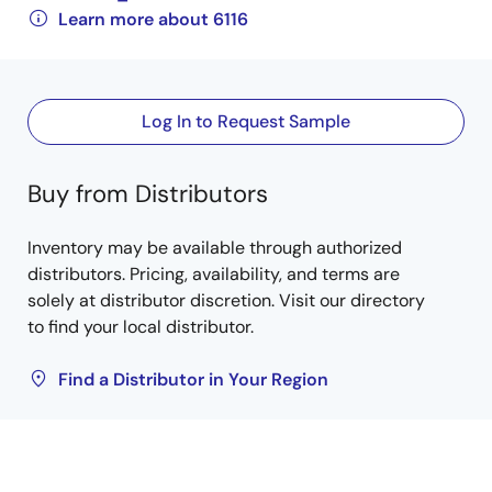
Learn more about 6116
Log In to Request Sample
Buy from Distributors
Inventory may be available through authorized
distributors. Pricing, availability, and terms are
solely at distributor discretion. Visit our directory
to find your local distributor.
Find a Distributor in Your Region