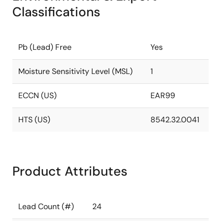
Classifications
Pb (Lead) Free
Yes
Moisture Sensitivity Level (MSL)
1
ECCN (US)
EAR99
HTS (US)
8542.32.0041
Product Attributes
Lead Count (#)
24