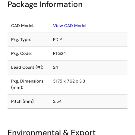
Package Information
CAD Model:
View CAD Model
Pkg. Type:
PDIP
Pkg. Code:
PTG24
Lead Count (#):
24
Pkg. Dimensions
31.75 x 7.62 x 3.3
(mm):
Pitch (mm):
2.54
Environmental & Export