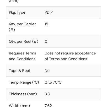
(mm)
Pkg. Type
PDIP
Qty. per Carrier
15
(#)
Qty. per Reel (#)
0
Requires Terms
Does not require acceptance
and Conditions
of Terms and Conditions
Tape & Reel
No
Temp. Range (°C)
0 to 70°C
Thickness (mm)
3.3
Width (mm)
7.62