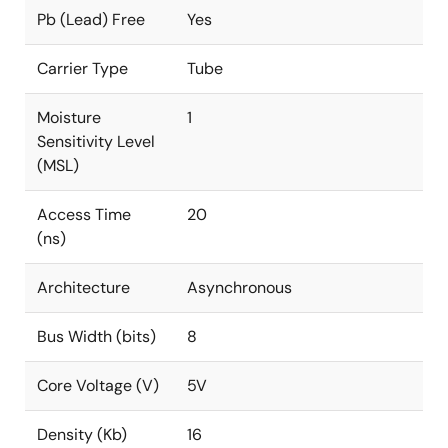
Pb (Lead) Free
Yes
Carrier Type
Tube
Moisture
1
Sensitivity Level
(MSL)
Access Time
20
(ns)
Architecture
Asynchronous
Bus Width (bits)
8
Core Voltage (V)
5V
Density (Kb)
16