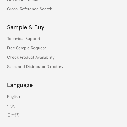
Cross-Reference Search
Sample & Buy
Technical Support
Free Sample Request
Check Product Availability
Sales and Distributor Directory
Language
English
中文
日本語