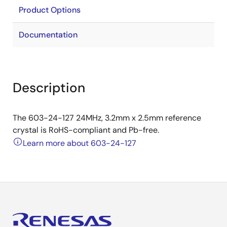
Product Options
Documentation
Description
The 603-24-127 24MHz, 3.2mm x 2.5mm reference
crystal is RoHS-compliant and Pb-free.
Learn more about 603-24-127