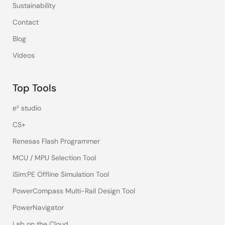
Sustainability
Contact
Blog
Videos
Top Tools
e² studio
CS+
Renesas Flash Programmer
MCU / MPU Selection Tool
iSim:PE Offline Simulation Tool
PowerCompass Multi-Rail Design Tool
PowerNavigator
Lab on the Cloud