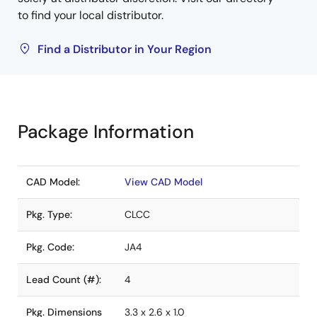
to find your local distributor.
Find a Distributor in Your Region
Package Information
CAD Model:
View CAD Model
Pkg. Type:
CLCC
Pkg. Code:
JA4
Lead Count (#):
4
Pkg. Dimensions
3.3 x 2.6 x 1.0