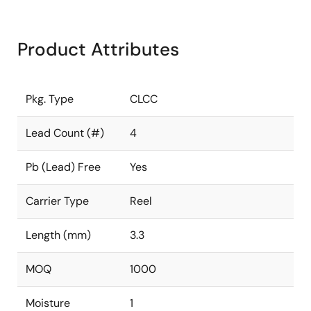
Product Attributes
Pkg. Type
CLCC
Lead Count (#)
4
Pb (Lead) Free
Yes
Carrier Type
Reel
Length (mm)
3.3
MOQ
1000
Moisture
1