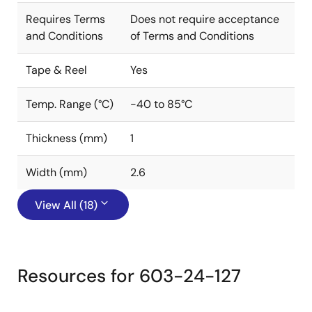
Requires Terms
Does not require acceptance
and Conditions
of Terms and Conditions
Tape & Reel
Yes
Temp. Range (°C)
-40 to 85°C
Thickness (mm)
1
Width (mm)
2.6
View All (18)
Resources for 603-24-127