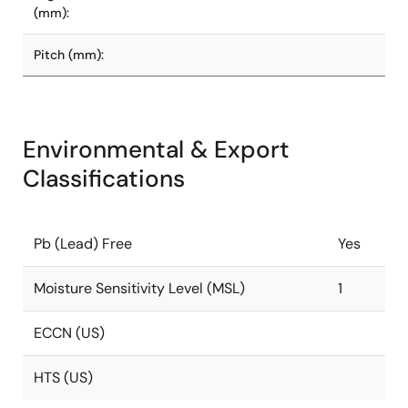
(mm):
Pitch (mm):
Environmental & Export
Classifications
Pb (Lead) Free
Yes
Moisture Sensitivity Level (MSL)
1
ECCN (US)
HTS (US)