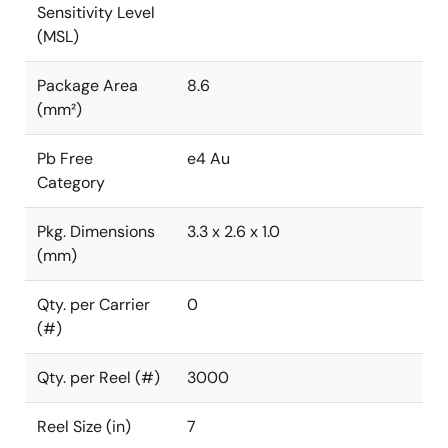
Sensitivity Level
(MSL)
Package Area
8.6
(mm²)
Pb Free
e4 Au
Category
Pkg. Dimensions
3.3 x 2.6 x 1.0
(mm)
Qty. per Carrier
0
(#)
Qty. per Reel (#)
3000
Reel Size (in)
7