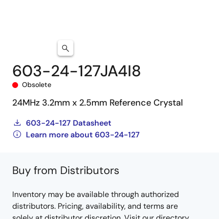
603-24-127JA4I8
Obsolete
24MHz 3.2mm x 2.5mm Reference Crystal
603-24-127 Datasheet
Learn more about 603-24-127
Buy from Distributors
Inventory may be available through authorized
distributors. Pricing, availability, and terms are
solely at distributor discretion. Visit our directory