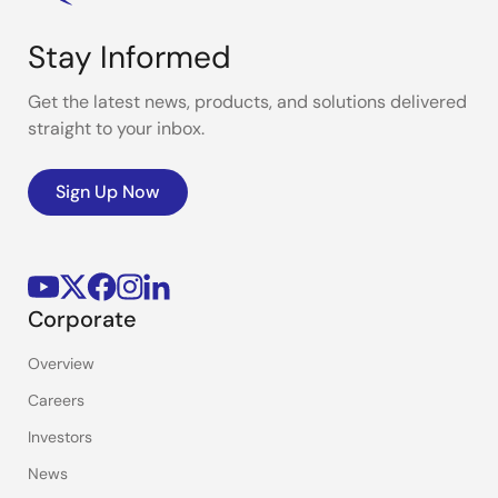
Stay Informed
Get the latest news, products, and solutions delivered
straight to your inbox.
Sign Up Now
Corporate
Overview
Careers
Investors
News