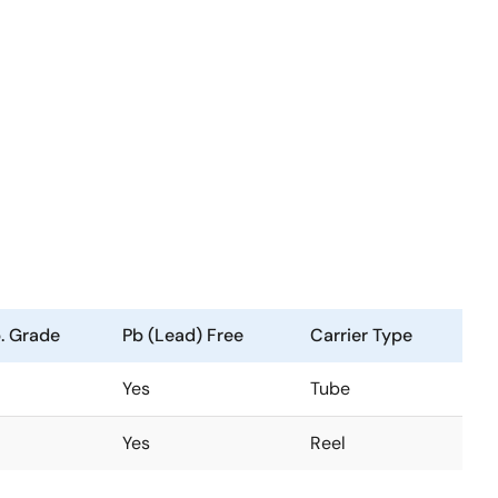
. Grade
Pb (Lead) Free
Carrier Type
Yes
Tube
Yes
Reel