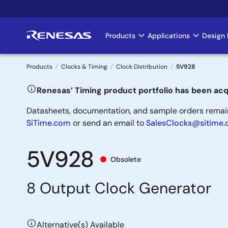
Skip
to
main
Products
Applications
Design 
Main
content
navigation
Products
Clocks & Timing
Clock Distribution
5V928
Breadcrumb
Renesas’ Timing product portfolio has been acq
Datasheets, documentation, and sample orders remain 
SiTime.com
or send an email to
SalesClocks@sitime
5V928
Obsolete
8 Output Clock Generator
Alternative(s) Available