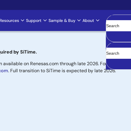
Resources
Support
Sample & Buy
About
Clear
uired by SiTime.
available on Renesas.com through late 2026. For new designs,
.com
. Full transition to SiTime is expected by late 2026.