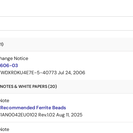
1)
hange Notice
606-03
7WDXRDKU4E7E-5-40773
Jul 24, 2006
NOTES & WHITE PAPERS (20)
Note
Recommended Ferrite Beads
1AN0042EU0102 Rev.1.02
Aug 11, 2025
Note