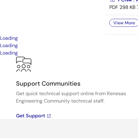
PDF
298 KB
View More
Loading
Loading
Loading
Support Communities
Get quick technical support online from Renesas
Engineering Community technical staff.
Get Support