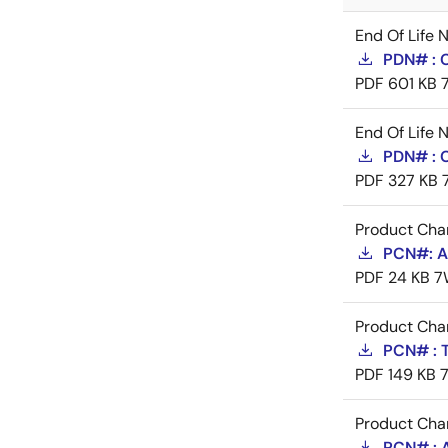
End Of Life 
PDN# : 
PDF
601 KB
End Of Life 
PDN# : 
PDF
327 KB
Product Cha
PCN#: A-
PDF
24 KB
7
Product Cha
PCN# : 
PDF
149 KB
Product Cha
PCN# : 