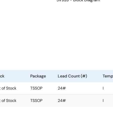
ock
Package
Lead Count (#)
Temp
 of Stock
TSSOP
24#
I
 of Stock
TSSOP
24#
I