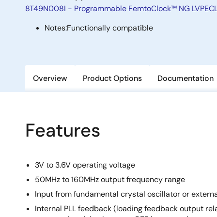
8T49N008I - Programmable FemtoClock™ NG LVPECL/
Notes:
Functionally compatible
Overview
Product Options
Documentation
Features
3V to 3.6V operating voltage
50MHz to 160MHz output frequency range
Input from fundamental crystal oscillator or extern
Internal PLL feedback (loading feedback output rela