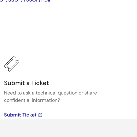
Submit a Ticket
Need to ask a technical question or share
confidential information?
Submit Ticket