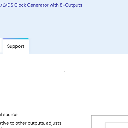
LVDS Clock Generator with 8-Outputs
Support
al source
tive to other outputs, adjusts