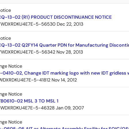
Notice
CQ-13-02 (R1) PRODUCT DISCONTINUANCE NOTICE
7WDXRDKU4E7E-5-56530
Dec 22, 2013
Notice
CQ-13-02 Q2FY14 Quarter PDN for Manufacturing Discont
7WDXRDKU4E7E-5-56342
Nov 28, 2013
nge Notice
0410-02, Change IDT marking logo with new IDT gridless 
WDXRDKU4E7E-5-41812
Nov 14, 2012
nge Notice
TB0610-02 MSL 3 TO MSL 1
7WDXRDKU4E7E-5-46328
Jan 09, 2007
nge Notice
A-0605-05 AIT as Alternate Assembly Facility for SOIC