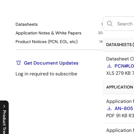
Datasheets
1
Application Notes & White Papers
20
Product Notices (PCN, EOL, etc)
14
DATASHEETS (
Datasheet C
Get Document Updates
PCN#L0
XLS
279 KB
Log in required to subscribe
APPLICATION 
Application 
AN-805 
Product Tree
PDF
91 KB
R3
C
l
o
s
e
p
r
o
d
u
c
t
t
r
e
e
m
e
n
O
p
e
n
p
r
o
d
u
c
t
t
r
e
e
m
e
n
Application 