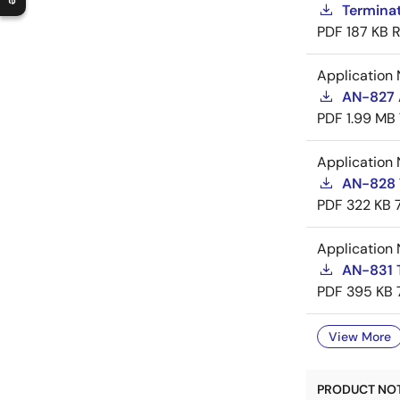
Termina
PDF
187 KB
R
Application 
AN-827 A
PDF
1.99 MB
Application 
AN-828 
PDF
322 KB
Application 
AN-831 
PDF
395 KB
View More
PRODUCT NOTI