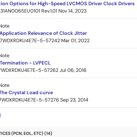
tion Options for High-Speed LVCMOS Driver Clock Drivers
31AN0065EU0101 Rev.1.01
Nov 14, 2023
Note
pplication Relevance of Clock Jitter
7WDXRDKU4E7E-5-57242
Mar 01, 2022
Note
Termination - LVPECL
7WDXRDKU4E7E-5-57262
Jul 06, 2016
Note
The Crystal Load curve
7WDXRDKU4E7E-5-57276
Sep 23, 2014
CES (PCN, EOL, ETC) (14)