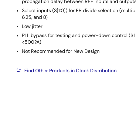
propagation delay between REF inputs and output
Select inputs (S[1:0]) for FB divide selection (multiply 
6.25, and 8)
Low jitter
PLL bypass for testing and power-down control (S1
<500?A)
Not Recommended for New Design
Find Other Products in Clock Distribution