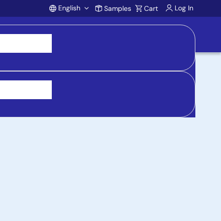
English
Log In
Samples
Cart
Account
 purchasing, support, and product inquiries, visit