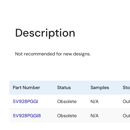
Description
Not recommended for new designs.
Part Number
Status
Samples
St
5V928PGGI
Obsolete
N/A
Out
5V928PGGI8
Obsolete
N/A
Out