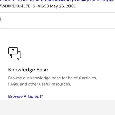
7WDXRDKU4E7E-5-41698
May 26, 2006
Knowledge Base
Browse our knowledge base for helpful articles,
FAQs, and other useful resources.
Browse Articles