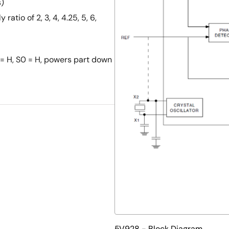
s)
ratio of 2, 3, 4, 4.25, 5, 6,
 = H, S0 = H, powers part down
5V928 - Block Diagram