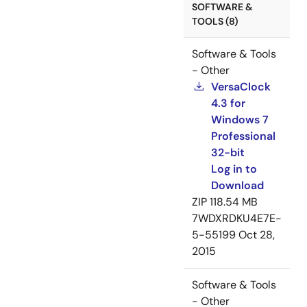
SOFTWARE &
TOOLS (8)
Software & Tools
- Other
VersaClock
4.3 for
Windows 7
Professional
32-bit
Log in to
Download
ZIP
118.54 MB
7WDXRDKU4E7E-
5-55199
Oct 28,
2015
Software & Tools
- Other