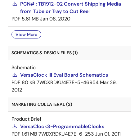
PCN# : TB1912-02 Convert Shipping Media
from Tube or Tray to Cut Reel
PDF
5.61 MB
Jan 08, 2020
View More
SCHEMATICS & DESIGN FILES (1)
Schematic
VersaClock III Eval Board Schematics
PDF
80 KB
7WDXRDKU4E7E-5-46954
Mar 29,
2012
MARKETING COLLATERAL (2)
Product Brief
VersaClock3-ProgrammableClocks
PDF
1.61 MB
7WDXRDKU4E7E-6-253
Jun 01, 2011