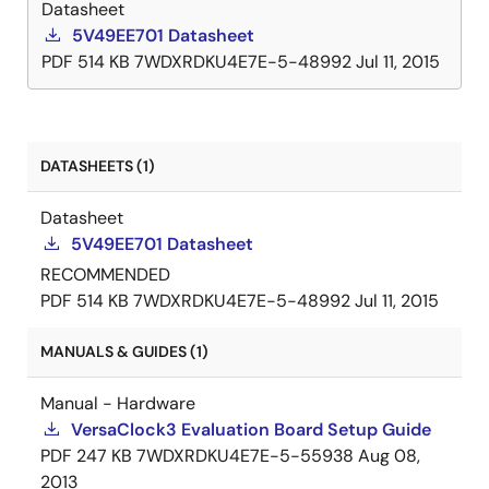
Datasheet
feature can be used to simplify and optimize the
5V49EE701 Datasheet
board layout. In addition, each output's slew rate and
PDF
514 KB
7WDXRDKU4E7E-5-48992
Jul 11, 2015
enable/disable function is programmable.
DATASHEETS (1)
Datasheet
5V49EE701 Datasheet
RECOMMENDED
PDF
514 KB
7WDXRDKU4E7E-5-48992
Jul 11, 2015
MANUALS & GUIDES (1)
Manual - Hardware
VersaClock3 Evaluation Board Setup Guide
PDF
247 KB
7WDXRDKU4E7E-5-55938
Aug 08,
2013