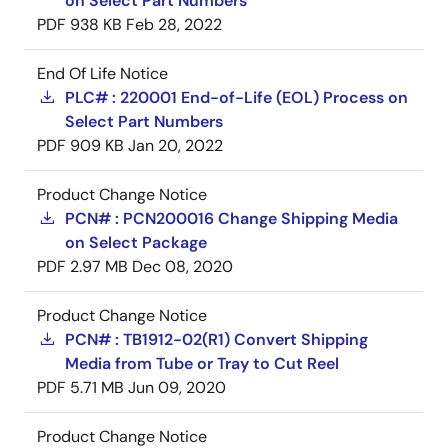
on Select Part Numbers
PDF
938 KB
Feb 28, 2022
End Of Life Notice
PLC# : 220001 End-of-Life (EOL) Process on
Select Part Numbers
PDF
909 KB
Jan 20, 2022
Product Change Notice
PCN# : PCN200016 Change Shipping Media
on Select Package
PDF
2.97 MB
Dec 08, 2020
Product Change Notice
PCN# : TB1912-02(R1) Convert Shipping
Media from Tube or Tray to Cut Reel
PDF
5.71 MB
Jun 09, 2020
Product Change Notice