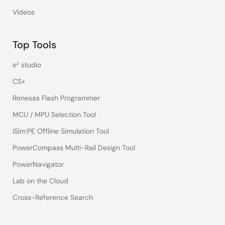
Videos
Top Tools
e² studio
CS+
Renesas Flash Programmer
MCU / MPU Selection Tool
iSim:PE Offline Simulation Tool
PowerCompass Multi-Rail Design Tool
PowerNavigator
Lab on the Cloud
Cross-Reference Search