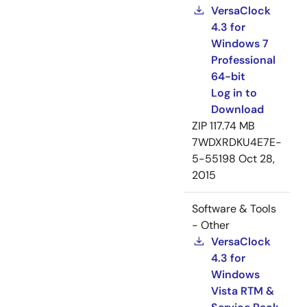
VersaClock
4.3 for
Windows 7
Professional
64-bit
Log in to
Download
ZIP
117.74 MB
7WDXRDKU4E7E-
5-55198
Oct 28,
2015
Software & Tools
- Other
VersaClock
4.3 for
Windows
Vista RTM &