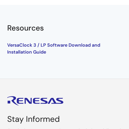
Resources
VersaClock 3 / LP Software Download and
Installation Guide
Stay Informed