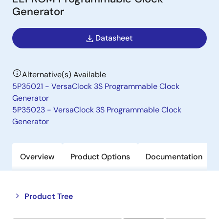
Generator
Datasheet
Alternative(s) Available
5P35021 - VersaClock 3S Programmable Clock
Generator
5P35023 - VersaClock 3S Programmable Clock
Generator
Overview
Product Options
Documentation
Close
Open
Product Tree
product
product