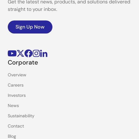
Get the latest news, products, and solutions delivered
straight to your inbox.
Sign Up Now
Corporate
Overview
Careers
Investors
News
Sustainability
Contact
Blog