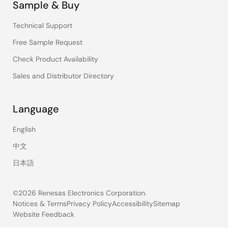
Sample & Buy
Technical Support
Free Sample Request
Check Product Availability
Sales and Distributor Directory
Language
English
中文
日本語
©2026 Renesas Electronics Corporation.
Notices & Terms
Privacy Policy
Accessibility
Sitemap
Website Feedback
Legal