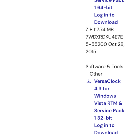
Service Pack
1 64-bit
Log in to
Download
ZIP
117.74 MB
7WDXRDKU4E7E-
5-55200
Oct 28,
2015
Software & Tools
- Other
VersaClock
4.3 for
Windows
Vista RTM &
Service Pack
1 32-bit
Log in to
Download