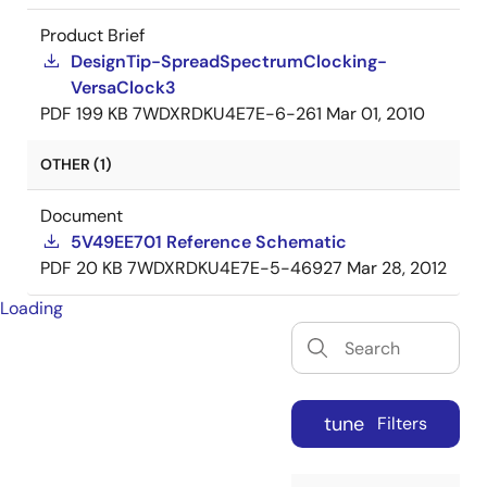
Product Brief
DesignTip-SpreadSpectrumClocking-
VersaClock3
PDF
199 KB
7WDXRDKU4E7E-6-261
Mar 01, 2010
OTHER (1)
Document
5V49EE701 Reference Schematic
PDF
20 KB
7WDXRDKU4E7E-5-46927
Mar 28, 2012
Loading
tune
Filters