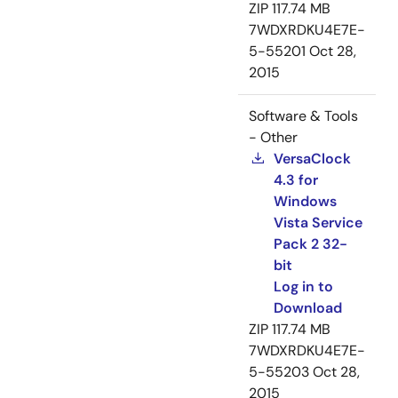
ZIP
117.74 MB
7WDXRDKU4E7E-
5-55201
Oct 28,
2015
Software & Tools
- Other
VersaClock
4.3 for
Windows
Vista Service
Pack 2 32-
bit
Log in to
Download
ZIP
117.74 MB
7WDXRDKU4E7E-
5-55203
Oct 28,
2015