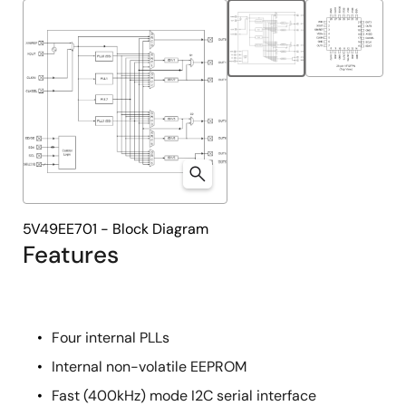
tree
tree
menu
menu
5V49EE701 - Block Diagram
Features
Four internal PLLs
Internal non-volatile EEPROM
Fast (400kHz) mode I2C serial interface