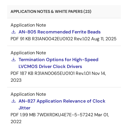
APPLICATION NOTES & WHITE PAPERS (23)
Application Note
AN-805 Recommended Ferrite Beads
PDF
91 KB
R31AN0042EU0102 Rev.1.02
Aug 11, 2025
Application Note
Termination Options for High-Speed
LVCMOS Driver Clock Drivers
PDF
187 KB
R31AN0065EU0101 Rev.1.01
Nov 14,
2023
Application Note
AN-827 Application Relevance of Clock
Jitter
PDF
1.99 MB
7WDXRDKU4E7E-5-57242
Mar 01,
2022