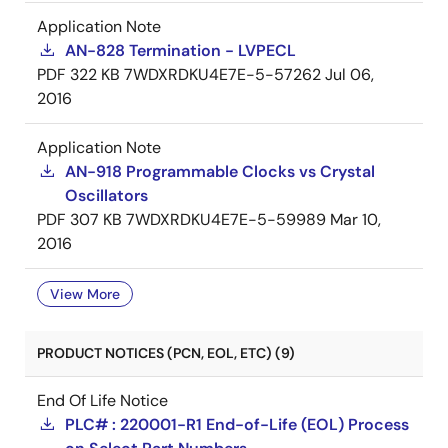
Application Note
AN-828 Termination - LVPECL
PDF
322 KB
7WDXRDKU4E7E-5-57262
Jul 06,
2016
Application Note
AN-918 Programmable Clocks vs Crystal
Oscillators
PDF
307 KB
7WDXRDKU4E7E-5-59989
Mar 10,
2016
View More
PRODUCT NOTICES (PCN, EOL, ETC) (9)
End Of Life Notice
PLC# : 220001-R1 End-of-Life (EOL) Process