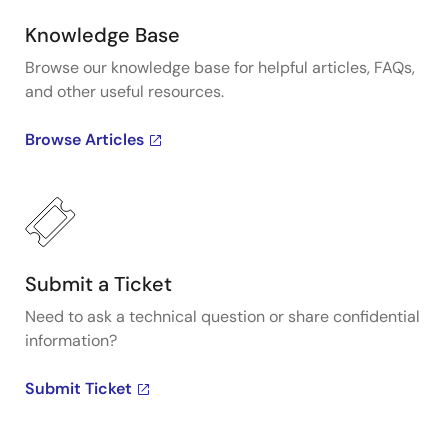
operation. For consumer systems, VersaClock III and
LP (low power) provide flexibility with an internal
Knowledge Base
EEPROM that makes it simple to reprogram
Browse our knowledge base for helpful articles, FAQs,
frequencies for changing system requirements
and other useful resources.
through the use of the I2C interface. Presented by
Baljit Chandhoke, Product Marketing Manager at
Browse Articles
Integrated Device Technology, Inc. To learn more
about Renesas's VersaClock programmable clock
generators, visit our Programmable Clocks page.
Submit a Ticket
Need to ask a technical question or share confidential
information?
Submit Ticket