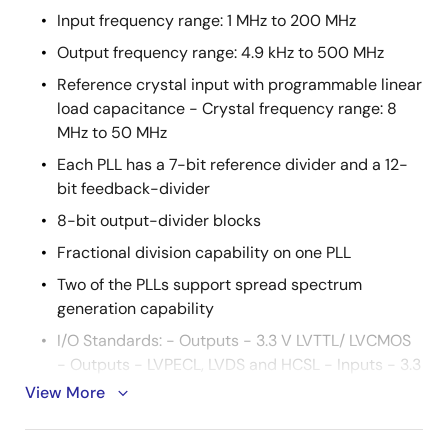
Input frequency range: 1 MHz to 200 MHz
Output frequency range: 4.9 kHz to 500 MHz
Reference crystal input with programmable linear
load capacitance - Crystal frequency range: 8
MHz to 50 MHz
Each PLL has a 7-bit reference divider and a 12-
bit feedback-divider
8-bit output-divider blocks
Fractional division capability on one PLL
Two of the PLLs support spread spectrum
generation capability
I/O Standards: - Outputs - 3.3 V LVTTL/ LVCMOS
- Outputs - LVPECL, LVDS and HCSL - Inputs - 3.3
V LVTTL/ LVCMOS
View More
Programmable slew rate control