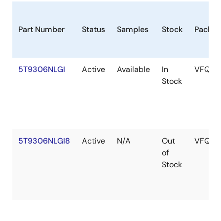
Part Number
Status
Samples
Stock
Packag
5T9306NLGI
Active
Available
In
VFQFP
Stock
5T9306NLGI8
Active
N/A
Out
VFQFP
of
Stock