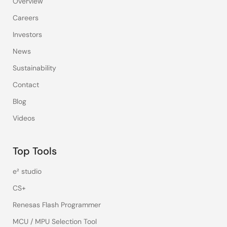
Overview
Careers
Investors
News
Sustainability
Contact
Blog
Videos
Top Tools
e² studio
CS+
Renesas Flash Programmer
MCU / MPU Selection Tool