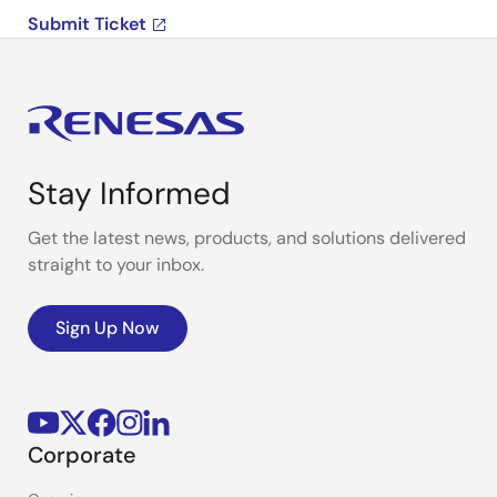
Submit Ticket
Stay Informed
Get the latest news, products, and solutions delivered
straight to your inbox.
Sign Up Now
Corporate