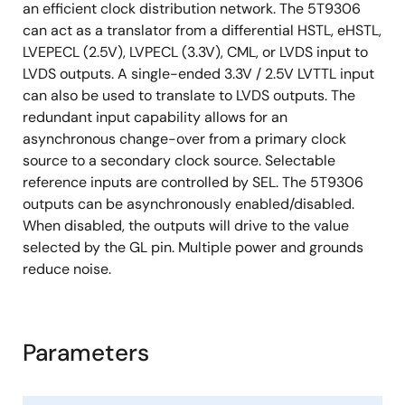
an efficient clock distribution network. The 5T9306
can act as a translator from a differential HSTL, eHSTL,
LVEPECL (2.5V), LVPECL (3.3V), CML, or LVDS input to
LVDS outputs. A single-ended 3.3V / 2.5V LVTTL input
can also be used to translate to LVDS outputs. The
redundant input capability allows for an
asynchronous change-over from a primary clock
source to a secondary clock source. Selectable
reference inputs are controlled by SEL. The 5T9306
outputs can be asynchronously enabled/disabled.
When disabled, the outputs will drive to the value
selected by the GL pin. Multiple power and grounds
reduce noise.
Parameters