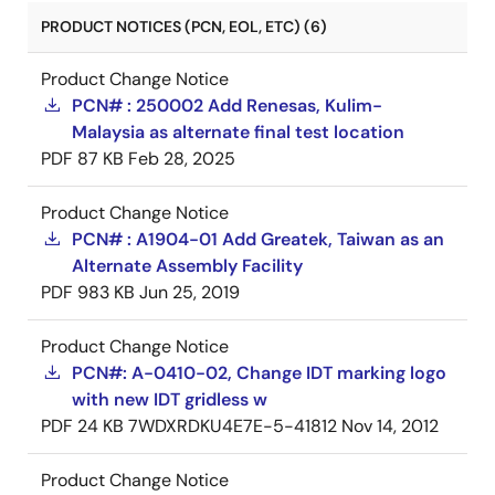
PRODUCT NOTICES (PCN, EOL, ETC) (6)
Product Change Notice
PCN# : 250002 Add Renesas, Kulim-
Malaysia as alternate final test location
PDF
87 KB
Feb 28, 2025
Product Change Notice
PCN# : A1904-01 Add Greatek, Taiwan as an
Alternate Assembly Facility
PDF
983 KB
Jun 25, 2019
Product Change Notice
PCN#: A-0410-02, Change IDT marking logo
with new IDT gridless w
PDF
24 KB
7WDXRDKU4E7E-5-41812
Nov 14, 2012
Product Change Notice