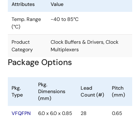
Attributes
Value
Temp. Range
-40 to 85°C
(°C)
Product
Clock Buffers & Drivers, Clock
Category
Multiplexers
Package Options
Pkg.
Pkg.
Lead
Pitch
Dimensions
Type
Count (#)
(mm)
(mm)
VFQFPN
6.0 x 6.0 x 0.85
28
0.65