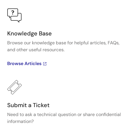
Knowledge Base
Browse our knowledge base for helpful articles, FAQs,
and other useful resources.
Browse Articles
Submit a Ticket
Need to ask a technical question or share confidential
information?