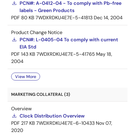
PCN#: A-0412-04 - To comply with Pb-free
labels - Green Products
PDF
80 KB
7WDXRDKU4E7E-5-41813
Dec 14, 2004
Product Change Notice
PCN#: L-0405-04 To comply with current
EIA Std
PDF
143 KB
7WDXRDKU4E7E-5-41765
May 18,
2004
View More
MARKETING COLLATERAL (3)
Overview
Clock Distribution Overview
PDF
217 KB
7WDXRDKU4E7E-6-10433
Nov 07,
2020