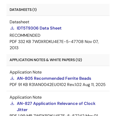
DATASHEETS (1)
Datasheet
IDT5T9306 Data Sheet
RECOMMENDED
PDF
332 KB
7WDXRDKU4E7E-5-47708
Nov 07,
2013
APPLICATION NOTES & WHITE PAPERS (12)
Application Note
AN-805 Recommended Ferrite Beads
PDF
91 KB
R31AN0042EU0102 Rev.1.02
Aug 11, 2025
Application Note
AN-827 Application Relevance of Clock
Jitter
PDF
1.99 MB
7WDXRDKU4E7E-5-57242
Mar 01,