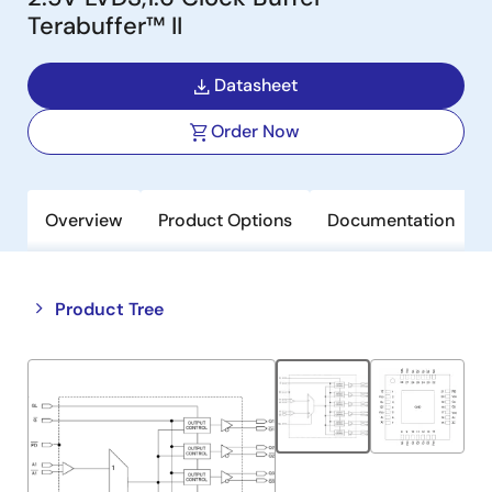
Terabuffer™ II
Datasheet
Order Now
Overview
Product Options
Documentation
Close
Open
Product Tree
product
product
tree
tree
menu
menu