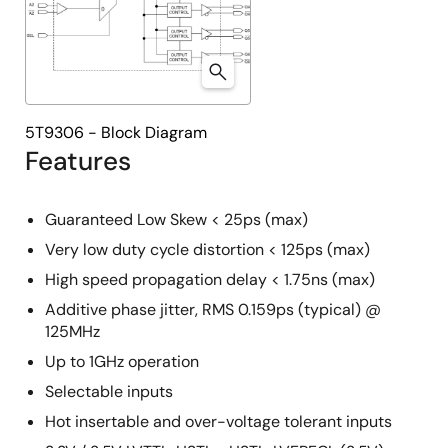
5T9306 - Block Diagram
Features
Guaranteed Low Skew < 25ps (max)
Very low duty cycle distortion < 125ps (max)
High speed propagation delay < 1.75ns (max)
Additive phase jitter, RMS 0.159ps (typical) @
125MHz
Up to 1GHz operation
Selectable inputs
Hot insertable and over-voltage tolerant inputs