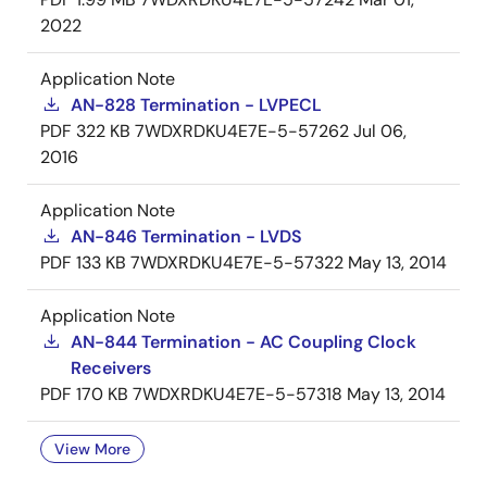
2022
Application Note
AN-828 Termination - LVPECL
PDF
322 KB
7WDXRDKU4E7E-5-57262
Jul 06,
2016
Application Note
AN-846 Termination - LVDS
PDF
133 KB
7WDXRDKU4E7E-5-57322
May 13, 2014
Application Note
AN-844 Termination - AC Coupling Clock
Receivers
PDF
170 KB
7WDXRDKU4E7E-5-57318
May 13, 2014
View More