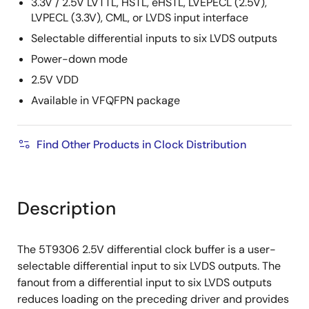
3.3V / 2.5V LVTTL, HSTL, eHSTL, LVEPECL (2.5V),
LVPECL (3.3V), CML, or LVDS input interface
Selectable differential inputs to six LVDS outputs
Power-down mode
2.5V VDD
Available in VFQFPN package
Find Other Products in Clock Distribution
Description
The 5T9306 2.5V differential clock buffer is a user-
selectable differential input to six LVDS outputs. The
fanout from a differential input to six LVDS outputs
reduces loading on the preceding driver and provides