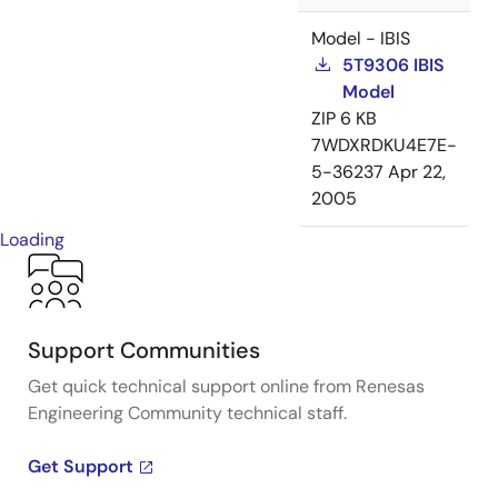
Model - IBIS
5T9306 IBIS
Model
ZIP
6 KB
7WDXRDKU4E7E-
5-36237
Apr 22,
2005
Loading
Support Communities
Get quick technical support online from Renesas
Engineering Community technical staff.
Get Support