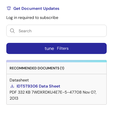
Get Document Updates
Log in required to subscribe
tune
Filters
RECOMMENDED DOCUMENTS (1)
Datasheet
IDT5T9306 Data Sheet
PDF
332 KB
7WDXRDKU4E7E-5-47708
Nov 07,
2013