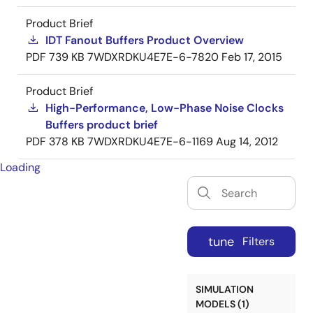
Product Brief
IDT Fanout Buffers Product Overview
PDF
739 KB
7WDXRDKU4E7E-6-7820
Feb 17, 2015
Product Brief
High-Performance, Low-Phase Noise Clocks
Buffers product brief
PDF
378 KB
7WDXRDKU4E7E-6-1169
Aug 14, 2012
Loading
tune
Filters
SIMULATION
MODELS (1)