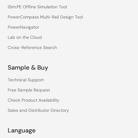
iSim:PE Offline Simulation Tool
PowerCompass Multi-Rail Design Tool
PowerNavigator
Lab on the Cloud
Cross-Reference Search
Sample & Buy
Technical Support
Free Sample Request
Check Product Availability
Sales and Distributor Directory
Language