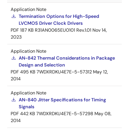
Application Note
Termination Options for High-Speed
LVCMOS Driver Clock Drivers
PDF
187 KB
R31AN0065EU0101 Rev.1.01
Nov 14,
2023
Application Note
AN-842 Thermal Considerations in Package
Design and Selection
PDF
495 KB
7WDXRDKU4E7E-5-57312
May 12,
2014
Application Note
AN-840 Jitter Specifications for Timing
Signals
PDF
442 KB
7WDXRDKU4E7E-5-57298
May 08,
2014