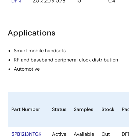
DFN
2.0 x 2.0 x 0.75
10
0.4
Applications
Smart mobile handsets
RF and baseband peripheral clock distribution
Automotive
Part Number
Status
Samples
Stock
Packa
5PB1213NTGK
Active
Available
Out
DFN