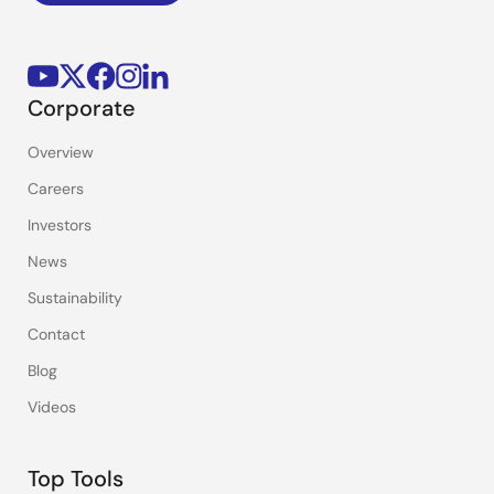
Corporate
Overview
Careers
Investors
News
Sustainability
Contact
Blog
Videos
Top Tools