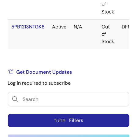
of
Stock
5PB1213NTGK8
Active
N/A
Out
DFN
of
Stock
Get Document Updates
Log in required to subscribe
tune
Filters