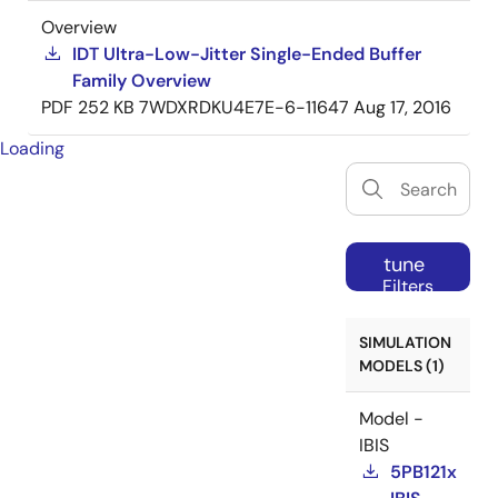
Overview
IDT Ultra-Low-Jitter Single-Ended Buffer
Family Overview
PDF
252 KB
7WDXRDKU4E7E-6-11647
Aug 17, 2016
Loading
tune
Filters
SIMULATION
MODELS (1)
Model -
IBIS
5PB121x