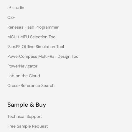
e² studio
CS+
Renesas Flash Programmer
MCU / MPU Selection Tool
iSim:PE Offline Simulation Tool
PowerCompass Multi-Rail Design Tool
PowerNavigator
Lab on the Cloud
Cross-Reference Search
Sample & Buy
Technical Support
Free Sample Request