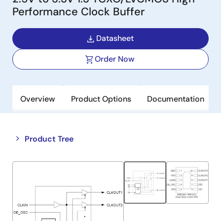
Performance Clock Buffer
Datasheet
Order Now
Overview
Product Options
Documentation
Close
Open
Product Tree
product
product
tree
tree
menu
menu