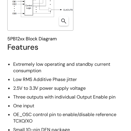
5PB12xx Block Diagram
Features
Extremely low operating and standby current
consumption
Low RMS Additive Phase jitter
2.5V to 3.3V power supply voltage
Three outputs with individual Output Enable pin
One input
OE_OSC control pin to enable/disable reference
TCXO/XO
Small 10-pin DFN package