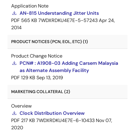
Application Note
AN-815 Understanding Jitter Units
PDF
565 KB
7WDXRDKU4E7E-5-57243
Apr 24,
2014
PRODUCT NOTICES (PCN, EOL, ETC) (1)
Product Change Notice
PCN# : A1908-03 Adding Carsem Malaysia
as Alternate Assembly Facility
PDF
129 KB
Sep 13, 2019
MARKETING COLLATERAL (2)
Overview
Clock Distribution Overview
PDF
217 KB
7WDXRDKU4E7E-6-10433
Nov 07,
2020