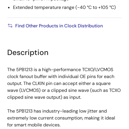
Extended temperature range (-40 °C to +105 °C)
Find Other Products in Clock Distribution
Description
The 5PB1213 is a high-performance TCXO/LVCMOS
clock fanout buffer with individual OE pins for each
output. The CLKIN pin can accept either a square
wave (LVCMOS) or a clipped sine wave (such as TCXO
clipped sine wave output) as input.
The 5PB1213 has industry-leading low jitter and
extremely low current consumption, making it ideal
for smart mobile devices.