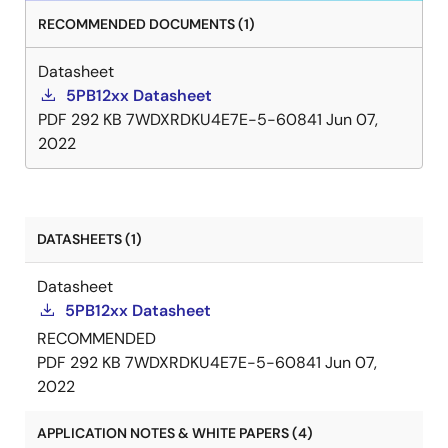
RECOMMENDED DOCUMENTS (1)
Datasheet
5PB12xx Datasheet
PDF
292 KB
7WDXRDKU4E7E-5-60841
Jun 07,
2022
DATASHEETS (1)
Datasheet
5PB12xx Datasheet
RECOMMENDED
PDF
292 KB
7WDXRDKU4E7E-5-60841
Jun 07,
2022
APPLICATION NOTES & WHITE PAPERS (4)