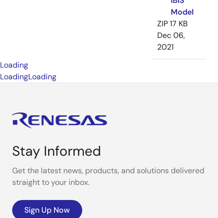
IBIS
Model
ZIP
17 KB
Dec 06,
2021
Loading
Loading
Loading
Stay Informed
Get the latest news, products, and solutions delivered
straight to your inbox.
Sign Up Now