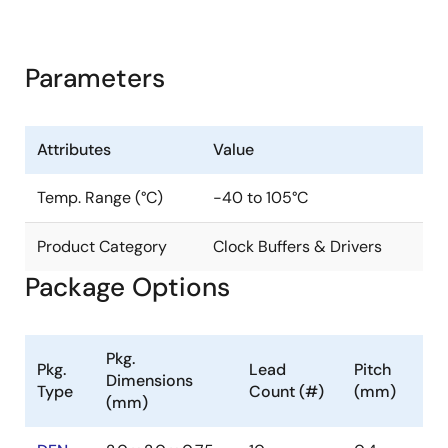
Parameters
Attributes
Value
Temp. Range (°C)
-40 to 105°C
Product Category
Clock Buffers & Drivers
Package Options
Pkg.
Pkg.
Lead
Pitch
Dimensions
Type
Count (#)
(mm)
(mm)