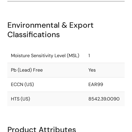
Environmental & Export
Classifications
Moisture Sensitivity Level (MSL)
1
Pb (Lead) Free
Yes
ECCN (US)
EAR99
HTS (US)
8542.39.0090
Product Attributes