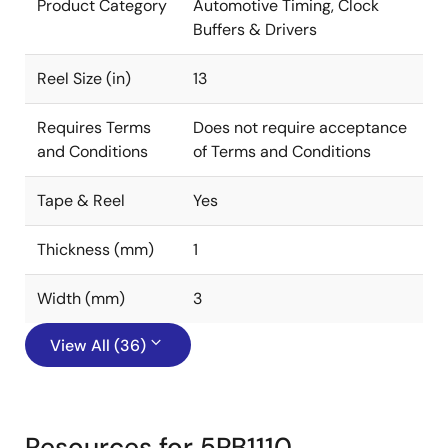
Product Category
Automotive Timing, Clock
Buffers & Drivers
Reel Size (in)
13
Requires Terms
Does not require acceptance
and Conditions
of Terms and Conditions
Tape & Reel
Yes
Thickness (mm)
1
Width (mm)
3
View All (36)
Resources for 5PB1110