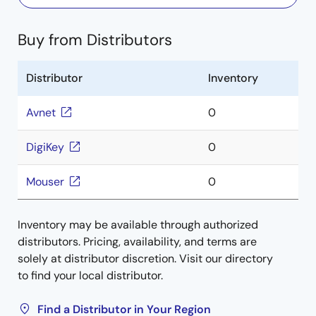
Buy from Distributors
Distributor
Inventory
Avnet
0
DigiKey
0
Mouser
0
Inventory may be available through authorized
distributors. Pricing, availability, and terms are
solely at distributor discretion. Visit our directory
to find your local distributor.
Find a Distributor in Your Region