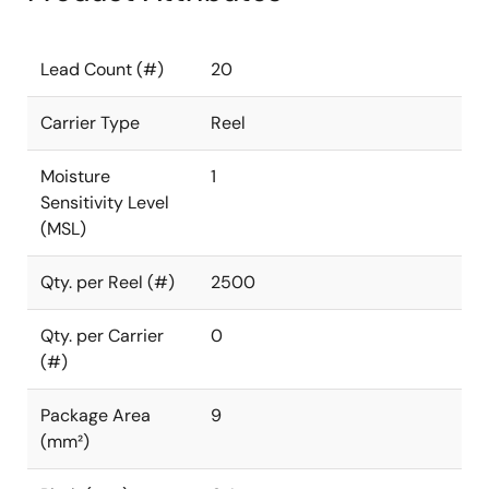
Lead Count (#)
20
Carrier Type
Reel
Moisture
1
Sensitivity Level
(MSL)
Qty. per Reel (#)
2500
Qty. per Carrier
0
(#)
Package Area
9
(mm²)