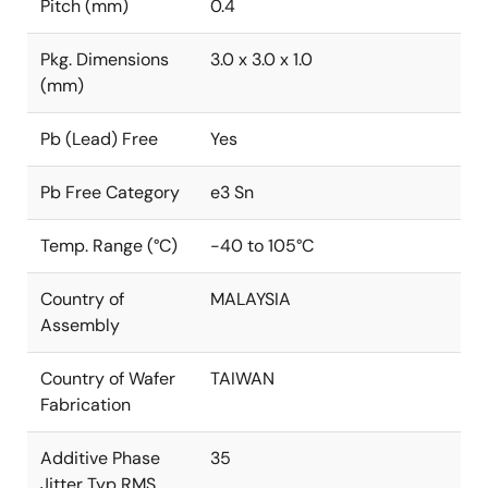
Pitch (mm)
0.4
Pkg. Dimensions
3.0 x 3.0 x 1.0
(mm)
Pb (Lead) Free
Yes
Pb Free Category
e3 Sn
Temp. Range (°C)
-40 to 105°C
Country of
MALAYSIA
Assembly
Country of Wafer
TAIWAN
Fabrication
Additive Phase
35
Jitter Typ RMS