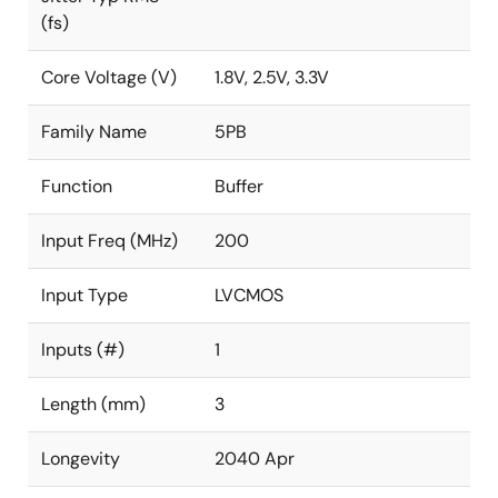
(fs)
Core Voltage (V)
1.8V, 2.5V, 3.3V
Family Name
5PB
Function
Buffer
Input Freq (MHz)
200
Input Type
LVCMOS
Inputs (#)
1
Length (mm)
3
Longevity
2040 Apr