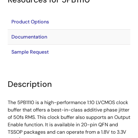
Product Options
Documentation
Sample Request
Description
The 5PB1110 is a high-performance 1:10 LVCMOS clock
buffer that offers a best-in-class additive phase jitter
of 50fs RMS. This clock buffer also supports an Output
Enable function. It is available in 20-pin QFN and
TSSOP packages and can operate from a 1.8V to 3.3V