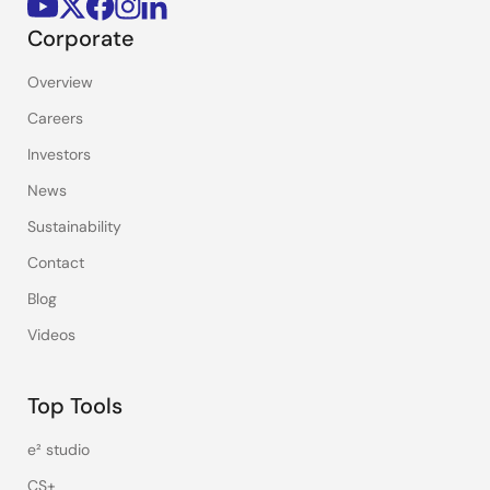
Corporate
Overview
Careers
Investors
News
Sustainability
Contact
Blog
Videos
Top Tools
e² studio
CS+