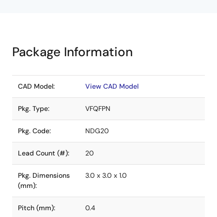
Package Information
CAD Model:
View CAD Model
Pkg. Type:
VFQFPN
Pkg. Code:
NDG20
Lead Count (#):
20
Pkg. Dimensions
3.0 x 3.0 x 1.0
(mm):
Pitch (mm):
0.4