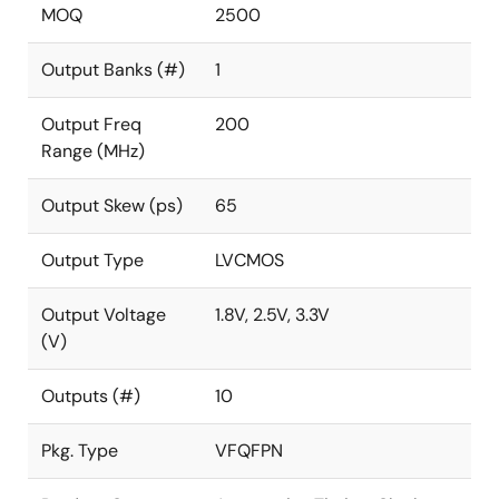
MOQ
2500
Output Banks (#)
1
Output Freq
200
Range (MHz)
Output Skew (ps)
65
Output Type
LVCMOS
Output Voltage
1.8V, 2.5V, 3.3V
(V)
Outputs (#)
10
Pkg. Type
VFQFPN