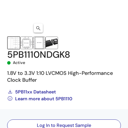
5PB1110NDGK8
Active
1.8V to 3.3V 1:10 LVCMOS High-Performance
Clock Buffer
5PB11xx Datasheet
Learn more about 5PB1110
Log In to Request Sample