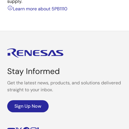
supply.
Learn more about 5PB1110
Stay Informed
Get the latest news, products, and solutions delivered
straight to your inbox.
Sign Up Now