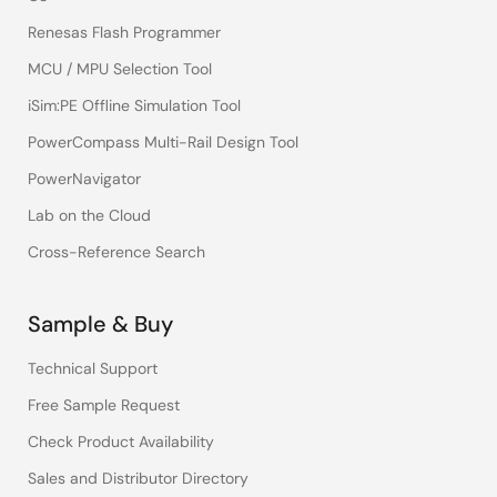
Renesas Flash Programmer
MCU / MPU Selection Tool
iSim:PE Offline Simulation Tool
PowerCompass Multi-Rail Design Tool
PowerNavigator
Lab on the Cloud
Cross-Reference Search
Sample & Buy
Technical Support
Free Sample Request
Check Product Availability
Sales and Distributor Directory