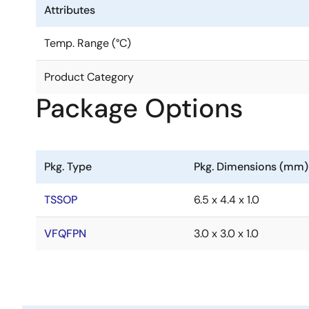
Attributes
Temp. Range (°C)
Product Category
Package Options
Pkg. Type
Pkg. Dimensions (mm)
TSSOP
6.5 x 4.4 x 1.0
VFQFPN
3.0 x 3.0 x 1.0