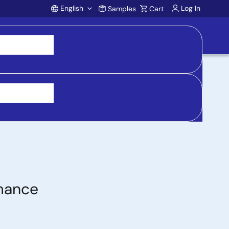
English
Log In
Samples
Cart
Account
 purchasing, support, and product inquiries, visit
rmance