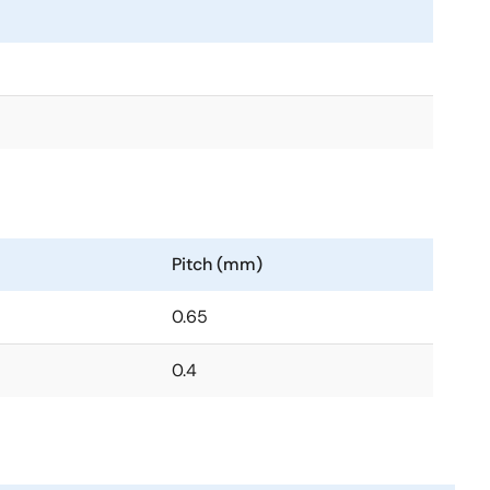
Pitch (mm)
0.65
0.4