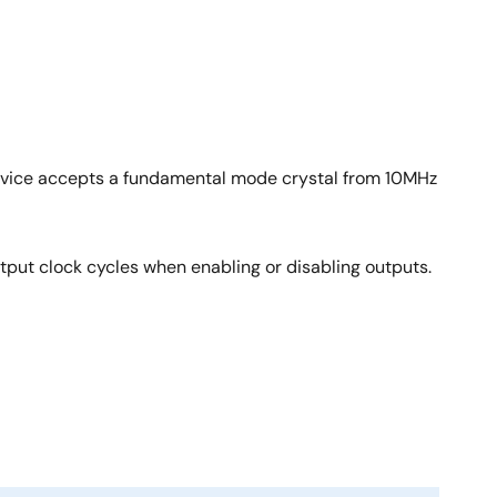
device accepts a fundamental mode crystal from 10MHz
tput clock cycles when enabling or disabling outputs.