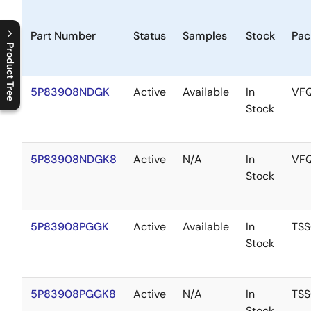
Part Number
Status
Samples
Stock
Pac
Product Tree
C
l
o
s
e
p
r
o
d
u
c
t
t
r
e
e
m
e
n
O
p
e
n
p
r
o
d
u
c
t
t
r
e
e
m
e
n
5P83908NDGK
Active
Available
In
VF
Stock
5P83908NDGK8
Active
N/A
In
VF
Stock
5P83908PGGK
Active
Available
In
TS
Stock
5P83908PGGK8
Active
N/A
In
TS
Stock