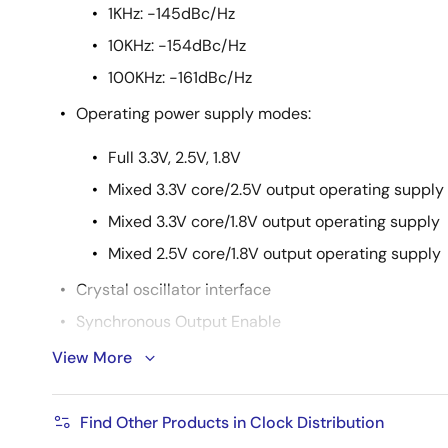
1KHz: -145dBc/Hz
10KHz: -154dBc/Hz
100KHz: -161dBc/Hz
Operating power supply modes:
Full 3.3V, 2.5V, 1.8V
Mixed 3.3V core/2.5V output operating supply
Mixed 3.3V core/1.8V output operating supply
Mixed 2.5V core/1.8V output operating supply
Crystal oscillator interface
Synchronous Output Enable
Packaged in 20-pin TSSOP and QFN packages
View More
Extended temperature range (-40 °C to +105 °C)
Find Other Products in Clock Distribution