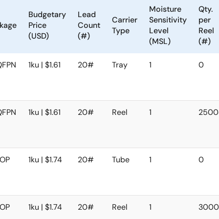
Moisture
Qty.
Budgetary
Lead
Carrier
Sensitivity
per
kage
Price
Count
Type
Level
Reel
(USD)
(#)
(MSL)
(#)
QFPN
1ku | $1.61
20#
Tray
1
0
QFPN
1ku | $1.61
20#
Reel
1
250
SOP
1ku | $1.74
20#
Tube
1
0
SOP
1ku | $1.74
20#
Reel
1
300