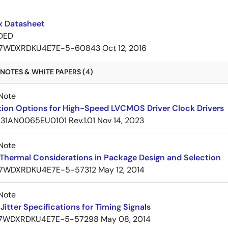
 Datasheet
DED
7WDXRDKU4E7E-5-60843
Oct 12, 2016
NOTES & WHITE PAPERS (4)
Note
tion Options for High-Speed LVCMOS Driver Clock Drivers
31AN0065EU0101 Rev.1.01
Nov 14, 2023
Note
Thermal Considerations in Package Design and Selection
7WDXRDKU4E7E-5-57312
May 12, 2014
Note
itter Specifications for Timing Signals
7WDXRDKU4E7E-5-57298
May 08, 2014