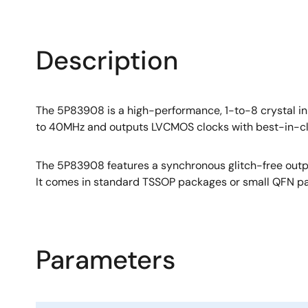
Description
The 5P83908 is a high-performance, 1-to-8 crystal i
to 40MHz and outputs LVCMOS clocks with best-in-cl
The 5P83908 features a synchronous glitch-free outpu
It comes in standard TSSOP packages or small QFN pac
Parameters