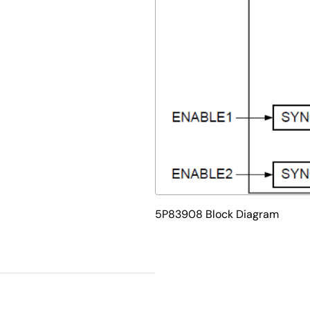
5P83908 Block Diagram