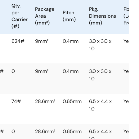
Qty.
Package
Pkg.
Pb
per
Pitch
Area
Dimensions
(Lead)
Carrier
(mm)
(mm²)
(mm)
Free
(#)
624#
9mm²
0.4mm
3.0 x 3.0 x
Yes
1.0
0#
0
9mm²
0.4mm
3.0 x 3.0 x
Yes
1.0
74#
28.6mm²
0.65mm
6.5 x 4.4 x
Yes
1.0
0#
0
28.6mm²
0.65mm
6.5 x 4.4 x
Yes
1.0