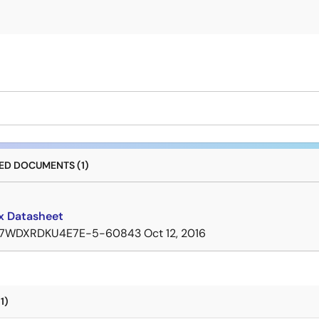
D DOCUMENTS (1)
 Datasheet
7WDXRDKU4E7E-5-60843
Oct 12, 2016
1)