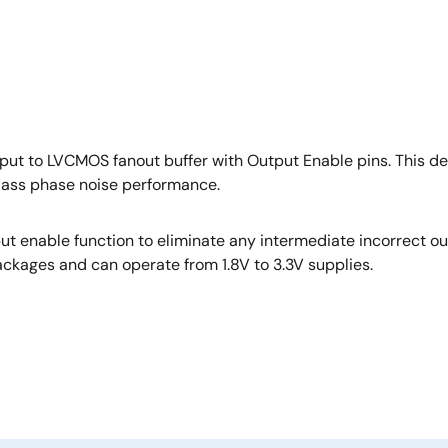
nput to LVCMOS fanout buffer with Output Enable pins. This 
ass phase noise performance.
t enable function to eliminate any intermediate incorrect ou
kages and can operate from 1.8V to 3.3V supplies.