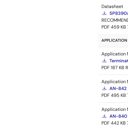
Datasheet
5P8390x
RECOMMEN
PDF
459 KB
APPLICATION 
Application 
Termina
PDF
187 KB
R
Application 
AN-842 
PDF
495 KB
Application 
AN-840 J
PDF
442 KB