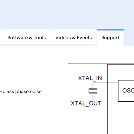
Software & Tools
Videos & Events
Support
n-class phase noise