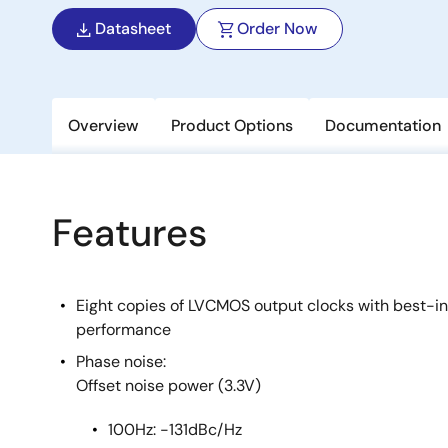
Datasheet
Order Now
Overview
Product Options
Documentation
Features
Eight copies of LVCMOS output clocks with best-i
performance
Phase noise:
Offset noise power (3.3V)
100Hz: -131dBc/Hz