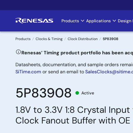
Skip
to
main
Products
Applications
Design 
Main
content
navigation
Products
Clocks & Timing
Clock Distribution
5P83908
Breadcrumb
Renesas’ Timing product portfolio has been acq
Datasheets, documentation, and sample orders remain 
SiTime.com
or send an email to
SalesClocks@sitime
5P83908
Active
1.8V to 3.3V 1:8 Crystal In
Clock Fanout Buffer with OE