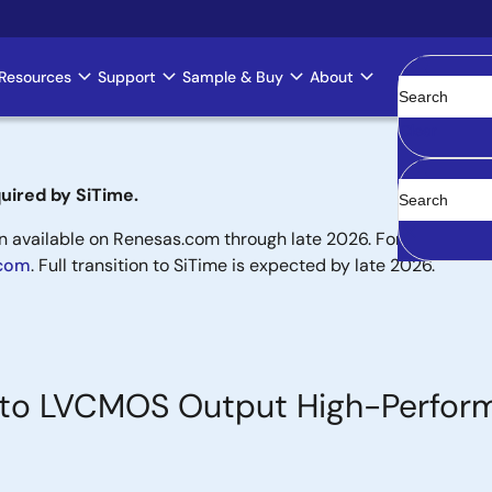
Resources
Support
Sample & Buy
About
Clear
uired by SiTime.
available on Renesas.com through late 2026. For new designs,
.com
. Full transition to SiTime is expected by late 2026.
put to LVCMOS Output High-Perfo