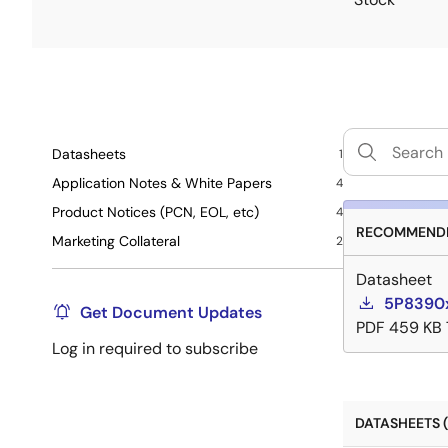
Datasheets
1
Application Notes & White Papers
4
Product Notices (PCN, EOL, etc)
4
RECOMMENDE
Marketing Collateral
2
Datasheet
5P8390x
Get Document Updates
PDF
459 KB
Log in required to subscribe
DATASHEETS (