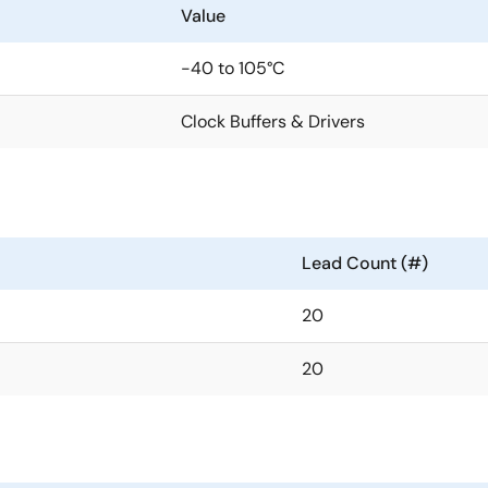
Value
-40 to 105°C
Clock Buffers & Drivers
Lead Count (#)
20
20