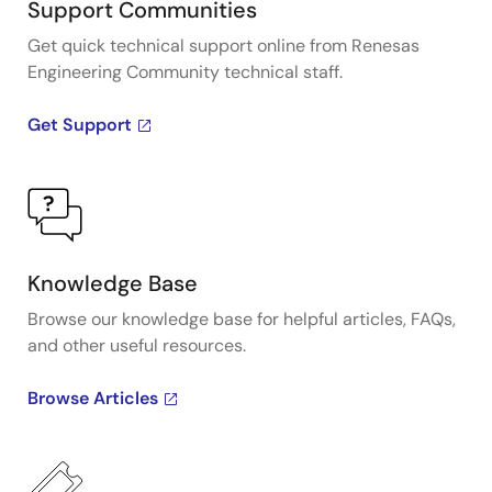
Support Communities
Get quick technical support online from Renesas
Engineering Community technical staff.
Get Support
Knowledge Base
Browse our knowledge base for helpful articles, FAQs,
and other useful resources.
Browse Articles