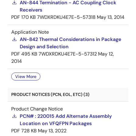
AN-844 Termination - AC Coupling Clock
Receivers
PDF
170 KB
7WDXRDKU4E7E-5-57318
May 13, 2014
Application Note
AN-842 Thermal Considerations in Package
Design and Selection
PDF
495 KB
7WDXRDKU4E7E-5-57312
May 12,
2014
View More
PRODUCT NOTICES (PCN, EOL, ETC) (3)
Product Change Notice
PCN# : 220015 Add Alternate Assembly
Location on VFQFPN Packages
PDF
728 KB
May 13, 2022