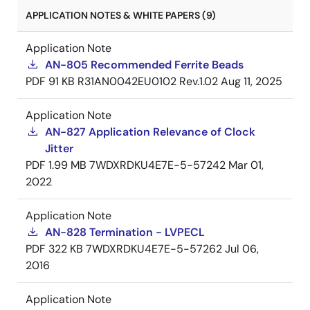
APPLICATION NOTES & WHITE PAPERS (9)
Application Note
AN-805 Recommended Ferrite Beads
PDF
91 KB
R31AN0042EU0102 Rev.1.02
Aug 11, 2025
Application Note
AN-827 Application Relevance of Clock
Jitter
PDF
1.99 MB
7WDXRDKU4E7E-5-57242
Mar 01,
2022
Application Note
AN-828 Termination - LVPECL
PDF
322 KB
7WDXRDKU4E7E-5-57262
Jul 06,
2016
Application Note