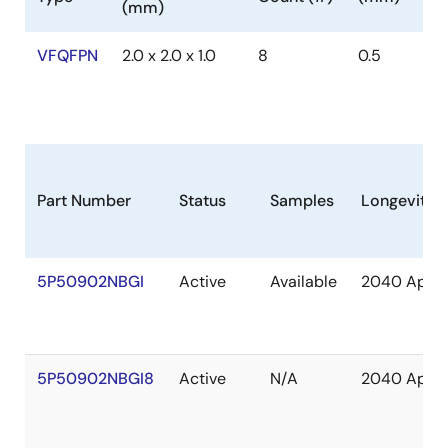
(mm)
VFQFPN
2.0 x 2.0 x 1.0
8
0.5
Part Number
Status
Samples
Longevity
5P50902NBGI
Active
Available
2040 Apr
5P50902NBGI8
Active
N/A
2040 Apr