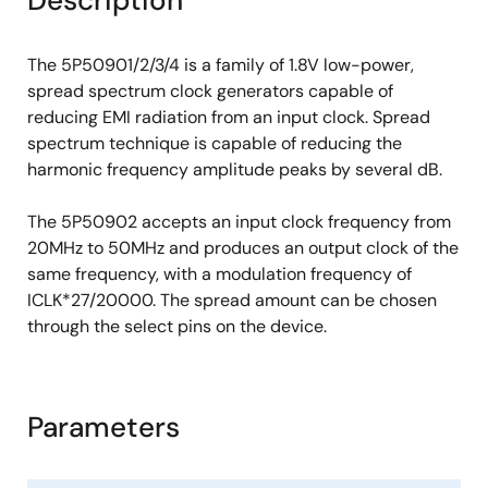
Description
The 5P50901/2/3/4 is a family of 1.8V low-power,
spread spectrum clock generators capable of
reducing EMI radiation from an input clock. Spread
spectrum technique is capable of reducing the
harmonic frequency amplitude peaks by several dB.
The 5P50902 accepts an input clock frequency from
20MHz to 50MHz and produces an output clock of the
same frequency, with a modulation frequency of
ICLK*27/20000. The spread amount can be chosen
through the select pins on the device.
Parameters