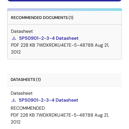
RECOMMENDED DOCUMENTS (1)
Datasheet
5P50901-2-3-4 Datasheet
PDF
228 KB
7WDXRDKU4E7E-5-48788
Aug 21,
2012
DATASHEETS (1)
Datasheet
5P50901-2-3-4 Datasheet
RECOMMENDED
PDF
228 KB
7WDXRDKU4E7E-5-48788
Aug 21,
2012