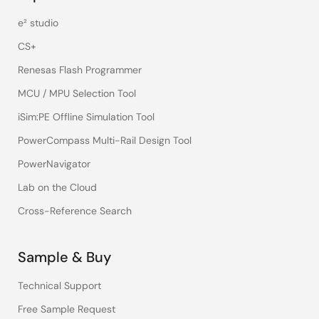
e² studio
CS+
Renesas Flash Programmer
MCU / MPU Selection Tool
iSim:PE Offline Simulation Tool
PowerCompass Multi-Rail Design Tool
PowerNavigator
Lab on the Cloud
Cross-Reference Search
Sample & Buy
Technical Support
Free Sample Request