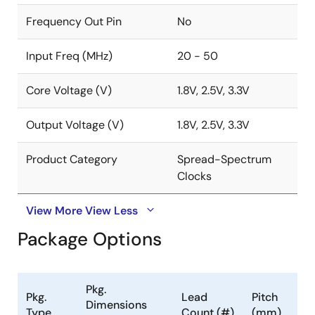
Frequency Out Pin
No
Input Freq (MHz)
20 - 50
Core Voltage (V)
1.8V, 2.5V, 3.3V
Output Voltage (V)
1.8V, 2.5V, 3.3V
Product Category
Spread-Spectrum
Clocks
View More
View Less
Package Options
Pkg.
Pkg.
Lead
Pitch
Dimensions
Type
Count (#)
(mm)