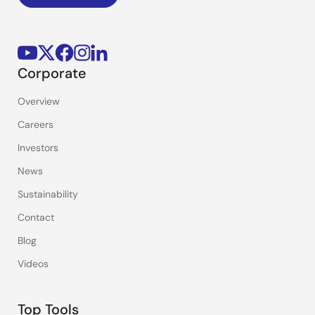
Corporate
Overview
Careers
Investors
News
Sustainability
Contact
Blog
Videos
Top Tools