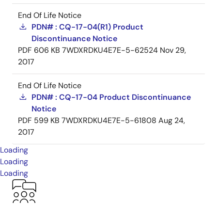
End Of Life Notice
PDN# : CQ-17-04(R1) Product
Discontinuance Notice
PDF
606 KB
7WDXRDKU4E7E-5-62524
Nov 29,
2017
End Of Life Notice
PDN# : CQ-17-04 Product Discontinuance
Notice
PDF
599 KB
7WDXRDKU4E7E-5-61808
Aug 24,
2017
Loading
Loading
Loading