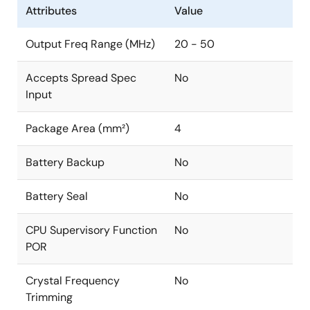
Attributes
Value
Output Freq Range (MHz)
20 - 50
Accepts Spread Spec
No
Input
Package Area (mm²)
4
Battery Backup
No
Battery Seal
No
CPU Supervisory Function
No
POR
Crystal Frequency
No
Trimming