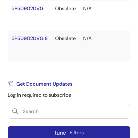
5P50902DVGI
Obsolete
N/A
5P50902DVGI8
Obsolete
N/A
Get Document Updates
Log in required to subscribe
tune
Filters