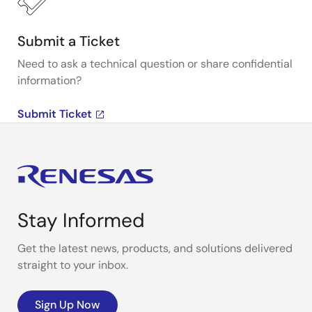
Submit a Ticket
Need to ask a technical question or share confidential
information?
Submit Ticket
Stay Informed
Get the latest news, products, and solutions delivered
straight to your inbox.
Sign Up Now