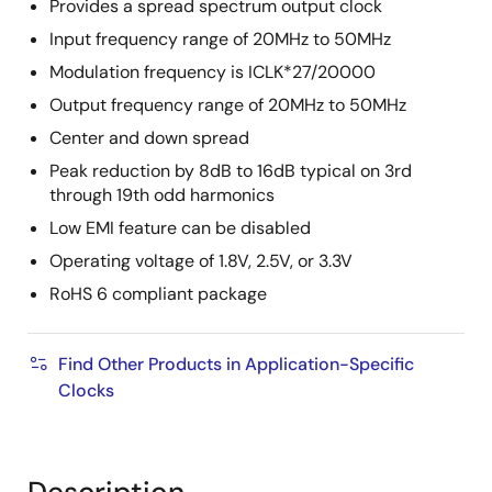
Provides a spread spectrum output clock
Input frequency range of 20MHz to 50MHz
Modulation frequency is ICLK*27/20000
Output frequency range of 20MHz to 50MHz
Center and down spread
Peak reduction by 8dB to 16dB typical on 3rd
through 19th odd harmonics
Low EMI feature can be disabled
Operating voltage of 1.8V, 2.5V, or 3.3V
RoHS 6 compliant package
Find Other Products in Application-Specific
Clocks