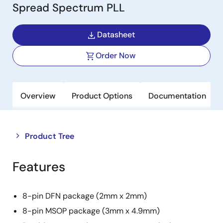
Spread Spectrum PLL
Datasheet
Order Now
Overview
Product Options
Documentation
Close
Open
Product Tree
product
product
tree
tree
Features
menu
menu
8-pin DFN package (2mm x 2mm)
8-pin MSOP package (3mm x 4.9mm)