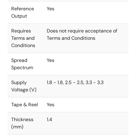
Reference
Yes
Output
Requires
Does not require acceptance of
Terms and
Terms and Conditions
Conditions
Spread
Yes
Spectrum
Supply
1.8 - 1.8, 2.5 - 2.5, 3.3 - 3.3
Voltage (V)
Tape & Reel
Yes
Thickness
1.4
(mm)