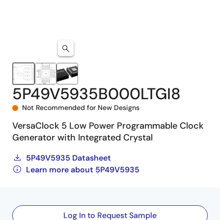
5P49V5935B000LTGI8
Not Recommended for New Designs
VersaClock 5 Low Power Programmable Clock
Generator with Integrated Crystal
5P49V5935 Datasheet
Learn more about 5P49V5935
Log In to Request Sample