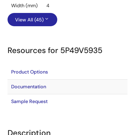
Width (mm)
4
View All (45)
Resources for 5P49V5935
Product Options
Documentation
Sample Request
Description