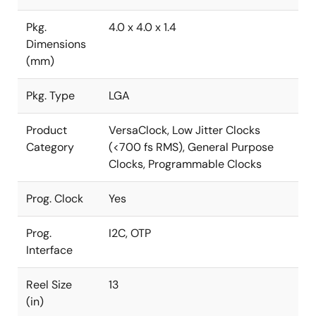
Pkg.
4.0 x 4.0 x 1.4
Dimensions
(mm)
Pkg. Type
LGA
Product
VersaClock, Low Jitter Clocks
Category
(<700 fs RMS), General Purpose
Clocks, Programmable Clocks
Prog. Clock
Yes
Prog.
I2C, OTP
Interface
Reel Size
13
(in)