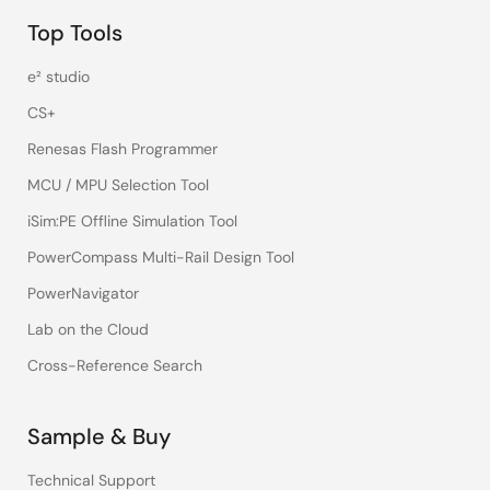
Top Tools
e² studio
CS+
Renesas Flash Programmer
MCU / MPU Selection Tool
iSim:PE Offline Simulation Tool
PowerCompass Multi-Rail Design Tool
PowerNavigator
Lab on the Cloud
Cross-Reference Search
Sample & Buy
Technical Support