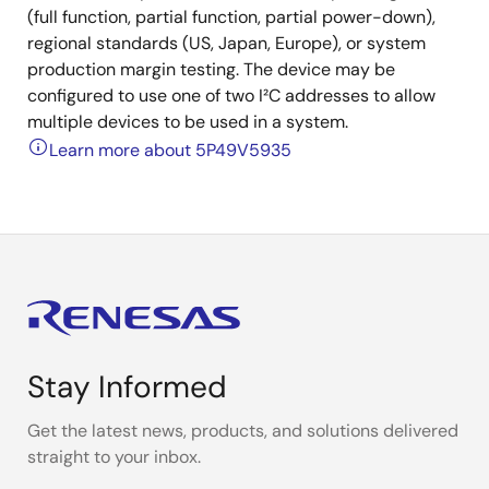
(full function, partial function, partial power-down),
regional standards (US, Japan, Europe), or system
production margin testing. The device may be
configured to use one of two I²C addresses to allow
multiple devices to be used in a system.
Learn more about 5P49V5935
Stay Informed
Get the latest news, products, and solutions delivered
straight to your inbox.