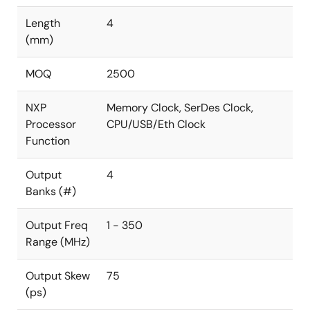
Length
4
(mm)
MOQ
2500
NXP
Memory Clock, SerDes Clock,
Processor
CPU/USB/Eth Clock
Function
Output
4
Banks (#)
Output Freq
1 - 350
Range (MHz)
Output Skew
75
(ps)