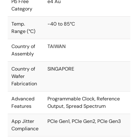
Pb Free
e4 Au
Category
Temp.
-40 to 85°C
Range (°C)
Country of
TAIWAN
Assembly
Country of
SINGAPORE
Wafer
Fabrication
Advanced
Programmable Clock, Reference
Features
Output, Spread Spectrum
App Jitter
PCIe Gen1, PCIe Gen2, PCIe Gen3
Compliance