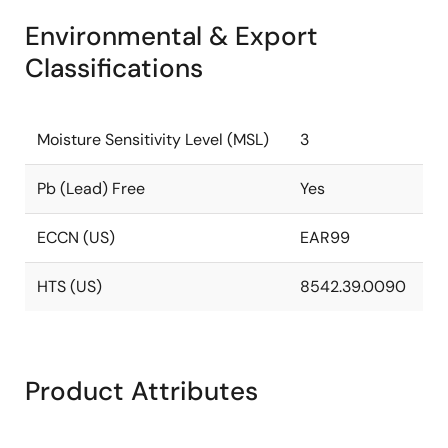
Environmental & Export
Classifications
Moisture Sensitivity Level (MSL)
3
Pb (Lead) Free
Yes
ECCN (US)
EAR99
HTS (US)
8542.39.0090
Product Attributes