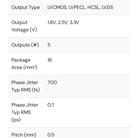
Output Type
LVCMOS, LVPECL, HCSL, LVDS
Output
1.8V, 2.5V, 3.3V
Voltage (V)
Outputs (#)
5
Package
16
Area (mm²)
Phase Jitter
700
Typ RMS (fs)
Phase Jitter
0.7
Typ RMS
(ps)
Pitch (mm)
0.5