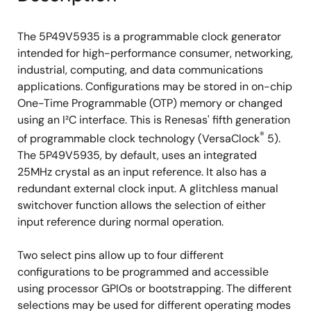
The 5P49V5935 is a programmable clock generator
intended for high-performance consumer, networking,
industrial, computing, and data communications
applications. Configurations may be stored in on-chip
One-Time Programmable (OTP) memory or changed
using an I²C interface. This is Renesas' fifth generation
®
of programmable clock technology (VersaClock
5).
The 5P49V5935, by default, uses an integrated
25MHz crystal as an input reference. It also has a
redundant external clock input. A glitchless manual
switchover function allows the selection of either
input reference during normal operation.
Two select pins allow up to four different
configurations to be programmed and accessible
using processor GPIOs or bootstrapping. The different
selections may be used for different operating modes