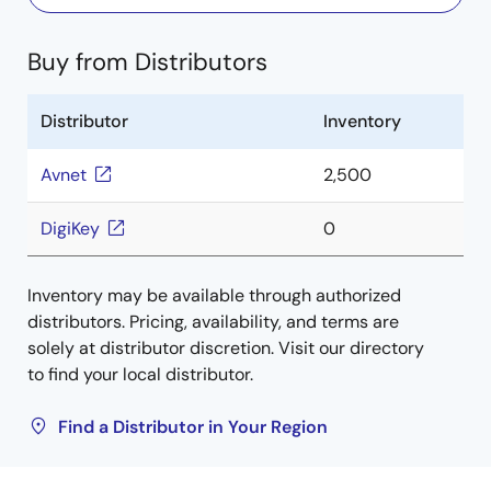
Buy from Distributors
Distributor
Inventory
Avnet
2,500
DigiKey
0
Inventory may be available through authorized
distributors. Pricing, availability, and terms are
solely at distributor discretion. Visit our directory
to find your local distributor.
Find a Distributor in Your Region