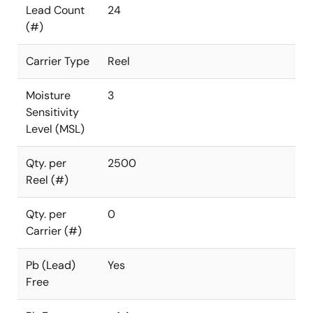
Lead Count
24
(#)
Carrier Type
Reel
Moisture
3
Sensitivity
Level (MSL)
Qty. per
2500
Reel (#)
Qty. per
0
Carrier (#)
Pb (Lead)
Yes
Free