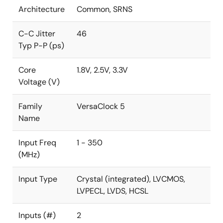
Architecture
Common, SRNS
C-C Jitter
46
Typ P-P (ps)
Core
1.8V, 2.5V, 3.3V
Voltage (V)
Family
VersaClock 5
Name
Input Freq
1 - 350
(MHz)
Input Type
Crystal (integrated), LVCMOS,
LVPECL, LVDS, HCSL
Inputs (#)
2