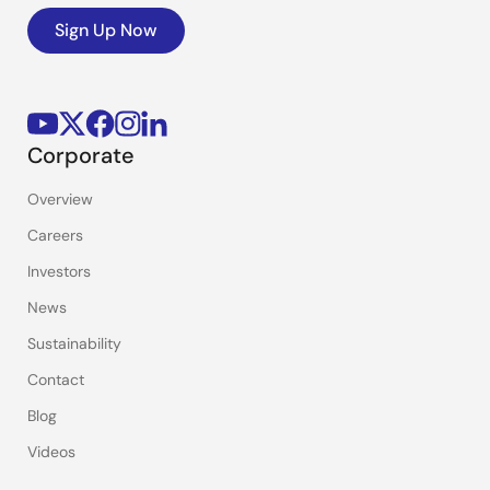
Sign Up Now
Corporate
Overview
Careers
Investors
News
Sustainability
Contact
Blog
Videos