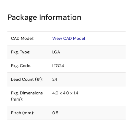
Package Information
CAD Model:
View CAD Model
Pkg. Type:
LGA
Pkg. Code:
LTG24
Lead Count (#):
24
Pkg. Dimensions
4.0 x 4.0 x 1.4
(mm):
Pitch (mm):
0.5