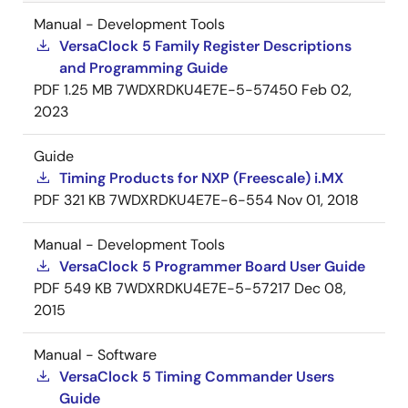
Manual - Development Tools
VersaClock 5 Family Register Descriptions
and Programming Guide
PDF
1.25 MB
7WDXRDKU4E7E-5-57450
Feb 02,
2023
Guide
Timing Products for NXP (Freescale) i.MX
PDF
321 KB
7WDXRDKU4E7E-6-554
Nov 01, 2018
Manual - Development Tools
VersaClock 5 Programmer Board User Guide
PDF
549 KB
7WDXRDKU4E7E-5-57217
Dec 08,
2015
Manual - Software
VersaClock 5 Timing Commander Users
Guide