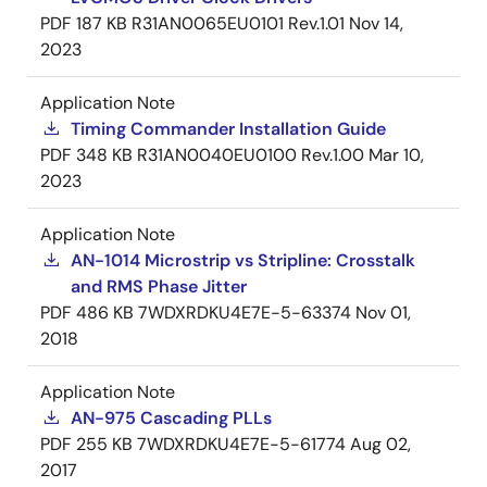
PDF
187 KB
R31AN0065EU0101 Rev.1.01
Nov 14,
2023
Application Note
Timing Commander Installation Guide
PDF
348 KB
R31AN0040EU0100 Rev.1.00
Mar 10,
2023
Application Note
AN-1014 Microstrip vs Stripline: Crosstalk
and RMS Phase Jitter
PDF
486 KB
7WDXRDKU4E7E-5-63374
Nov 01,
2018
Application Note
AN-975 Cascading PLLs
PDF
255 KB
7WDXRDKU4E7E-5-61774
Aug 02,
2017