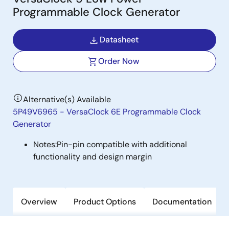
Programmable Clock Generator
Datasheet
Order Now
Alternative(s) Available
5P49V6965 - VersaClock 6E Programmable Clock
Generator
Notes:
Pin-pin compatible with additional
functionality and design margin
Overview
Product Options
Documentation