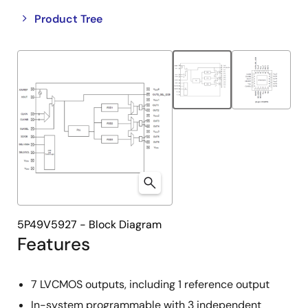
Close
Open
Product Tree
product
product
tree
tree
menu
menu
5P49V5927 - Block Diagram
Features
7 LVCMOS outputs, including 1 reference output
In-system programmable with 3 independent