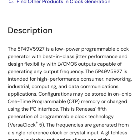
Find Other Products in Clock Generation
Description
The 5P49V5927 is a low-power programmable clock
generator with best-in-class jitter performance and
design flexibility with LVCMOS outputs capable of
generating any output frequency. The 5P49V5927 is
intended for high-performance consumer, networking,
industrial, computing, and data communications
applications. Configurations may be stored in on-chip
One-Time Programmable (OTP) memory or changed
using the I²C interface. This is Renesas' fifth
generation of programmable clock technology
®
(VersaClock
5). The frequencies are generated from
a single reference clock or crystal input. A glitchless