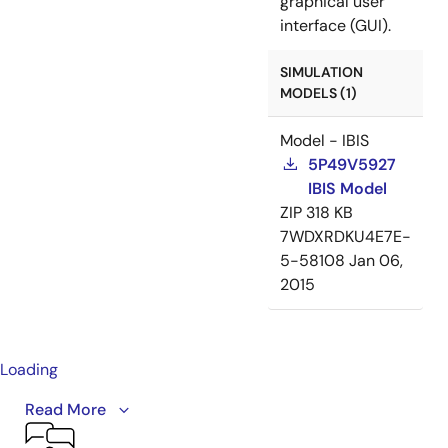
graphical user
interface (GUI).
SIMULATION
MODELS (1)
Model - IBIS
5P49V5927
IBIS Model
ZIP
318 KB
7WDXRDKU4E7E-
5-58108
Jan 06,
2015
Loading
This video provides an overview of the VersaClock 5
Read More
programmable clock generator family, including the
5P49V5901, 5P49V5913, 5P49V5914, 5P49V5923,