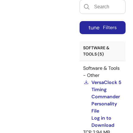
tune
Filters
SOFTWARE &
TOOLS (5)
Software & Tools
- Other
VersaClock 5
Timing
Commander
Personality
File
Log in to
Download
TCP
2.94 MB