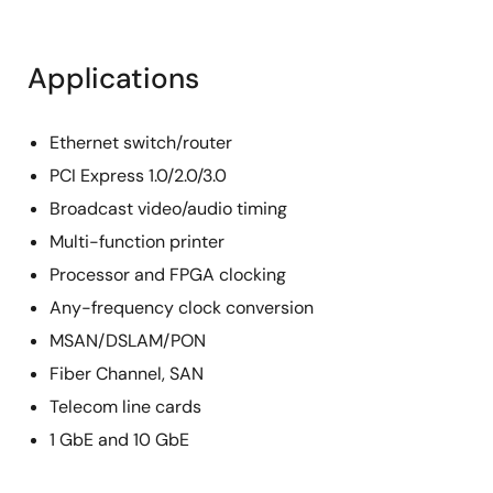
Applications
Ethernet switch/router
PCI Express 1.0/2.0/3.0
Broadcast video/audio timing
Multi-function printer
Processor and FPGA clocking
Any-frequency clock conversion
MSAN/DSLAM/PON
Fiber Channel, SAN
Telecom line cards
1 GbE and 10 GbE