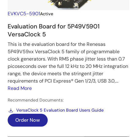
EVKVC5-5901
Active
Evaluation Board for 5P49V5901
VersaClock 5
This is the evaluation board for the Renesas
5P49V59xx VersaClock 5 family of programmable
clock generators. With RMS phase jitter less than 0.7
picoseconds over the full 12 kHz to 20 MHz integration
range, the device meets the stringent jitter
requirements of PCI Express® Gen 1/2/3, USB 3.0,...
Read More
Recommended Documents:
VersaClock 5 Evaluation Board Users Guide
Order Now