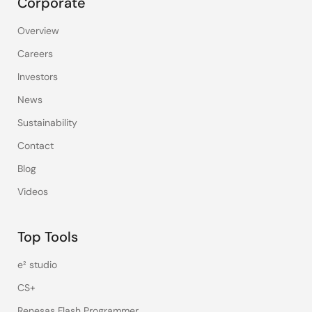
Corporate
Overview
Careers
Investors
News
Sustainability
Contact
Blog
Videos
Top Tools
e² studio
CS+
Renesas Flash Programmer