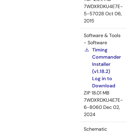
7WDXRDKU4E7E-
5-57028
Oct 06,
2015
Software & Tools
- Software
Timing
Commander
Installer
(v1.18.2)
Log in to
Download
ZIP
18.01 MB
7WDXRDKU4E7E-
6-8060
Dec 02,
2024
Schematic