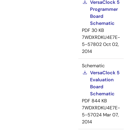
VersaClock 5
Programmer
Board
Schematic
PDF
30 KB
7WDXRDKU4E7E-
5-57802
Oct 02,
2014
Schematic
VersaClock 5
Evaluation
Board
Schematic
PDF
844 KB
7WDXRDKU4E7E-
5-57024
Mar 07,
2014