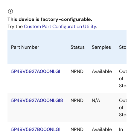
This device is factory-configurable.
Try the
Custom Part Configuration Utility
.
Part Number
Status
Samples
Stock
5P49V5927A000NLGI
NRND
Available
Out
of
Stock
5P49V5927A000NLGI8
NRND
N/A
Out
of
Stock
5P49V5927B000NLGI
NRND
Available
In