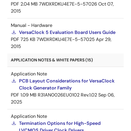
PDF
2.04 MB
7WDXRDKU4E7E-5-57026
Oct 07,
2015
Manual - Hardware
VersaClock 5 Evaluation Board Users Guide
PDF
725 KB
7WDXRDKU4E7E-5-57025
Apr 29,
2015
APPLICATION NOTES & WHITE PAPERS (15)
Application Note
PCB Layout Considerations for VersaClock
Clock Generator Family
PDF
1.09 MB
R31AN0026EU0102 Rev.1.02
Sep 06,
2025
Application Note
Termination Options for High-Speed
LVCMOS Driver Clock Drivers