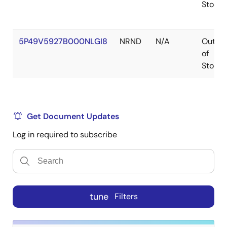
Stock
5P49V5927B000NLGI8
NRND
N/A
Out
of
Stock
Get Document Updates
Log in required to subscribe
tune
Filters