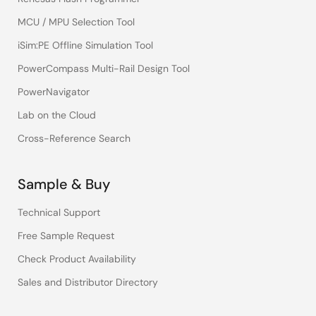
MCU / MPU Selection Tool
iSim:PE Offline Simulation Tool
PowerCompass Multi-Rail Design Tool
PowerNavigator
Lab on the Cloud
Cross-Reference Search
Sample & Buy
Technical Support
Free Sample Request
Check Product Availability
Sales and Distributor Directory