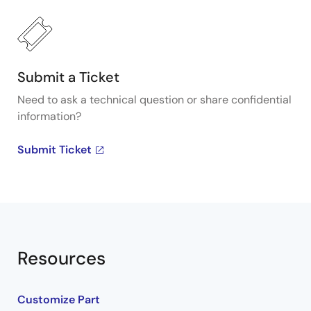
Submit a Ticket
Need to ask a technical question or share confidential
information?
Submit Ticket
Resources
Customize Part