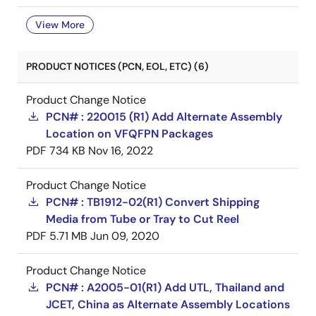
View More
PRODUCT NOTICES (PCN, EOL, ETC) (6)
Product Change Notice
PCN# : 220015 (R1) Add Alternate Assembly
Location on VFQFPN Packages
PDF
734 KB
Nov 16, 2022
Product Change Notice
PCN# : TB1912-02(R1) Convert Shipping
Media from Tube or Tray to Cut Reel
PDF
5.71 MB
Jun 09, 2020
Product Change Notice
PCN# : A2005-01(R1) Add UTL, Thailand and
JCET, China as Alternate Assembly Locations