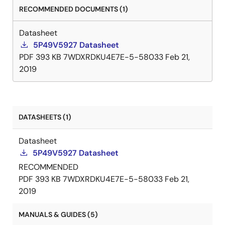
RECOMMENDED DOCUMENTS (1)
Datasheet
5P49V5927 Datasheet
PDF
393 KB
7WDXRDKU4E7E-5-58033
Feb 21,
2019
DATASHEETS (1)
Datasheet
5P49V5927 Datasheet
RECOMMENDED
PDF
393 KB
7WDXRDKU4E7E-5-58033
Feb 21,
2019
MANUALS & GUIDES (5)