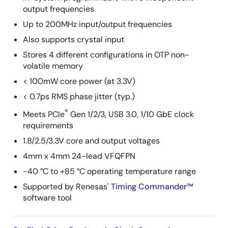
output frequencies
Up to 200MHz input/output frequencies
Also supports crystal input
Stores 4 different configurations in OTP non-
volatile memory
< 100mW core power (at 3.3V)
< 0.7ps RMS phase jitter (typ.)
®
Meets PCIe
Gen 1/2/3, USB 3.0, 1/10 GbE clock
requirements
1.8/2.5/3.3V core and output voltages
4mm x 4mm 24-lead VFQFPN
-40 °C to +85 °C operating temperature range
Supported by Renesas'
Timing Commander™
software tool