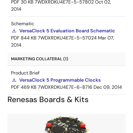
PDF
30 KB
7WDXRDKU4E7E-5-57802
Oct 02,
2014
Schematic
VersaClock 5 Evaluation Board Schematic
PDF
844 KB
7WDXRDKU4E7E-5-57024
Mar 07,
2014
MARKETING COLLATERAL (1)
Product Brief
VersaClock 5 Programmable Clocks
PDF
469 KB
7WDXRDKU4E7E-6-8716
Dec 09, 2014
Renesas Boards & Kits
Image