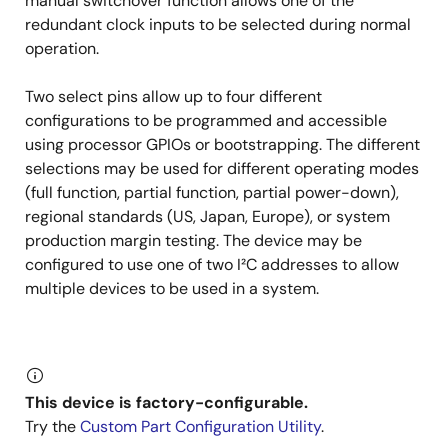
manual switchover function allows one of the
redundant clock inputs to be selected during normal
operation.
Two select pins allow up to four different
configurations to be programmed and accessible
using processor GPIOs or bootstrapping. The different
selections may be used for different operating modes
(full function, partial function, partial power-down),
regional standards (US, Japan, Europe), or system
production margin testing. The device may be
configured to use one of two I²C addresses to allow
multiple devices to be used in a system.
This device is factory-configurable.
Try the
Custom Part Configuration Utility
.