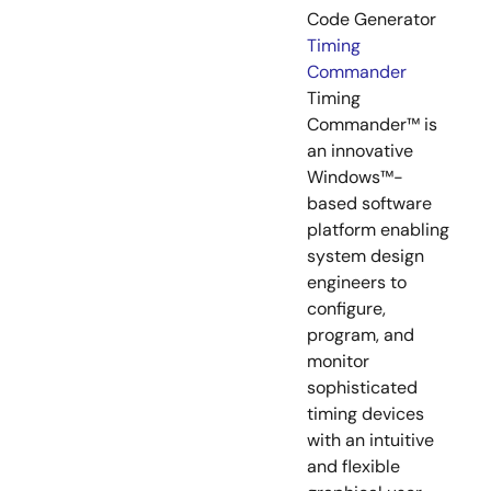
Code Generator
Timing
Commander
Timing
Commander™ is
an innovative
Windows™-
based software
platform enabling
system design
engineers to
configure,
program, and
monitor
sophisticated
timing devices
with an intuitive
and flexible