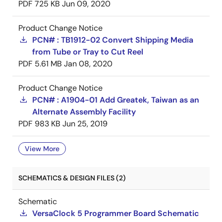
PDF
725 KB
Jun 09, 2020
Product Change Notice
PCN# : TB1912-02 Convert Shipping Media
from Tube or Tray to Cut Reel
PDF
5.61 MB
Jan 08, 2020
Product Change Notice
PCN# : A1904-01 Add Greatek, Taiwan as an
Alternate Assembly Facility
PDF
983 KB
Jun 25, 2019
View More
SCHEMATICS & DESIGN FILES (2)
Schematic
VersaClock 5 Programmer Board Schematic