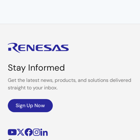
Stay Informed
Get the latest news, products, and solutions delivered
straight to your inbox.
Sign Up Now