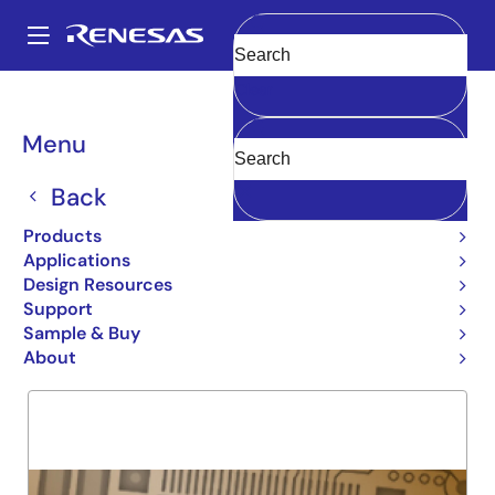
Skip
to
A
main
Main
Clear
content
Products
General Parts
5962-95506
navigation
Breadcrumb
Menu
5962-95506
Back
Obsolete
FIFO 72240
Products
Applications
Design Resources
Support
Overview
Product Options
Support
Sample & Buy
About