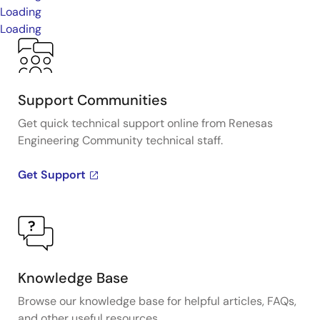
Loading
Loading
Support Communities
Get quick technical support online from Renesas
Engineering Community technical staff.
Get Support
Knowledge Base
Browse our knowledge base for helpful articles, FAQs,
and other useful resources.