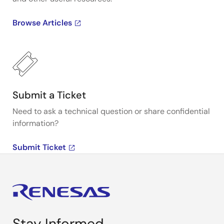
Browse Articles
Submit a Ticket
Need to ask a technical question or share confidential
information?
Submit Ticket
Stay Informed