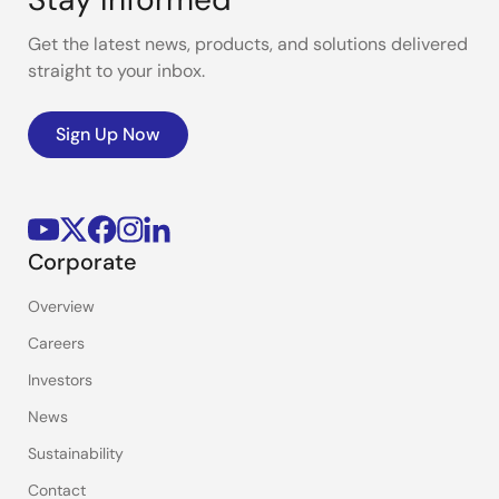
Get the latest news, products, and solutions delivered
straight to your inbox.
Sign Up Now
Corporate
Overview
Careers
Investors
News
Sustainability
Contact