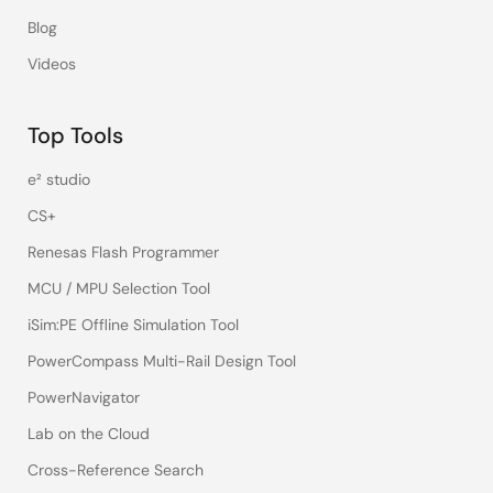
Blog
Videos
Top Tools
e² studio
CS+
Renesas Flash Programmer
MCU / MPU Selection Tool
iSim:PE Offline Simulation Tool
PowerCompass Multi-Rail Design Tool
PowerNavigator
Lab on the Cloud
Cross-Reference Search