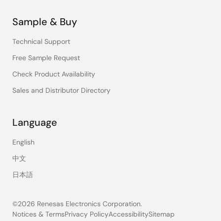
Sample & Buy
Technical Support
Free Sample Request
Check Product Availability
Sales and Distributor Directory
Language
English
中文
日本語
©2026 Renesas Electronics Corporation.
Notices & Terms
Privacy Policy
Accessibility
Sitemap