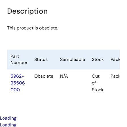
Description
This product is obsolete.
Part
Status
Sampleable
Stock
Packag
Number
5962-
Obsolete
N/A
Out
Packag
95506-
of
000
Stock
Loading
Loading