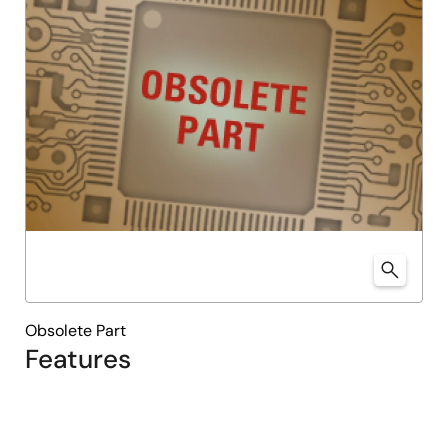
Obsolete Part
Features