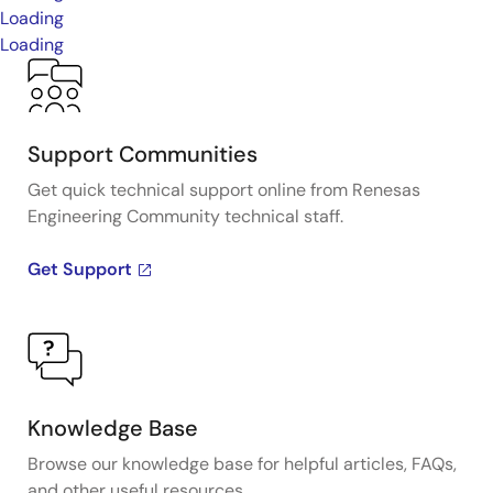
Loading
Loading
Support Communities
Get quick technical support online from Renesas
Engineering Community technical staff.
Get Support
Knowledge Base
Browse our knowledge base for helpful articles, FAQs,
and other useful resources.