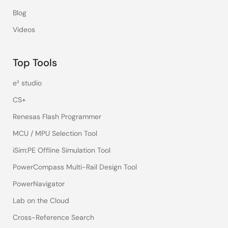
Blog
Videos
Top Tools
e² studio
CS+
Renesas Flash Programmer
MCU / MPU Selection Tool
iSim:PE Offline Simulation Tool
PowerCompass Multi-Rail Design Tool
PowerNavigator
Lab on the Cloud
Cross-Reference Search