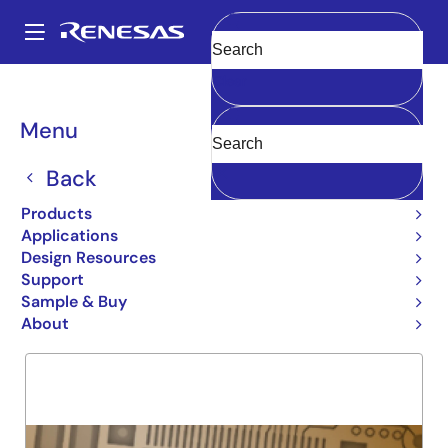
Skip
to
A
main
Main
Clear
content
Products
General Parts
5962-93026
navigation
Breadcrumb
Menu
5962-93026
Back
Obsolete
54FCT2374T
Products
Applications
Design Resources
Support
Overview
Product Options
Support
Sample & Buy
About