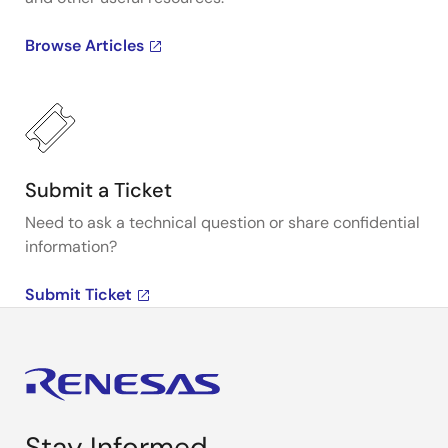
Browse Articles
Submit a Ticket
Need to ask a technical question or share confidential
information?
Submit Ticket
Stay Informed