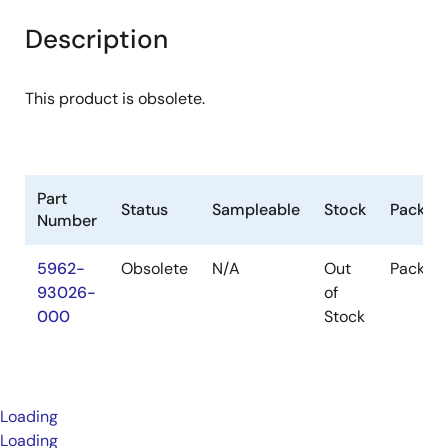
Description
This product is obsolete.
Part
Status
Sampleable
Stock
Packag
Number
5962-
Obsolete
N/A
Out
Packag
93026-
of
000
Stock
Loading
Loading