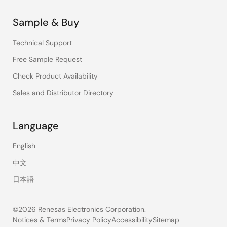
Sample & Buy
Technical Support
Free Sample Request
Check Product Availability
Sales and Distributor Directory
Language
English
中文
日本語
©2026 Renesas Electronics Corporation.
Notices & Terms
Privacy Policy
Accessibility
Sitemap