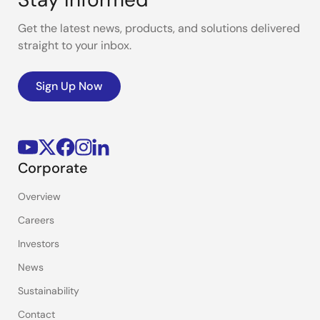
Get the latest news, products, and solutions delivered
straight to your inbox.
Sign Up Now
Corporate
Overview
Careers
Investors
News
Sustainability
Contact