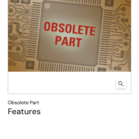
Obsolete Part
Features