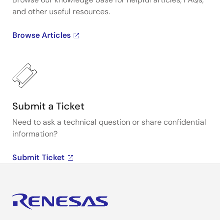
and other useful resources.
Browse Articles
Submit a Ticket
Need to ask a technical question or share confidential
information?
Submit Ticket