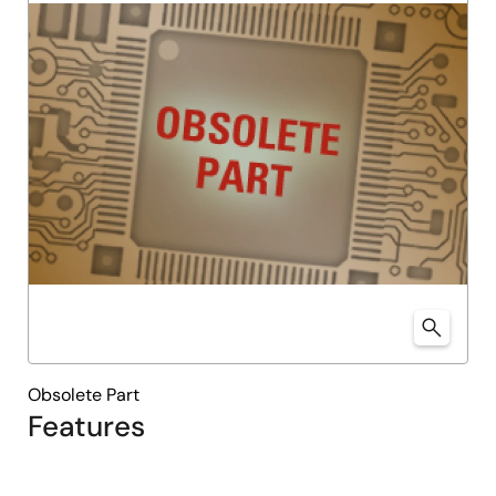
Obsolete Part
Features