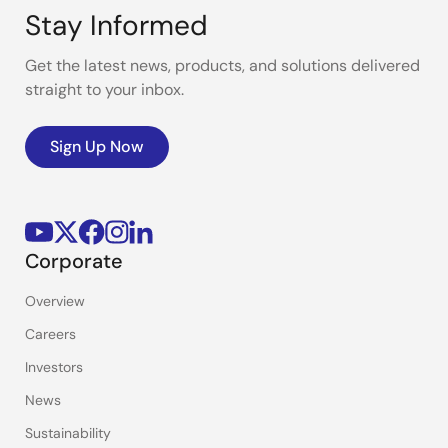
Stay Informed
Get the latest news, products, and solutions delivered
straight to your inbox.
Sign Up Now
Corporate
Overview
Careers
Investors
News
Sustainability