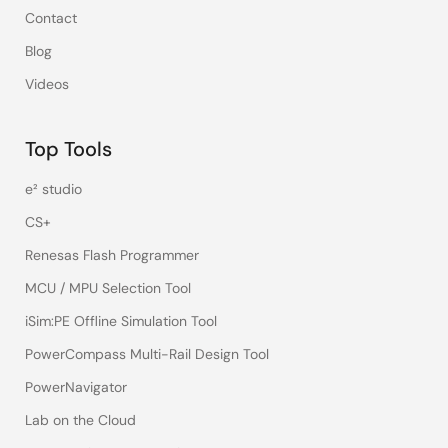
Contact
Blog
Videos
Top Tools
e² studio
CS+
Renesas Flash Programmer
MCU / MPU Selection Tool
iSim:PE Offline Simulation Tool
PowerCompass Multi-Rail Design Tool
PowerNavigator
Lab on the Cloud