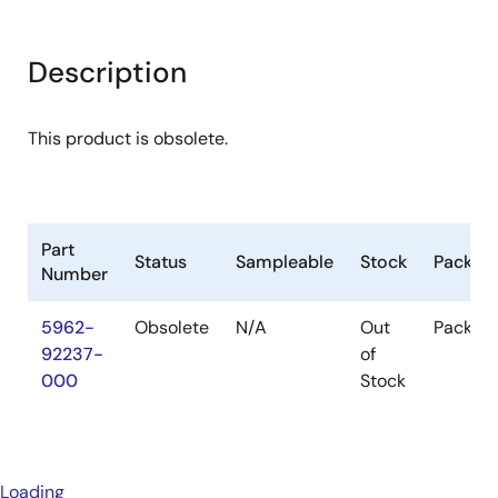
Description
This product is obsolete.
Part
Status
Sampleable
Stock
Packag
Number
5962-
Obsolete
N/A
Out
Packag
92237-
of
000
Stock
Loading