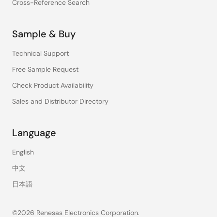
Cross-Reference Search
Sample & Buy
Technical Support
Free Sample Request
Check Product Availability
Sales and Distributor Directory
Language
English
中文
日本語
©2026 Renesas Electronics Corporation.