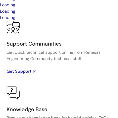
Loading
Loading
Loading
Support Communities
Get quick technical support online from Renesas
Engineering Community technical staff.
Get Support
Knowledge Base
Browse our knowledge base for helpful articles, FAQs,