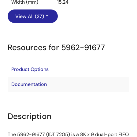
Width (mm)
15.24
View All (27)
Resources for 5962-91677
Product Options
Documentation
Description
The 5962-91677 (IDT 7205) is a 8K x 9 dual-port FIFO