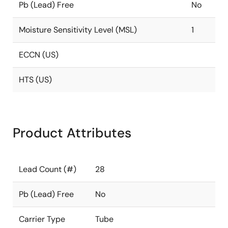
Pb (Lead) Free
No
Moisture Sensitivity Level (MSL)
1
ECCN (US)
HTS (US)
Product Attributes
Lead Count (#)
28
Pb (Lead) Free
No
Carrier Type
Tube