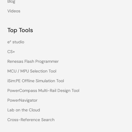
Blog
Videos
Top Tools
e² studio
CS+
Renesas Flash Programmer
MCU / MPU Selection Tool
iSim:PE Offline Simulation Tool
PowerCompass Multi-Rail Design Tool
PowerNavigator
Lab on the Cloud
Cross-Reference Search