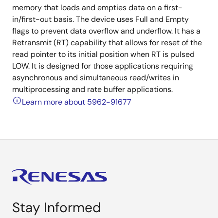
memory that loads and empties data on a first-
in/first-out basis. The device uses Full and Empty
flags to prevent data overflow and underflow. It has a
Retransmit (RT) capability that allows for reset of the
read pointer to its initial position when RT is pulsed
LOW. It is designed for those applications requiring
asynchronous and simultaneous read/writes in
multiprocessing and rate buffer applications.
Learn more about 5962-91677
Stay Informed