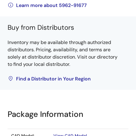
Learn more about 5962-91677
Buy from Distributors
Inventory may be available through authorized
distributors. Pricing, availability, and terms are
solely at distributor discretion. Visit our directory
to find your local distributor.
Find a Distributor in Your Region
Package Information
CAD Model:
View CAD Model