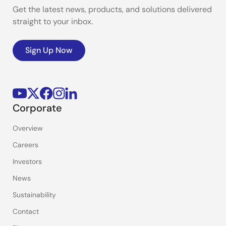
Get the latest news, products, and solutions delivered
straight to your inbox.
Sign Up Now
Corporate
Overview
Careers
Investors
News
Sustainability
Contact