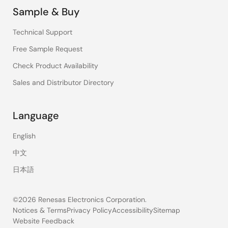
Sample & Buy
Technical Support
Free Sample Request
Check Product Availability
Sales and Distributor Directory
Language
English
中文
日本語
©2026 Renesas Electronics Corporation.
Notices & Terms
Privacy Policy
Accessibility
Sitemap
Website Feedback
Legal