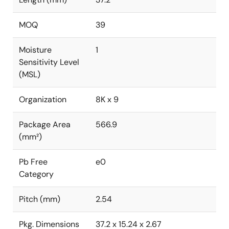
MOQ
39
Moisture
1
Sensitivity Level
(MSL)
Organization
8K x 9
Package Area
566.9
(mm²)
Pb Free
e0
Category
Pitch (mm)
2.54
Pkg. Dimensions
37.2 x 15.24 x 2.67