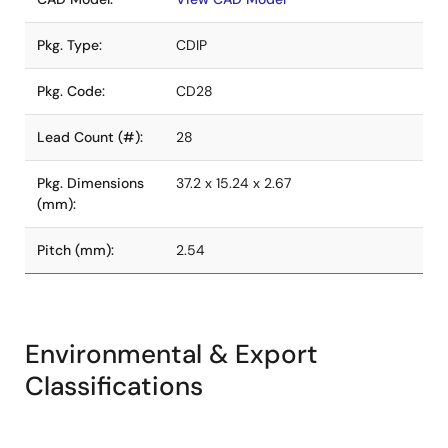
Pkg. Type:
CDIP
Pkg. Code:
CD28
Lead Count (#):
28
Pkg. Dimensions
37.2 x 15.24 x 2.67
(mm):
Pitch (mm):
2.54
Environmental & Export
Classifications