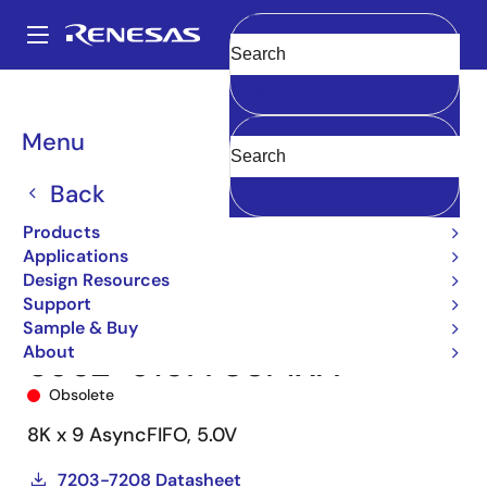
Skip
to
A
main
Main
Clear
content
Products
Memory & Logic
FIFO Products
Asynchronous FIFOs
navigation
5962-91677
5962-9167703MXA
Breadcrumb
Menu
Back
Products
Applications
Design Resources
Support
Sample & Buy
About
5962-9167703MXA
Obsolete
8K x 9 AsyncFIFO, 5.0V
7203-7208 Datasheet