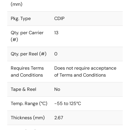
(mm)
Pkg. Type
CDIP
Qty. per Carrier
13
(#)
Qty. per Reel (#)
0
Requires Terms
Does not require acceptance
and Conditions
of Terms and Conditions
Tape & Reel
No
Temp. Range (°C)
-55 to 125°C
Thickness (mm)
2.67