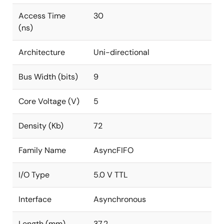
Access Time
30
(ns)
Architecture
Uni-directional
Bus Width (bits)
9
Core Voltage (V)
5
Density (Kb)
72
Family Name
AsyncFIFO
I/O Type
5.0 V TTL
Interface
Asynchronous
Length (mm)
37.2