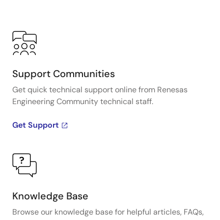
Support Communities
Get quick technical support online from Renesas
Engineering Community technical staff.
Get Support
Knowledge Base
Browse our knowledge base for helpful articles, FAQs,