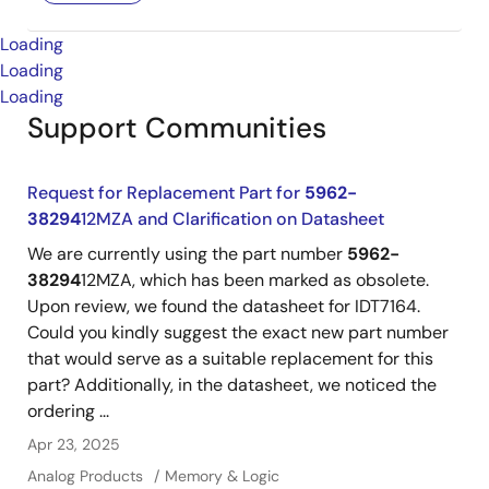
Loading
Loading
Loading
Support Communities
Request for Replacement Part for
5962-
38294
12MZA and Clarification on Datasheet
We are currently using the part number
5962-
38294
12MZA, which has been marked as obsolete.
Upon review, we found the datasheet for IDT7164.
Could you kindly suggest the exact new part number
that would serve as a suitable replacement for this
part? Additionally, in the datasheet, we noticed the
ordering ...
Apr 23, 2025
Analog Products
Memory & Logic