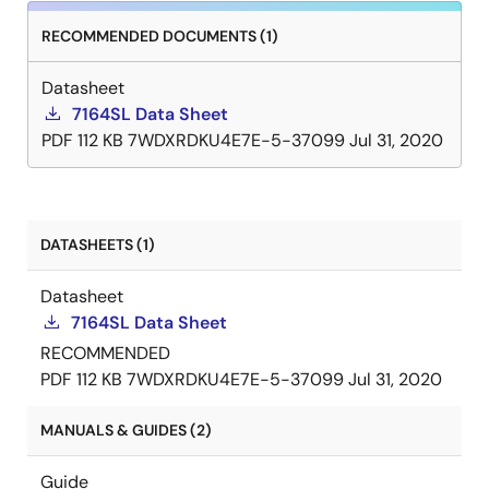
RECOMMENDED DOCUMENTS (1)
Datasheet
7164SL Data Sheet
PDF
112 KB
7WDXRDKU4E7E-5-37099
Jul 31, 2020
DATASHEETS (1)
Datasheet
7164SL Data Sheet
RECOMMENDED
PDF
112 KB
7WDXRDKU4E7E-5-37099
Jul 31, 2020
MANUALS & GUIDES (2)
Guide