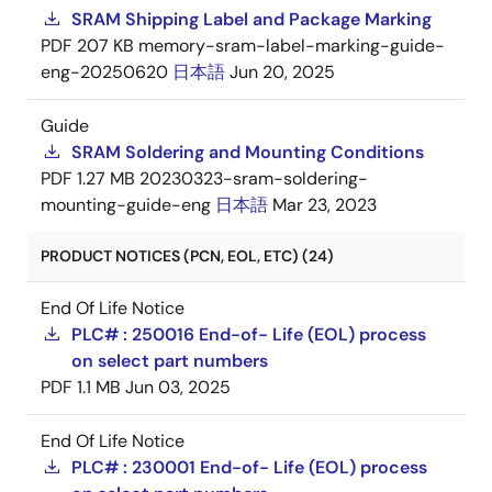
SRAM Shipping Label and Package Marking
PDF
207 KB
memory-sram-label-marking-guide-
eng-20250620
日本語
Jun 20, 2025
Guide
SRAM Soldering and Mounting Conditions
PDF
1.27 MB
20230323-sram-soldering-
mounting-guide-eng
日本語
Mar 23, 2023
PRODUCT NOTICES (PCN, EOL, ETC) (24)
End Of Life Notice
PLC# : 250016 End-of- Life (EOL) process
on select part numbers
PDF
1.1 MB
Jun 03, 2025
End Of Life Notice
PLC# : 230001 End-of- Life (EOL) process