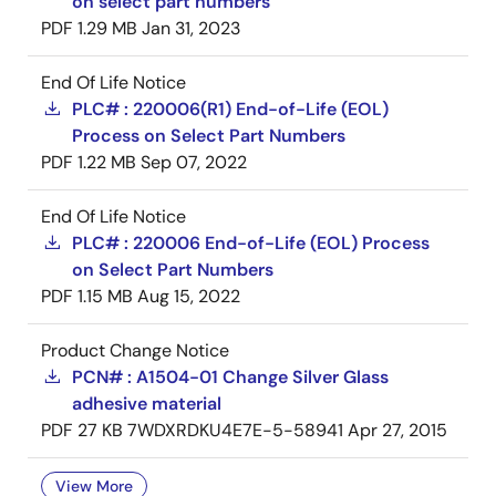
on select part numbers
PDF
1.29 MB
Jan 31, 2023
End Of Life Notice
PLC# : 220006(R1) End-of-Life (EOL)
Process on Select Part Numbers
PDF
1.22 MB
Sep 07, 2022
End Of Life Notice
PLC# : 220006 End-of-Life (EOL) Process
on Select Part Numbers
PDF
1.15 MB
Aug 15, 2022
Product Change Notice
PCN# : A1504-01 Change Silver Glass
adhesive material
PDF
27 KB
7WDXRDKU4E7E-5-58941
Apr 27, 2015
View More