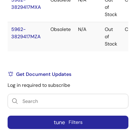
3829417MXA
of
Stock
5962-
Obsolete
N/A
Out
CDIP
3829417MZA
of
Stock
Get Document Updates
Log in required to subscribe
tune
Filters