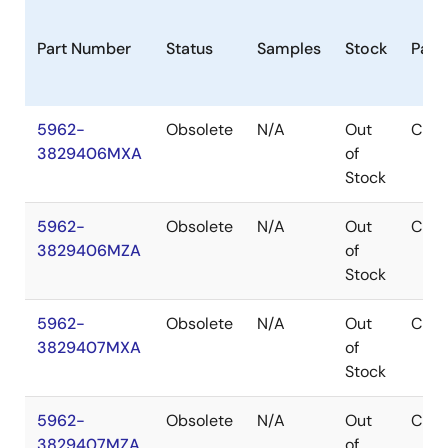
Part Number
Status
Samples
Stock
Pack
5962-
Obsolete
N/A
Out
CDIP
3829406MXA
of
Stock
5962-
Obsolete
N/A
Out
CDIP
3829406MZA
of
Stock
5962-
Obsolete
N/A
Out
CDIP
3829407MXA
of
Stock
5962-
Obsolete
N/A
Out
CDIP
3829407MZA
of