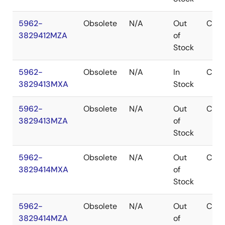
5962-
Obsolete
N/A
Out
CDIP
3829412MZA
of
Stock
5962-
Obsolete
N/A
In
CDIP
3829413MXA
Stock
5962-
Obsolete
N/A
Out
CDIP
3829413MZA
of
Stock
5962-
Obsolete
N/A
Out
CDIP
3829414MXA
of
Stock
5962-
Obsolete
N/A
Out
CDIP
3829414MZA
of