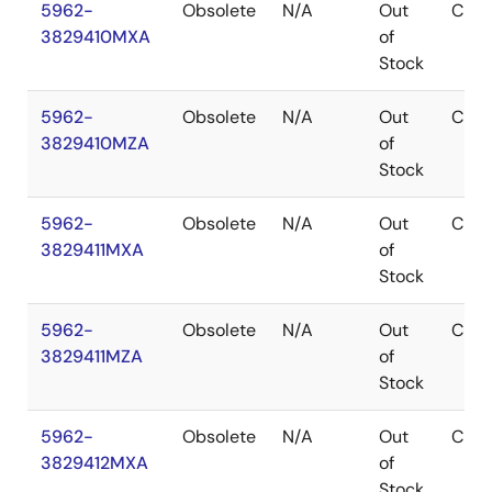
5962-
Obsolete
N/A
Out
CDIP
3829410MXA
of
Stock
5962-
Obsolete
N/A
Out
CDIP
3829410MZA
of
Stock
5962-
Obsolete
N/A
Out
CDIP
3829411MXA
of
Stock
5962-
Obsolete
N/A
Out
CDIP
3829411MZA
of
Stock
5962-
Obsolete
N/A
Out
CDIP
3829412MXA
of
Stock