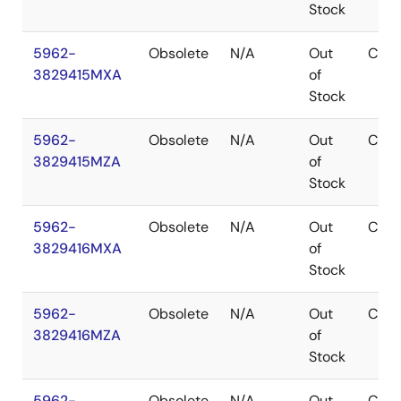
Stock
5962-
Obsolete
N/A
Out
CDIP
3829415MXA
of
Stock
5962-
Obsolete
N/A
Out
CDIP
3829415MZA
of
Stock
5962-
Obsolete
N/A
Out
CDIP
3829416MXA
of
Stock
5962-
Obsolete
N/A
Out
CDIP
3829416MZA
of
Stock
5962-
Obsolete
N/A
Out
CDIP