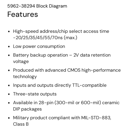
5962-38294 Block Diagram
Features
High-speed address/chip select access time
-20/25/35/45/55/70ns (max.)
Low power consumption
Battery backup operation – 2V data retention
voltage
Produced with advanced CMOS high-performance
technology
Inputs and outputs directly TTL-compatible
Three-state outputs
Available in 28-pin (300-mil or 600-mil) ceramic
DIP packages
Military product compliant with MIL-STD-883,
Class B