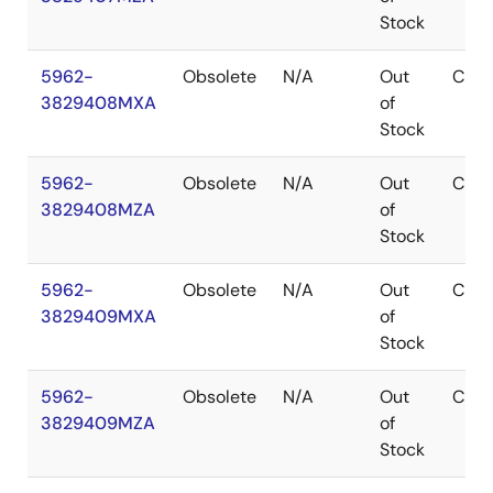
Stock
5962-
Obsolete
N/A
Out
CDIP
3829408MXA
of
Stock
5962-
Obsolete
N/A
Out
CDIP
3829408MZA
of
Stock
5962-
Obsolete
N/A
Out
CDIP
3829409MXA
of
Stock
5962-
Obsolete
N/A
Out
CDIP
3829409MZA
of
Stock