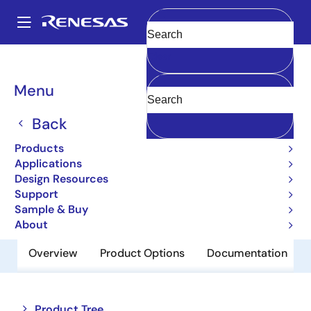
Skip
to
A
main
Main
Clear
content
Products
Memory & Logic
SRAMs
Asynchronous SRAMs
navigation
5962-38294
Breadcrumb
Menu
5962-38294
Back
Obsolete
Products
5.0V 8K x 8 Asynchronous Static RAM
Applications
Design Resources
Support
Datasheet
Sample & Buy
About
Overview
Product Options
Documentation
Close
Open
Product Tree