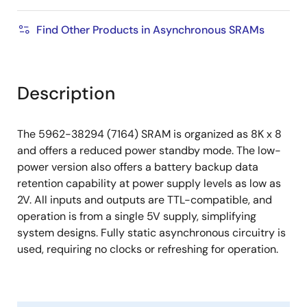
Find Other Products in Asynchronous SRAMs
Description
The 5962-38294 (7164) SRAM is organized as 8K x 8
and offers a reduced power standby mode. The low-
power version also offers a battery backup data
retention capability at power supply levels as low as
2V. All inputs and outputs are TTL-compatible, and
operation is from a single 5V supply, simplifying
system designs. Fully static asynchronous circuitry is
used, requiring no clocks or refreshing for operation.