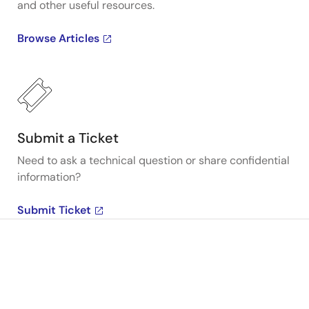
and other useful resources.
Browse Articles
Submit a Ticket
Need to ask a technical question or share confidential
information?
Submit Ticket