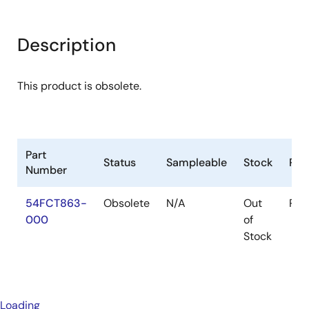
Description
This product is obsolete.
Part
Status
Sampleable
Stock
Pac
Number
54FCT863-
Obsolete
N/A
Out
Pac
000
of
Stock
Loading