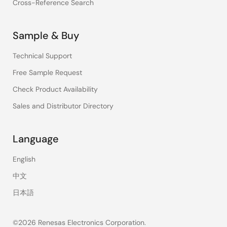
Cross-Reference Search
Sample & Buy
Technical Support
Free Sample Request
Check Product Availability
Sales and Distributor Directory
Language
English
中文
日本語
©2026 Renesas Electronics Corporation.