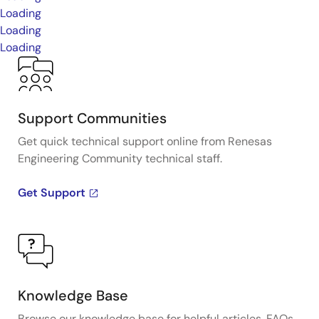
Loading
Loading
Loading
Support Communities
Get quick technical support online from Renesas
Engineering Community technical staff.
Get Support
Knowledge Base
Browse our knowledge base for helpful articles, FAQs,