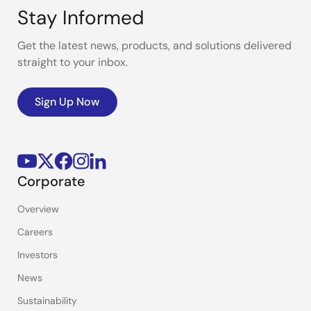
Stay Informed
Get the latest news, products, and solutions delivered
straight to your inbox.
Sign Up Now
Corporate
Overview
Careers
Investors
News
Sustainability