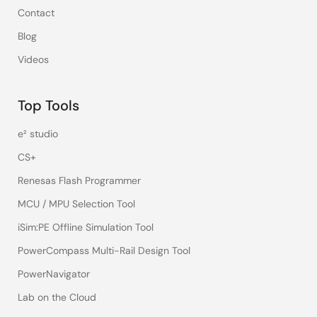
Contact
Blog
Videos
Top Tools
e² studio
CS+
Renesas Flash Programmer
MCU / MPU Selection Tool
iSim:PE Offline Simulation Tool
PowerCompass Multi-Rail Design Tool
PowerNavigator
Lab on the Cloud