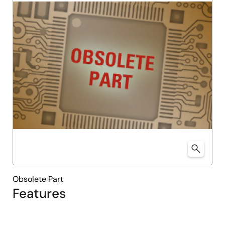
Obsolete Part
Features