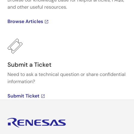
and other useful resources.
Browse Articles
Submit a Ticket
Need to ask a technical question or share confidential
information?
Submit Ticket