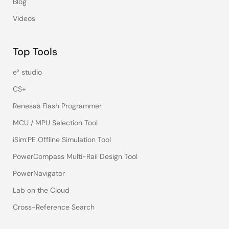
Blog
Videos
Top Tools
e² studio
CS+
Renesas Flash Programmer
MCU / MPU Selection Tool
iSim:PE Offline Simulation Tool
PowerCompass Multi-Rail Design Tool
PowerNavigator
Lab on the Cloud
Cross-Reference Search