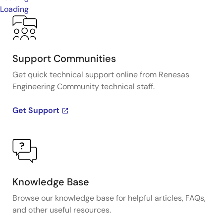
Loading
Support Communities
Get quick technical support online from Renesas
Engineering Community technical staff.
Get Support
Knowledge Base
Browse our knowledge base for helpful articles, FAQs,
and other useful resources.