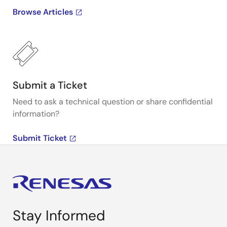
Browse Articles
Submit a Ticket
Need to ask a technical question or share confidential
information?
Submit Ticket
Stay Informed