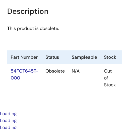
Description
This product is obsolete.
Part Number
Status
Sampleable
Stock
Pa
54FCT645T-
Obsolete
N/A
Out
Pa
000
of
Stock
Loading
Loading
Loading