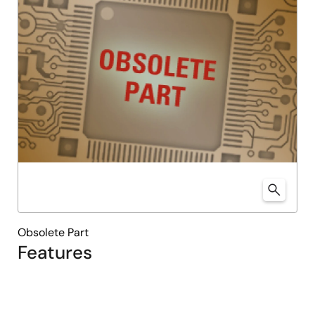
Obsolete Part
Features