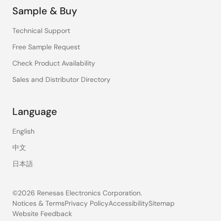
Sample & Buy
Technical Support
Free Sample Request
Check Product Availability
Sales and Distributor Directory
Language
English
中文
日本語
©2026 Renesas Electronics Corporation.
Notices & Terms
Privacy Policy
Accessibility
Sitemap
Website Feedback
Legal