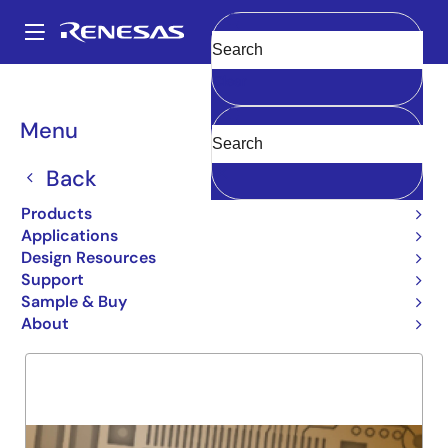
Skip
to
A
main
Main
Clear
content
Products
General Parts
54FCT645T
navigation
Breadcrumb
Menu
54FCT645T
Back
Obsolete
NON-INV OCTAL TRANSCEIVER
Products
Applications
Design Resources
Support
Overview
Product Options
Support
Sample & Buy
About