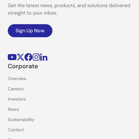
Get the latest news, products, and solutions delivered
straight to your inbox.
Sign Up Now
Corporate
Overview
Careers
Investors
News
Sustainability
Contact